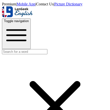
Premium
|
Mobile App
|
Contact Us
|
Picture Dictionary
Toggle navigation