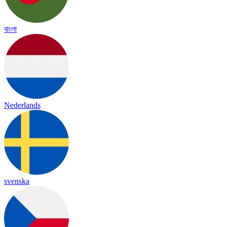
বাংলা
Nederlands
svenska