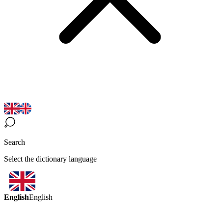
Search
Select the dictionary language
English
English