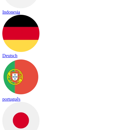
Indonesia
Deutsch
português