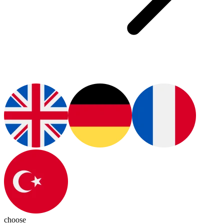
choose