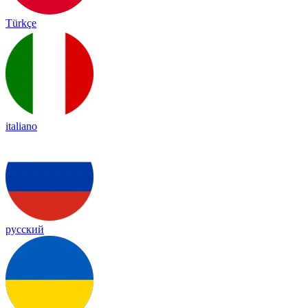
Türkçe
italiano
русский