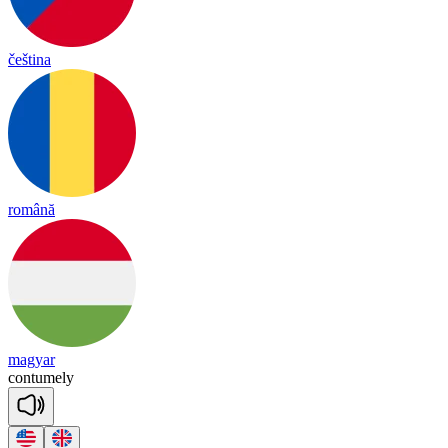
čeština
română
magyar
con
tu
me
ly