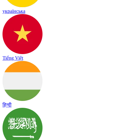
українська
Tiếng Việt
हिन्दी