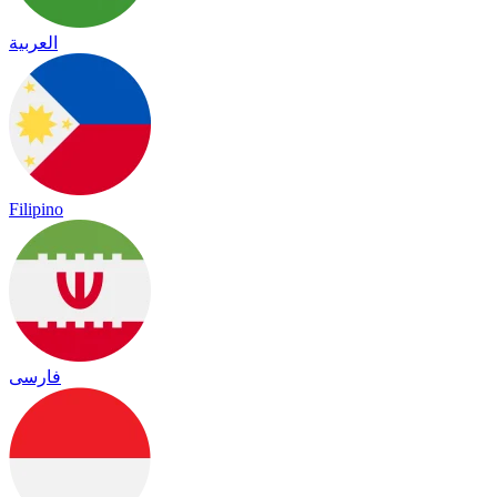
العربية
Filipino
فارسی