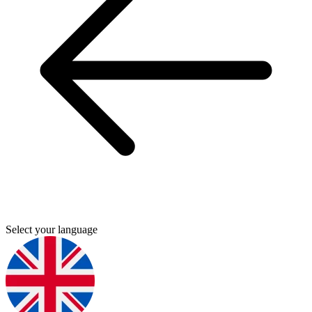
Select your language