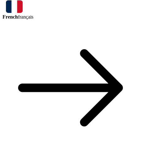
French
français