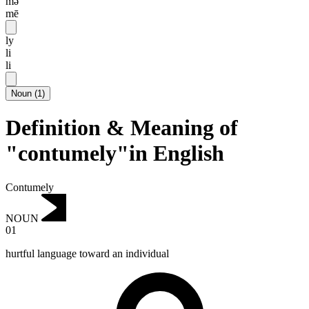
mə
mē
ly
li
li
Noun
(
1
)
Definition & Meaning of
"contumely"in English
Contumely
NOUN
01
hurtful language toward an individual