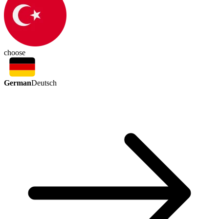
choose
German
Deutsch