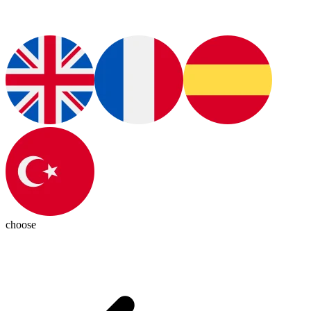
choose