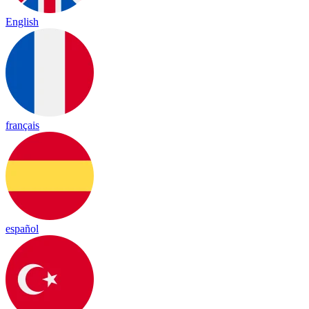
English
français
español