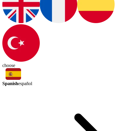
choose
Spanish
español