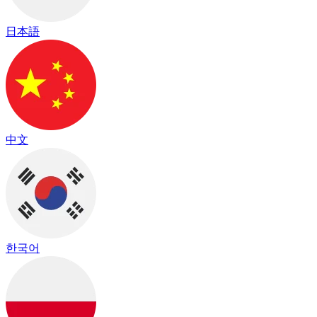
日本語
中文
한국어