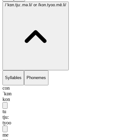
/ˈkɒn.tju:.mə.li/
or /kon.tyoo.mē.li/
Syllables
Phonemes
con
ˈkɒn
kon
tu
tju:
tyoo
me