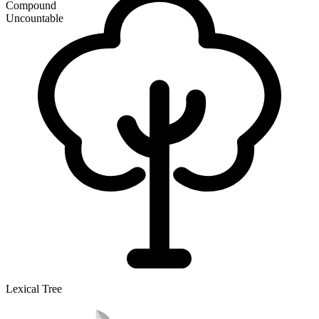
Compound
Uncountable
Lexical Tree