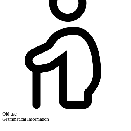
Old use
Grammatical Information