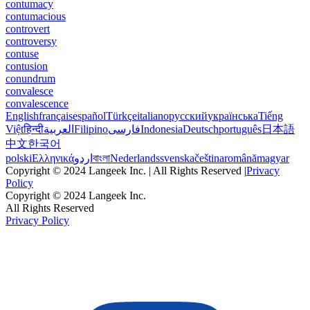
contumacy
contumacious
controvert
controversy
contuse
contusion
conundrum
convalesce
convalescence
English
français
español
Türkçe
italiano
русский
українська
Tiếng
Việt
हिन्दी
العربية
Filipino
فارسی
Indonesia
Deutsch
português
日本語
中文
한국어
polski
Ελληνικά
اردو
বাংলা
Nederlands
svenska
čeština
română
magyar
Copyright © 2024 Langeek Inc. | All Rights Reserved |
Privacy
Policy
Copyright © 2024 Langeek Inc.
All Rights Reserved
Privacy Policy