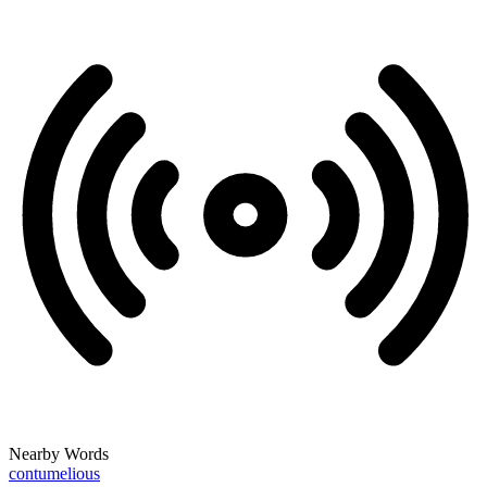
Nearby Words
contumelious