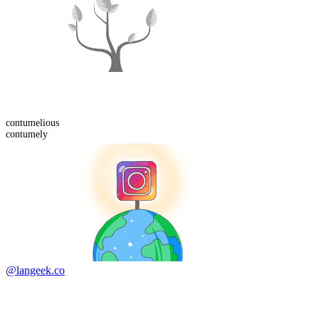
contumelious
contumely
@langeek.co