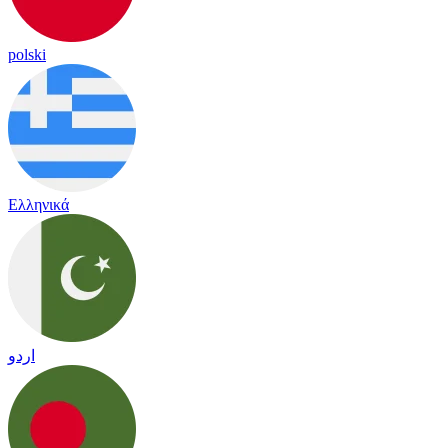
polski
Ελληνικά
اردو