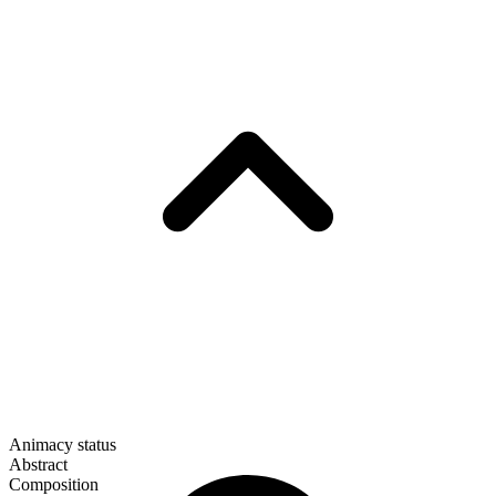
Animacy status
Abstract
Composition