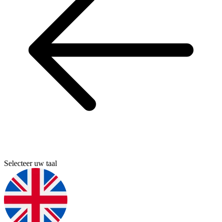
Selecteer uw taal