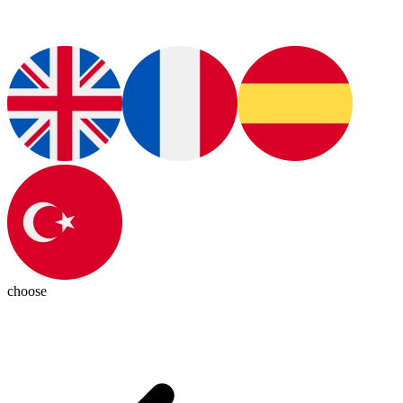
choose