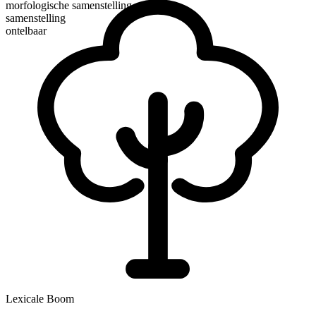
morfologische samenstelling
samenstelling
ontelbaar
Lexicale Boom