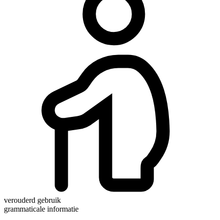
verouderd gebruik
grammaticale informatie