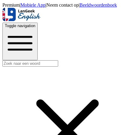
Premium
|
Mobiele App
|
Neem contact op
|
Beeldwoordenboek
Toggle navigation