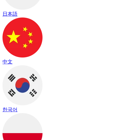
日本語
中文
한국어