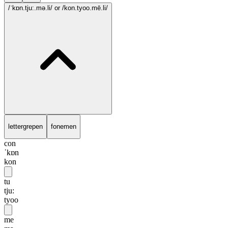
/ˈkɒn.tju:.mə.li/
or /kon.tyoo.mē.li/
lettergrepen
fonemen
con
ˈkɒn
kon
tu
tju:
tyoo
me