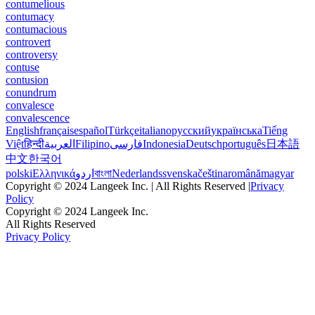
contumelious
contumacy
contumacious
controvert
controversy
contuse
contusion
conundrum
convalesce
convalescence
English
français
español
Türkçe
italiano
русский
українська
Tiếng
Việt
हिन्दी
العربية
Filipino
فارسی
Indonesia
Deutsch
português
日本語
中文
한국어
polski
Ελληνικά
اردو
বাংলা
Nederlands
svenska
čeština
română
magyar
Copyright © 2024 Langeek Inc. | All Rights Reserved |
Privacy
Policy
Copyright © 2024 Langeek Inc.
All Rights Reserved
Privacy Policy