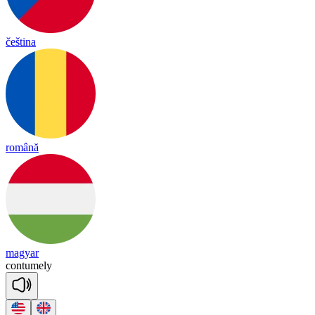
čeština
română
magyar
con
tu
me
ly