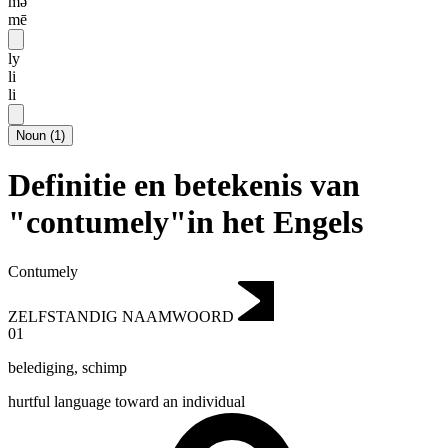
mə
mē
ly
li
li
Noun
(
1
)
Definitie en betekenis van
"contumely"in het Engels
Contumely
ZELFSTANDIG NAAMWOORD
01
belediging
,
schimp
hurtful language toward an individual