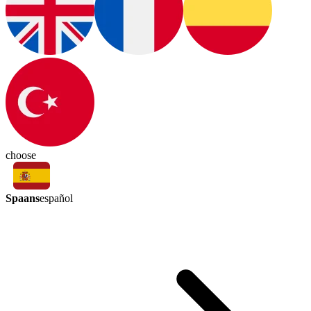
choose
Spaans
español