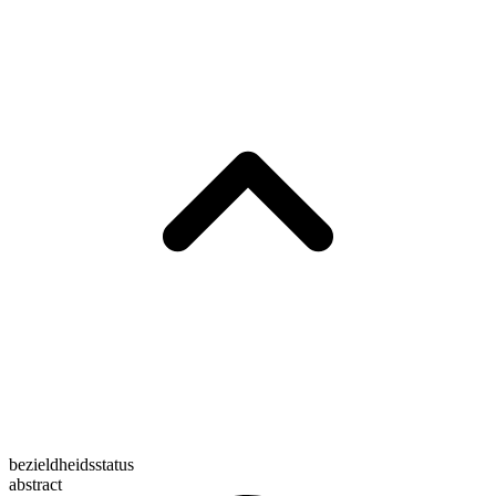
bezieldheidsstatus
abstract