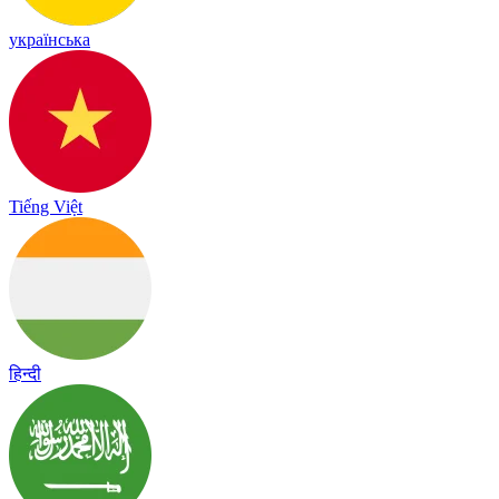
українська
Tiếng Việt
हिन्दी