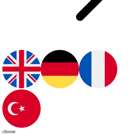
choose