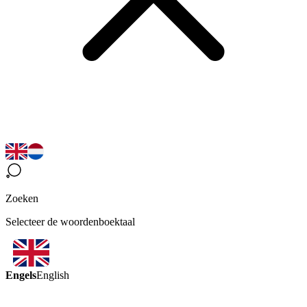
Zoeken
Selecteer de woordenboektaal
Engels
English