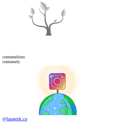
contumelious
contumely
@langeek.co