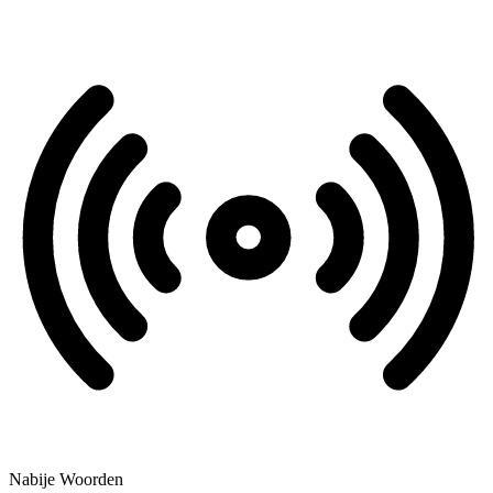
Nabije Woorden