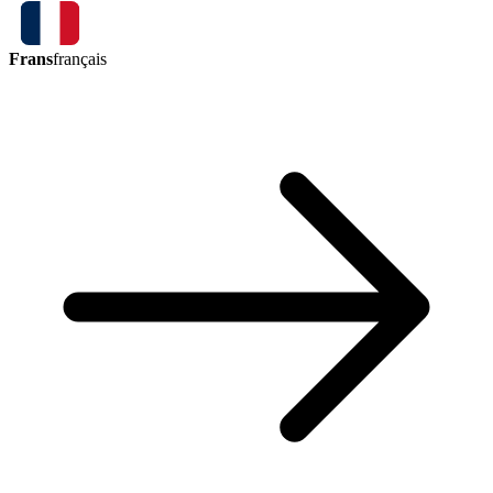
Frans
français