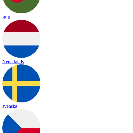
বাংলা
Nederlands
svenska