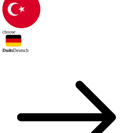
choose
Duits
Deutsch