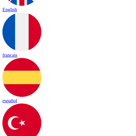
English
français
español