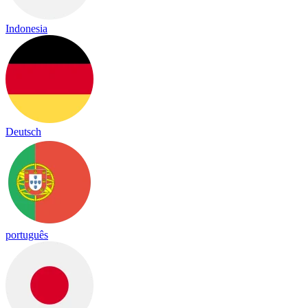
Indonesia
Deutsch
português