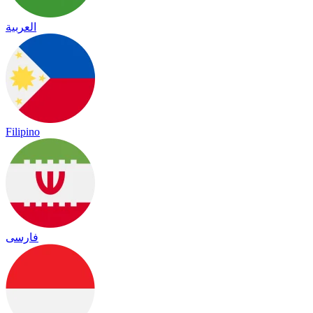
العربية
Filipino
فارسی