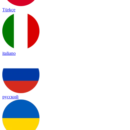
Türkçe
italiano
русский