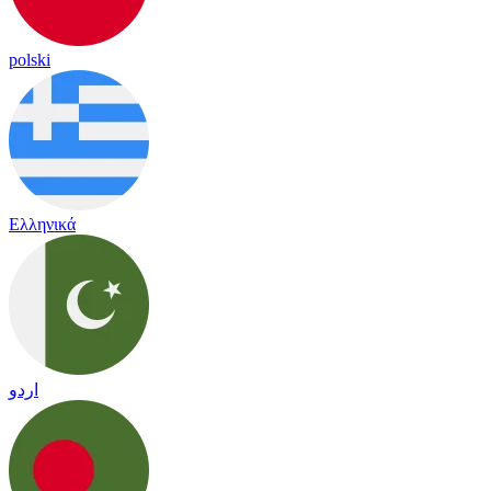
polski
Ελληνικά
اردو