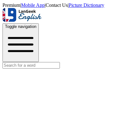
Premium
|
Mobile App
|
Contact Us
|
Picture Dictionary
Toggle navigation