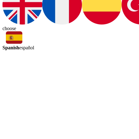
choose
Spanish
español