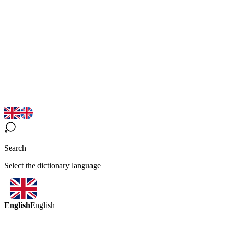
Search
Select the dictionary language
English
English