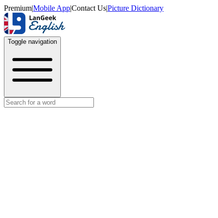
Premium
|
Mobile App
|
Contact Us
|
Picture Dictionary
Toggle navigation