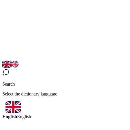
Search
Select the dictionary language
English
English