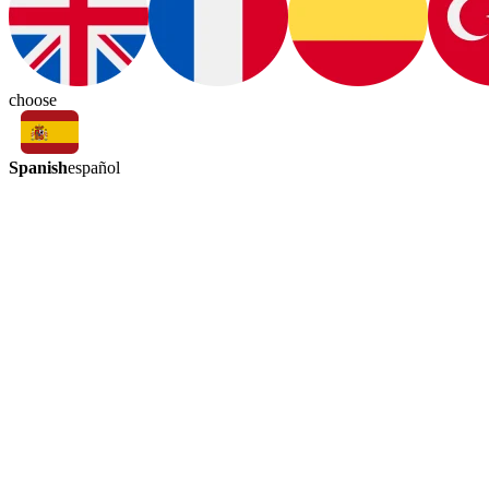
choose
Spanish
español