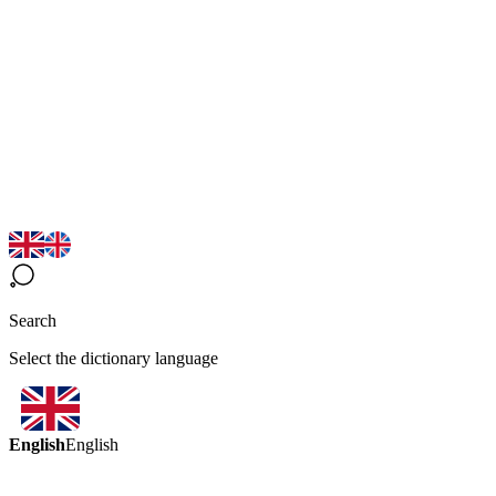
Search
Select the dictionary language
English
English