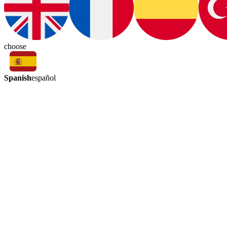
choose
Spanish
español