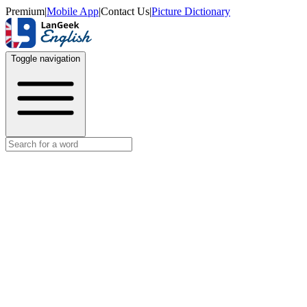
Premium
|
Mobile App
|
Contact Us
|
Picture Dictionary
Toggle navigation