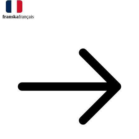
franska
français