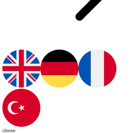
choose