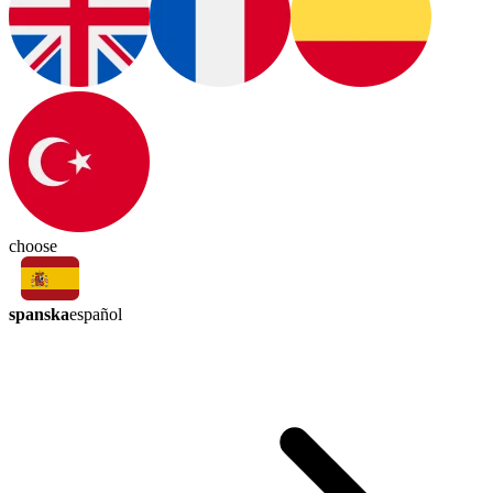
choose
spanska
español