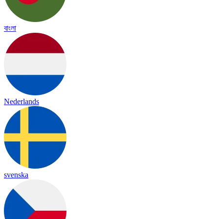
বাংলা
Nederlands
svenska