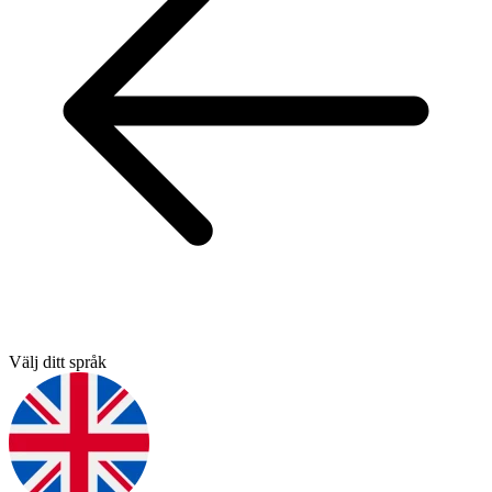
Välj ditt språk