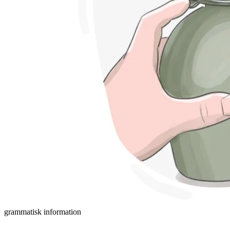
grammatisk information