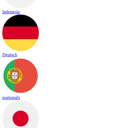
Indonesia
Deutsch
português