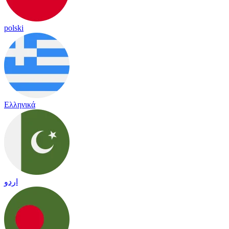
polski
Ελληνικά
اردو