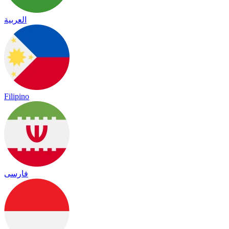
العربية
Filipino
فارسی