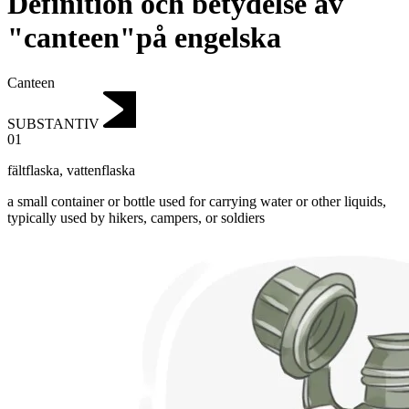
Definition och betydelse av
"canteen"på engelska
Canteen
SUBSTANTIV
01
fältflaska
,
vattenflaska
a small container or bottle used for carrying water or other liquids,
typically used by hikers, campers, or soldiers