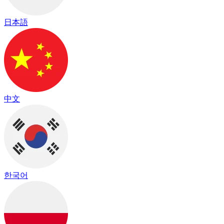
日本語
中文
한국어