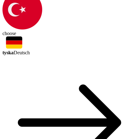
choose
tyska
Deutsch