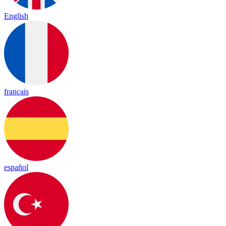
English
français
español