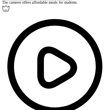
The
canteen
offers affordable meals for students.