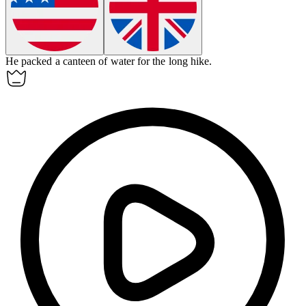
He packed a
canteen
of water for the long hike.