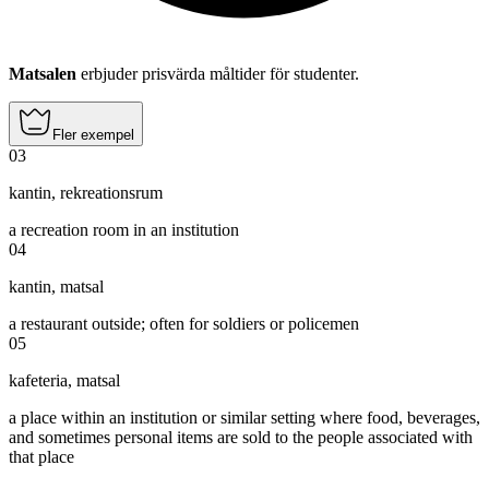
Matsalen
erbjuder prisvärda måltider för studenter.
Fler exempel
03
kantin
,
rekreationsrum
a recreation room in an institution
04
kantin
,
matsal
a restaurant outside; often for soldiers or policemen
05
kafeteria
,
matsal
a place within an institution or similar setting where food, beverages,
and sometimes personal items are sold to the people associated with
that place