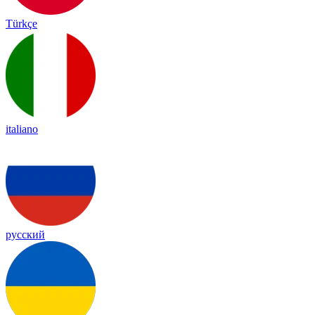
Türkçe
italiano
русский