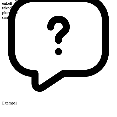
enkelt
räknebart
pluralform
canteens
Exempel