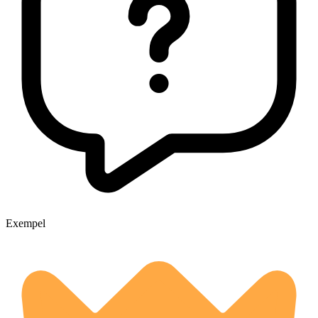
Exempel