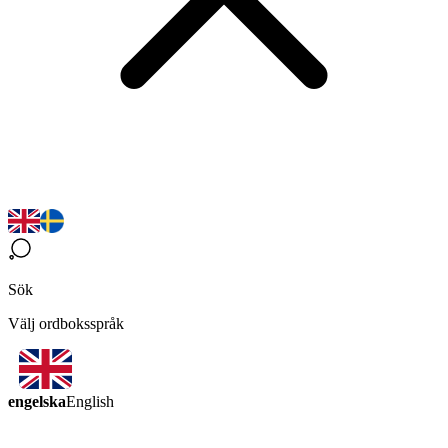
Sök
Välj ordboksspråk
engelska
English