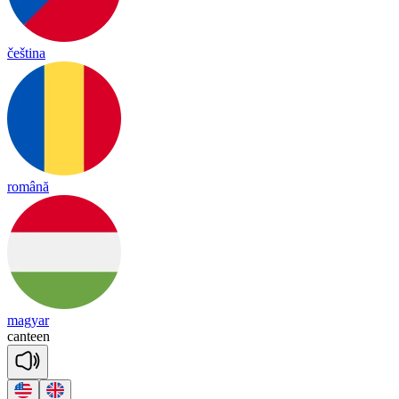
čeština
română
magyar
can
teen