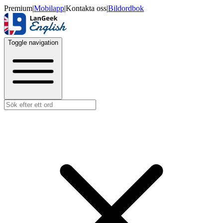
Premium
|
Mobilapp
|
Kontakta oss
|
Bildordbok
Toggle navigation