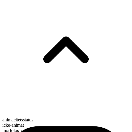
animacitetsstatus
icke-animat
morfologisk sammansättning