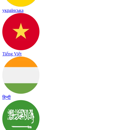
українська
Tiếng Việt
हिन्दी