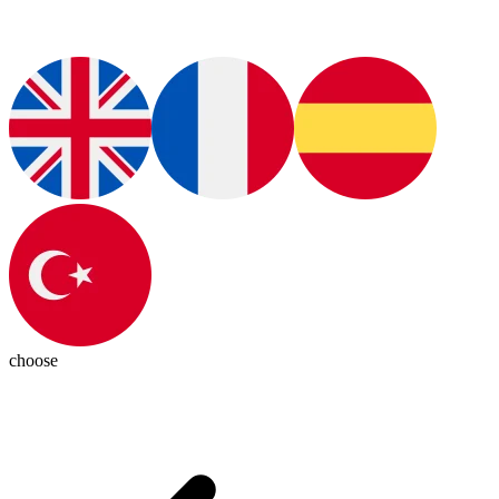
choose