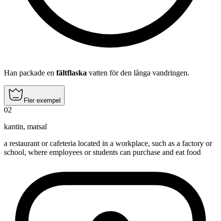
Han packade en
fältflaska
vatten för den långa vandringen.
Fler exempel
02
kantin
,
matsal
a restaurant or cafeteria located in a workplace, such as a factory or
school, where employees or students can purchase and eat food