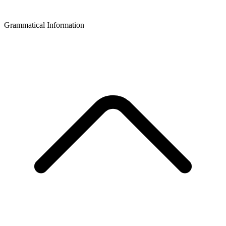
Grammatical Information