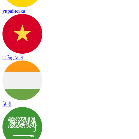
українська
Tiếng Việt
हिन्दी