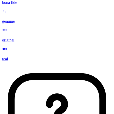
bona fide
genuine
original
real