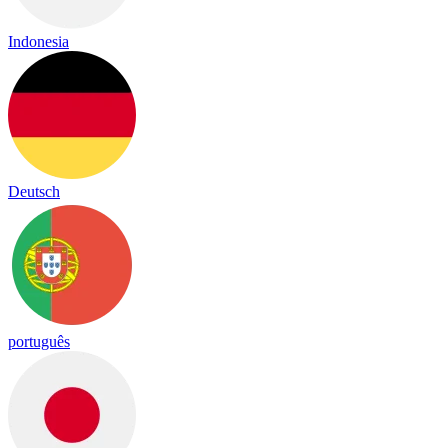
Indonesia
Deutsch
português