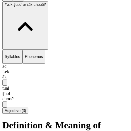
/ˈæk.ʧuəl/
or /āk.chooēl/
Syllables
Phonemes
ac
ˈæk
āk
tual
ʧuəl
chooēl
Adjective
(
3
)
Definition & Meaning of