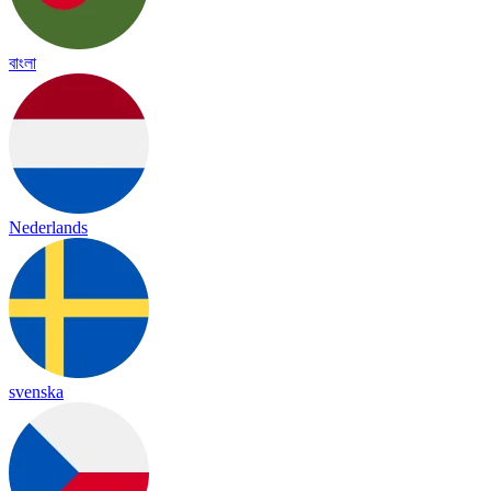
বাংলা
Nederlands
svenska