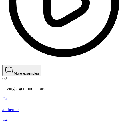
More examples
02
having a genuine nature
authentic