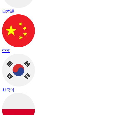
日本語
中文
한국어