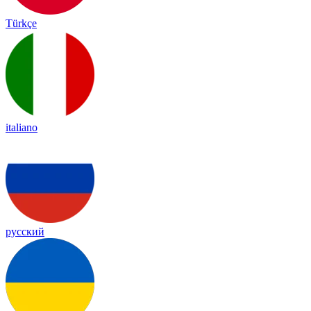
Türkçe
italiano
русский