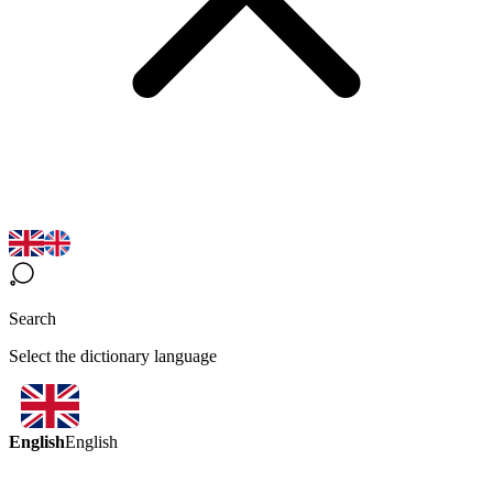
Search
Select the dictionary language
English
English