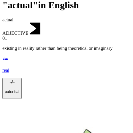
"actual"in English
actual
ADJECTIVE
01
existing in reality rather than being theoretical or imaginary
real
potential