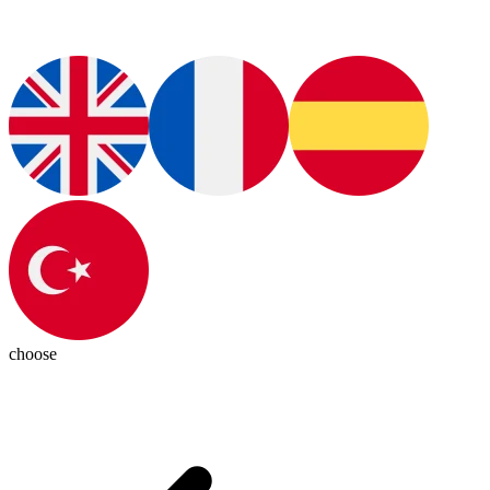
choose