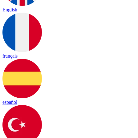
English
français
español