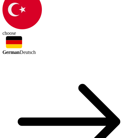
choose
German
Deutsch