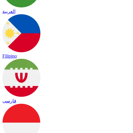
العربية
Filipino
فارسی