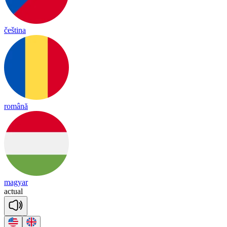
čeština
română
magyar
ac
tual