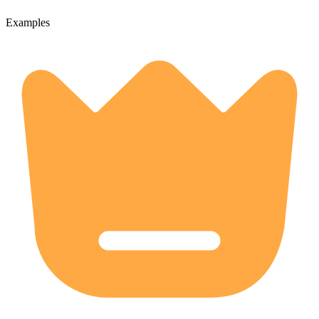
Examples