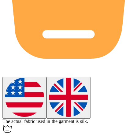
The
actual
fabric used in the garment is silk.