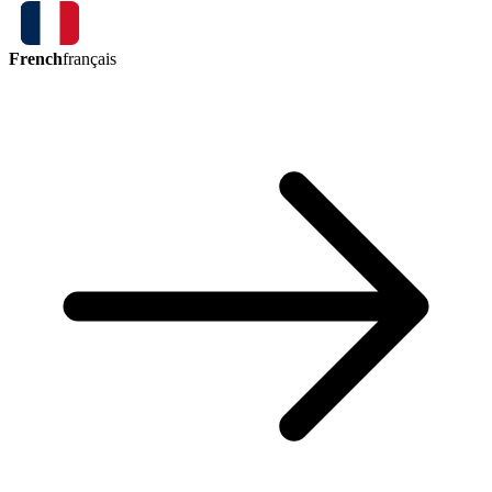
French
français