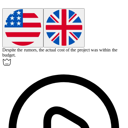
Despite the rumors, the
actual
cost of the project was within the
budget.