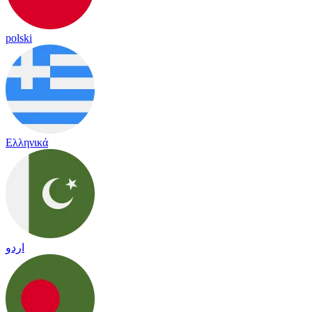
polski
Ελληνικά
اردو