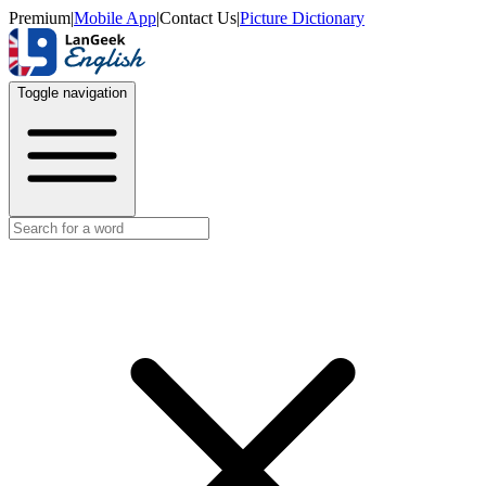
Premium
|
Mobile App
|
Contact Us
|
Picture Dictionary
Toggle navigation