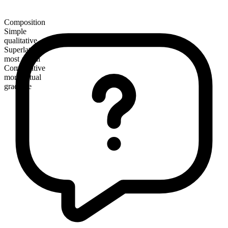
Composition
Simple
qualitative
Superlative
most actual
Comparative
more actual
gradable