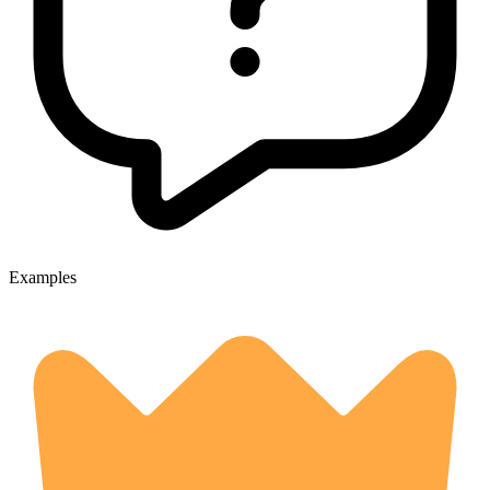
Examples