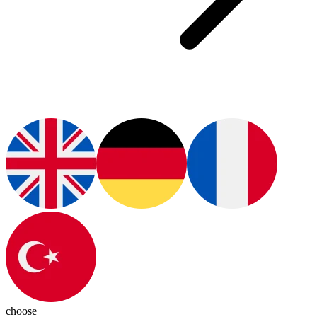
choose