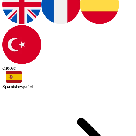
choose
Spanish
español