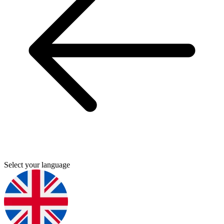
Select your language