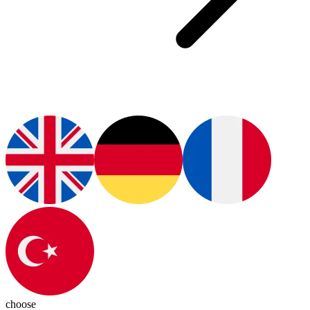
choose