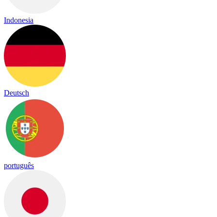
Indonesia
Deutsch
português