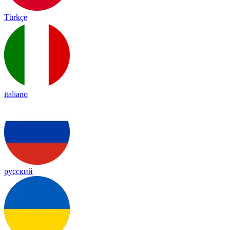
Türkçe
italiano
русский