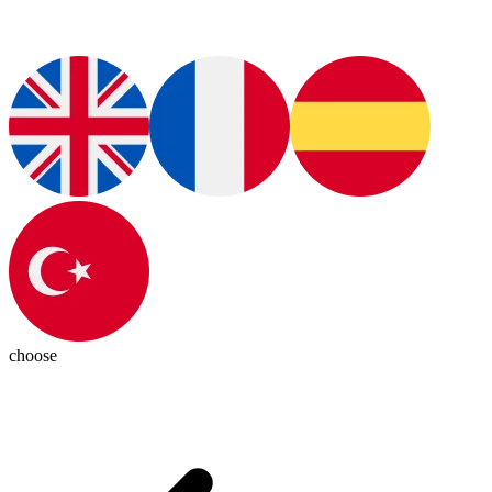
choose