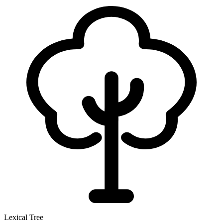
Lexical Tree