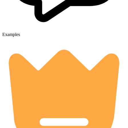
Examples