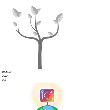
re
actor
act
or
act