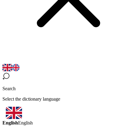
Search
Select the dictionary language
English
English