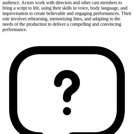
audience. Actors work with directors and other cast members to
bring a script to life, using their skills in voice, body language, and
improvisation to create believable and engaging performances. Their
role involves rehearsing, memorizing lines, and adapting to the
needs of the production to deliver a compelling and convincing
performance.