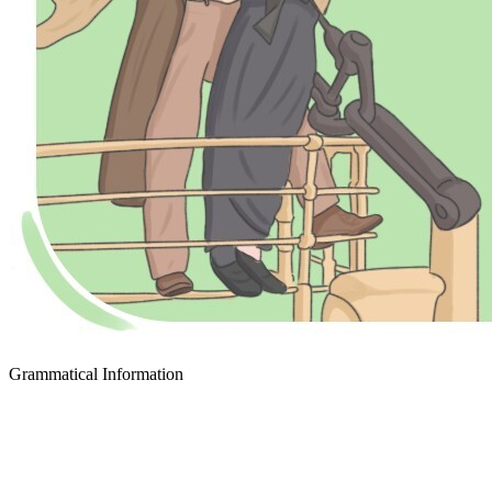
Grammatical Information