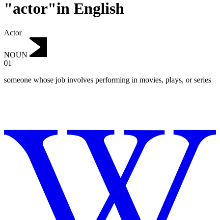
"actor"in English
Actor
NOUN
01
someone whose job involves performing in movies, plays, or series