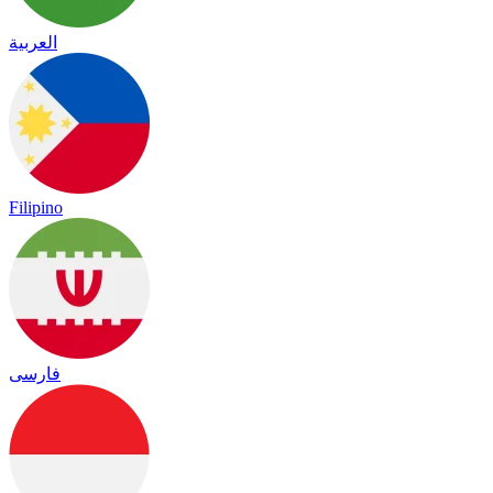
العربية
Filipino
فارسی