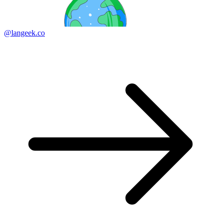
@langeek.co