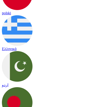
polski
Ελληνικά
اردو