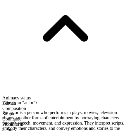
Animacy status
Who is an "actor"?
Human
Composition
An actor is a person who performs in plays, movies, television
Simple
shows, or other forms of entertainment by portraying characters
Countable
through speech, movement, and expression. They interpret scripts,
Plural form
embody their characters, and convey emotions and stories to the
actors