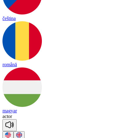
čeština
română
magyar
ac
tor