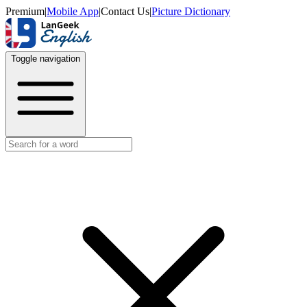
Premium
|
Mobile App
|
Contact Us
|
Picture Dictionary
Toggle navigation