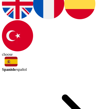
choose
Spanish
español