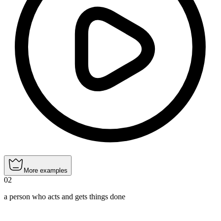
More examples
02
a person who acts and gets things done