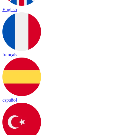
English
français
español