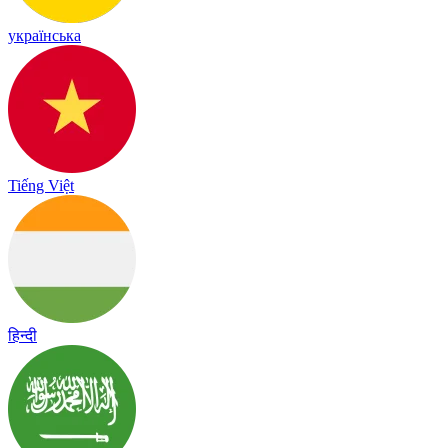
українська
Tiếng Việt
हिन्दी