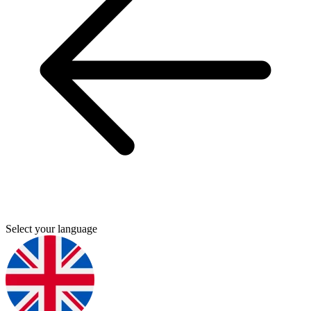
Select your language