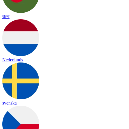
বাংলা
Nederlands
svenska