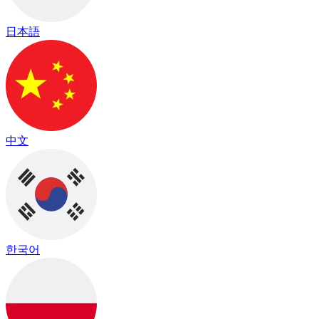
日本語
中文
한국어