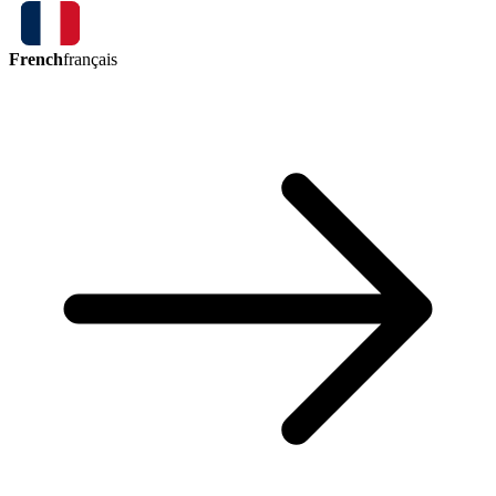
French
français