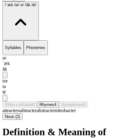
/ˈæk.tə/
or /āk.tē/
Syllables
Phonemes
ac
ˈæk
āk
tor
tə
tē
Often confused
0
Rhymes
4
Synophones
0
attracter
subtracter
abstracter
nitrobacter
Noun
(
2
)
Definition & Meaning of