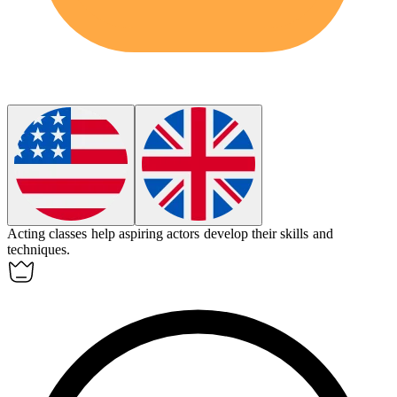
Acting classes help aspiring
actors
develop their skills and
techniques.