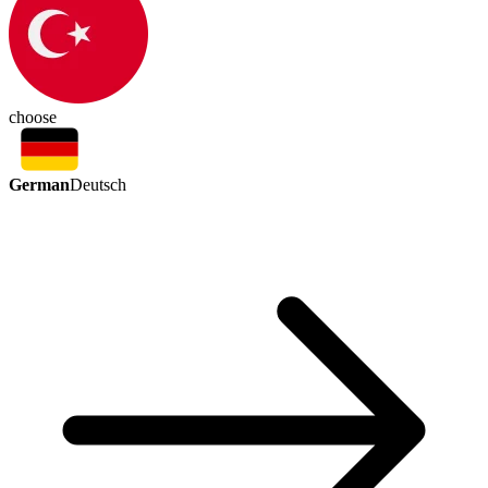
choose
German
Deutsch