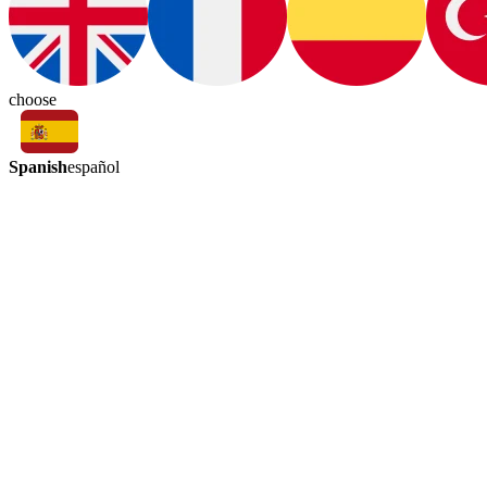
choose
Spanish
español