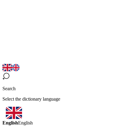
Search
Select the dictionary language
English
English