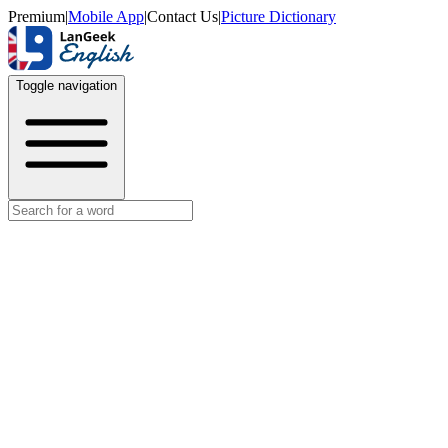
Premium
|
Mobile App
|
Contact Us
|
Picture Dictionary
Toggle navigation