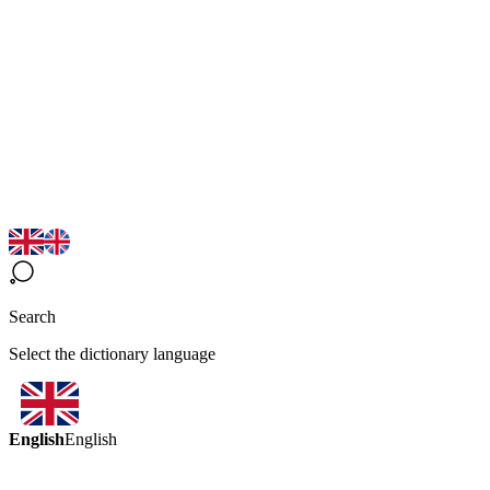
Search
Select the dictionary language
English
English