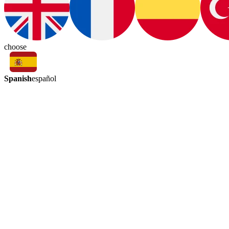
choose
Spanish
español