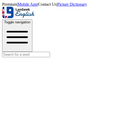
Premium
|
Mobile App
|
Contact Us
|
Picture Dictionary
Toggle navigation