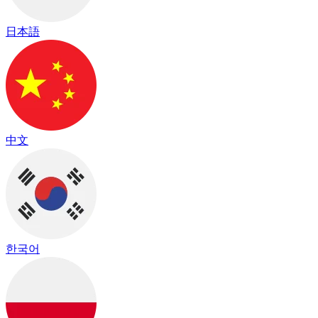
日本語
中文
한국어