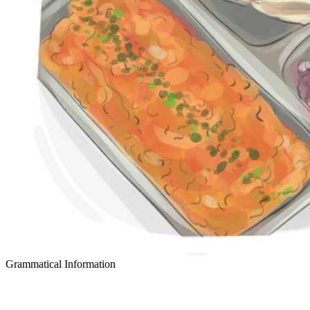
Grammatical Information