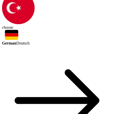
choose
German
Deutsch