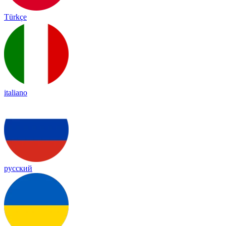
Türkçe
italiano
русский