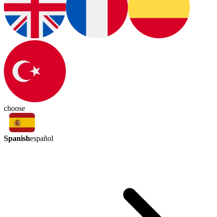
choose
Spanish
español