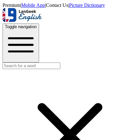
Premium
|
Mobile App
|
Contact Us
|
Picture Dictionary
Toggle navigation