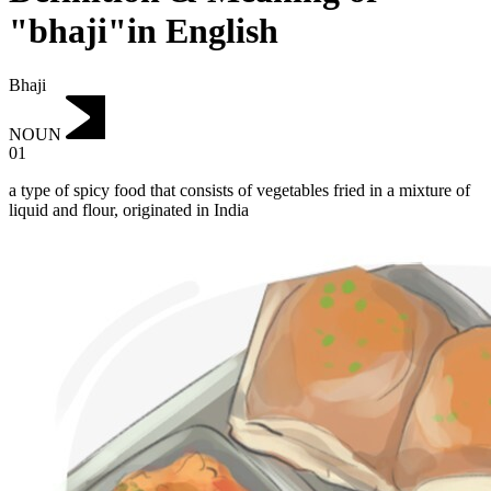
"bhaji"in English
Bhaji
NOUN
01
a type of spicy food that consists of vegetables fried in a mixture of
liquid and flour, originated in India