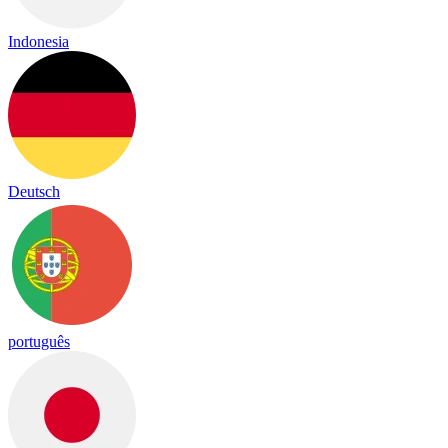
Indonesia
Deutsch
português