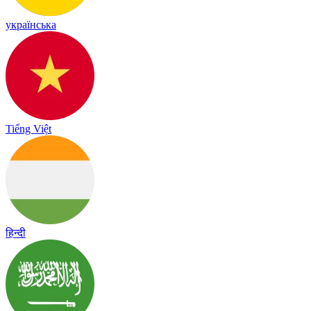
українська
Tiếng Việt
हिन्दी