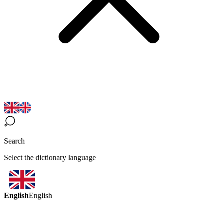
Search
Select the dictionary language
English
English