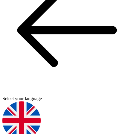
Select your language