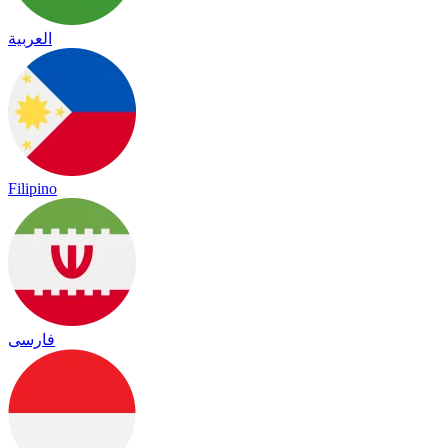
العربية
Filipino
فارسی