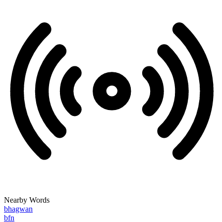
Nearby Words
bhagwan
bfn