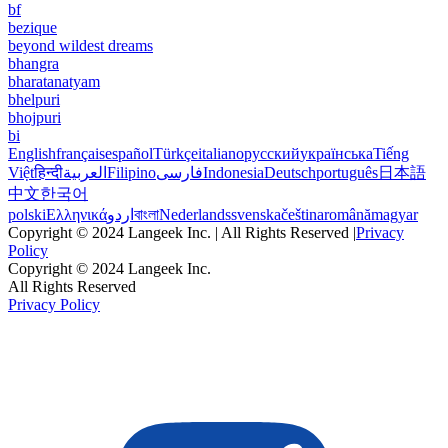
bf
bezique
beyond wildest dreams
bhangra
bharatanatyam
bhelpuri
bhojpuri
bi
English
français
español
Türkçe
italiano
русский
українська
Tiếng
Việt
हिन्दी
العربية
Filipino
فارسی
Indonesia
Deutsch
português
日本語
中文
한국어
polski
Ελληνικά
اردو
বাংলা
Nederlands
svenska
čeština
română
magyar
Copyright © 2024 Langeek Inc. | All Rights Reserved |
Privacy
Policy
Copyright © 2024 Langeek Inc.
All Rights Reserved
Privacy Policy