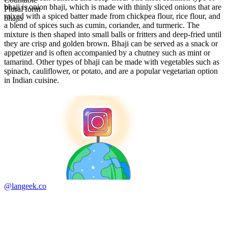
bhaji is onion bhaji, which is made with thinly sliced onions that are
Plural form
mixed with a spiced batter made from chickpea flour, rice flour, and
bhajis
a blend of spices such as cumin, coriander, and turmeric. The
mixture is then shaped into small balls or fritters and deep-fried until
they are crisp and golden brown. Bhaji can be served as a snack or
appetizer and is often accompanied by a chutney such as mint or
tamarind. Other types of bhaji can be made with vegetables such as
spinach, cauliflower, or potato, and are a popular vegetarian option
in Indian cuisine.
@langeek.co