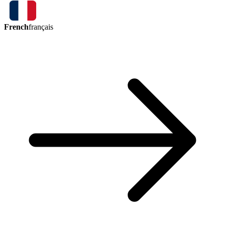
French
français