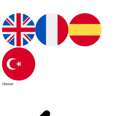
choose