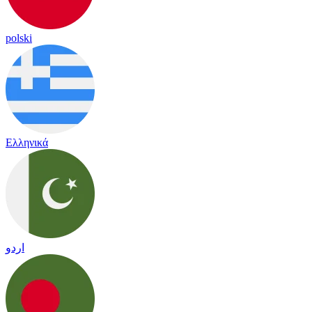
polski
Ελληνικά
اردو