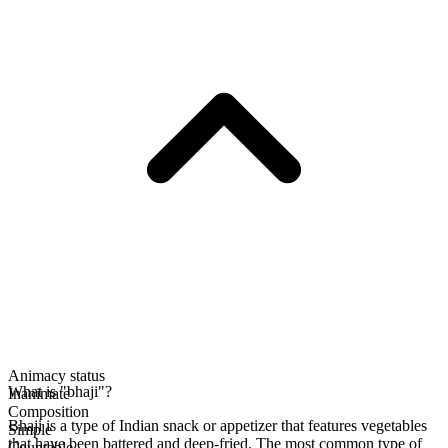
Animacy status
What is "bhaji"?
Inanimate
Composition
Bhaji is a type of Indian snack or appetizer that features vegetables
Simple
that have been battered and deep-fried. The most common type of
Countable