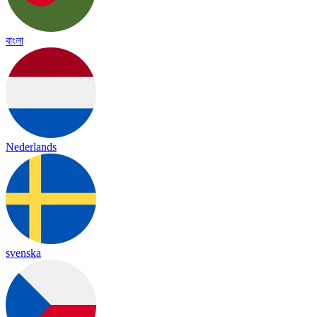
বাংলা
Nederlands
svenska