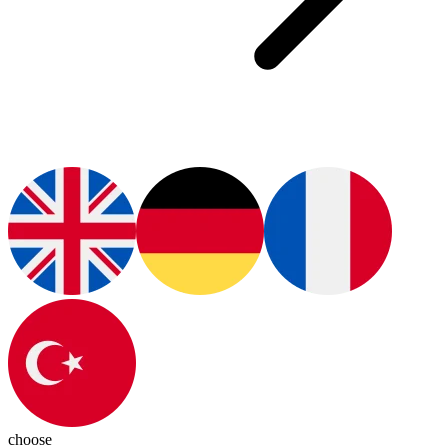
choose