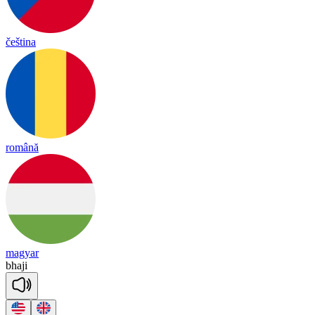
čeština
română
magyar
bha
ji