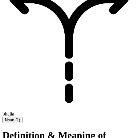
bhajia
Noun
(
1
)
Definition & Meaning of