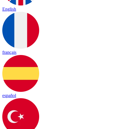
English
français
español