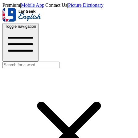
Premium
|
Mobile App
|
Contact Us
|
Picture Dictionary
Toggle navigation