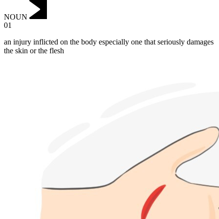
NOUN
01
an injury inflicted on the body especially one that seriously damages
the skin or the flesh