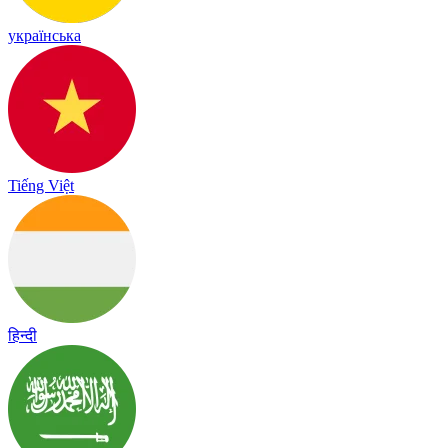
українська
Tiếng Việt
हिन्दी