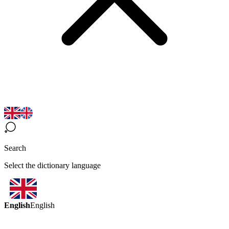
Search
Select the dictionary language
English
English