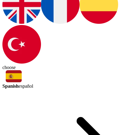
choose
Spanish
español