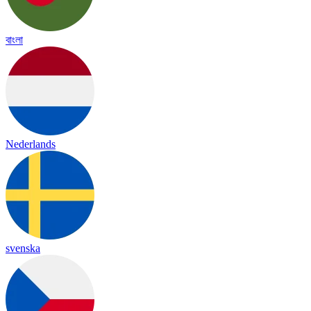
বাংলা
Nederlands
svenska