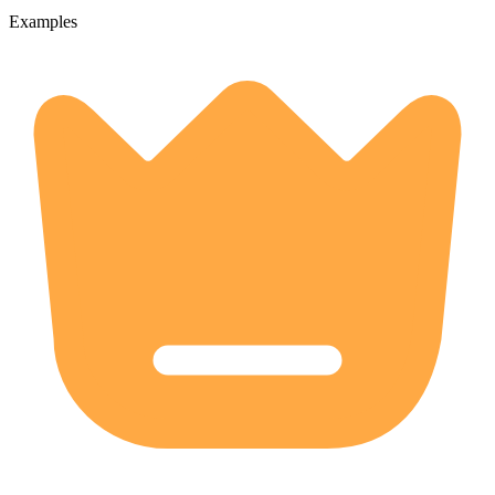
Examples