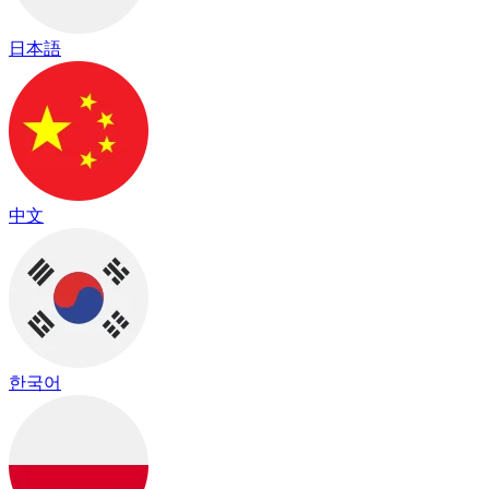
日本語
中文
한국어