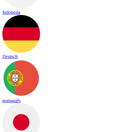
Indonesia
Deutsch
português