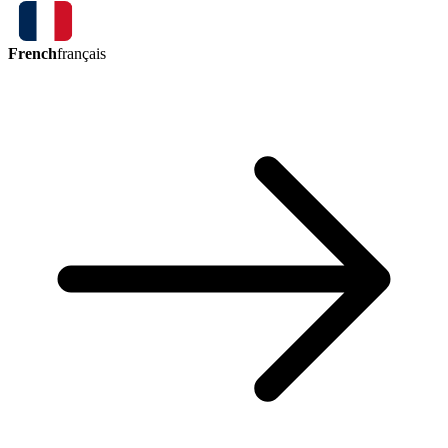
French
français