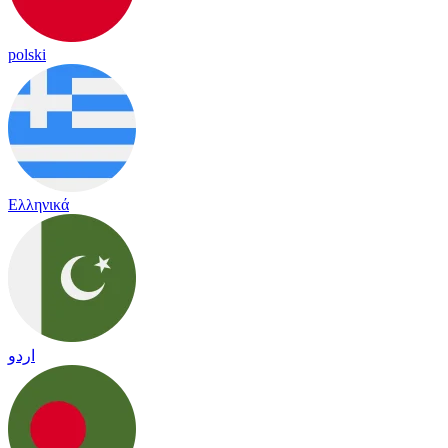
polski
Ελληνικά
اردو