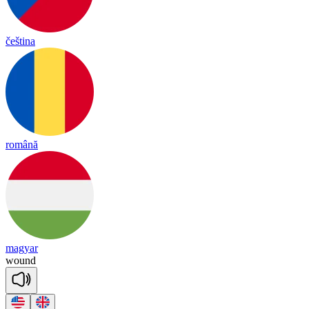
čeština
română
magyar
wound