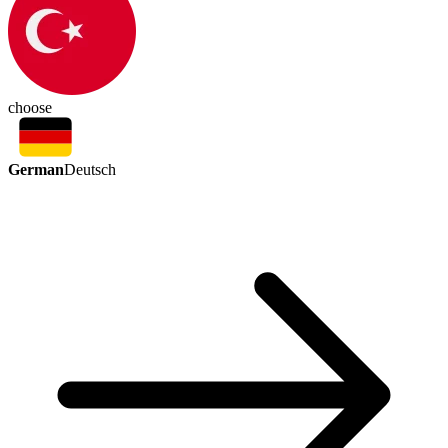
choose
German
Deutsch