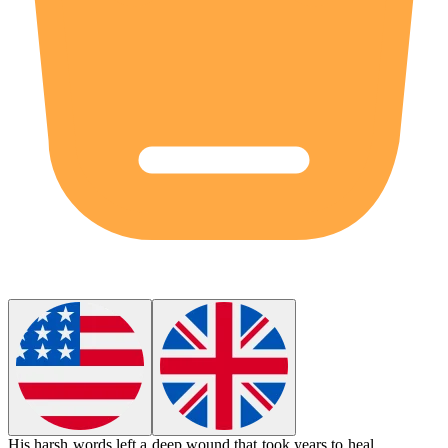
His harsh words left a deep
wound
that took years to heal.