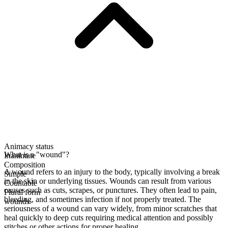
Animacy status
What is a "wound"?
Inanimate
Composition
A wound refers to an injury to the body, typically involving a break
Simple
in the skin or underlying tissues. Wounds can result from various
Countable
causes such as cuts, scrapes, or punctures. They often lead to pain,
Plural form
bleeding, and sometimes infection if not properly treated. The
wounds
seriousness of a wound can vary widely, from minor scratches that
heal quickly to deep cuts requiring medical attention and possibly
stitches or other actions for proper healing.