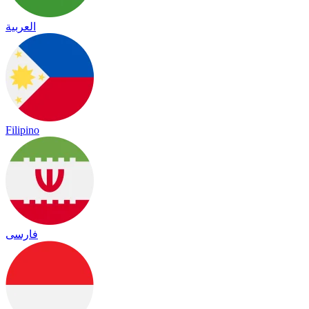
العربية
Filipino
فارسی