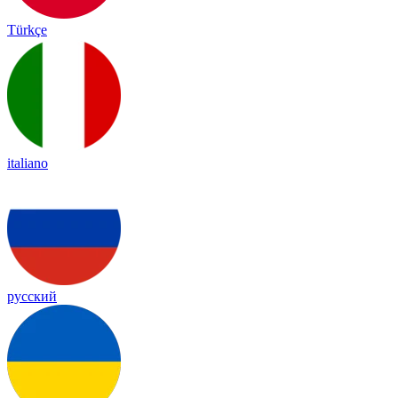
Türkçe
italiano
русский