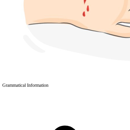
Grammatical Information