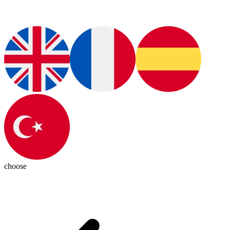
choose