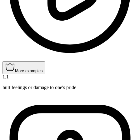
More examples
1
.
1
hurt feelings or damage to one's pride