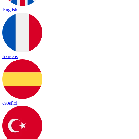
English
français
español