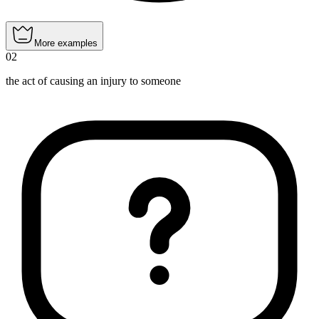
More examples
02
the act of causing an injury to someone