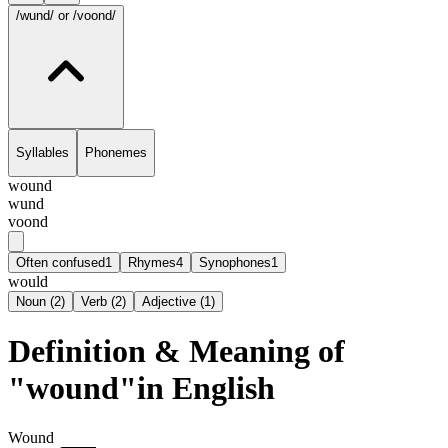
/wund/
or /voond/
Syllables
Phonemes
wound
wund
voond
Often confused
1
Rhymes
4
Synophones
1
would
Noun
(
2
)
Verb
(
2
)
Adjective
(
1
)
Definition & Meaning of
"wound"in English
Wound