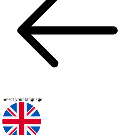
Select your language