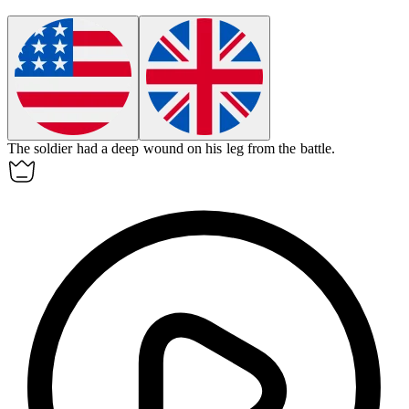
The soldier had a deep
wound
on his leg from the battle.