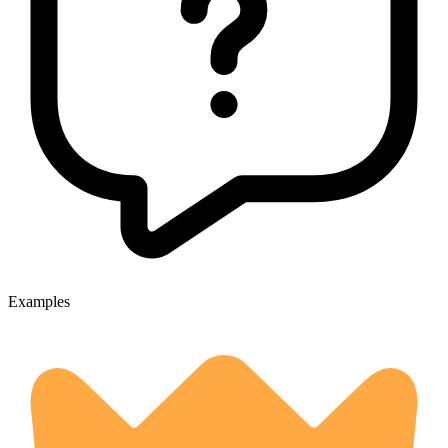
Examples