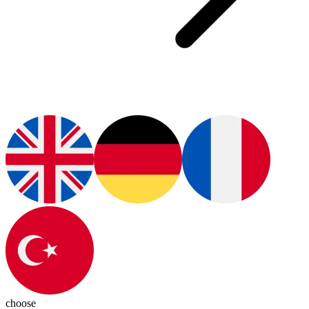
choose