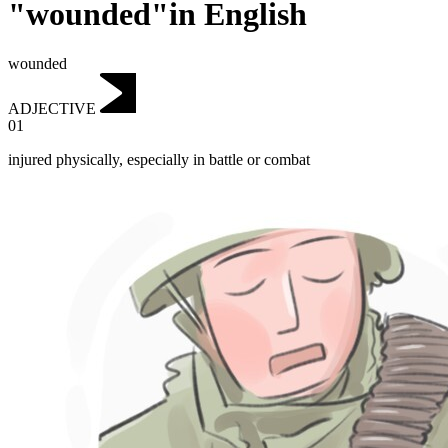
"wounded"in English
wounded
ADJECTIVE
01
injured physically, especially in battle or combat