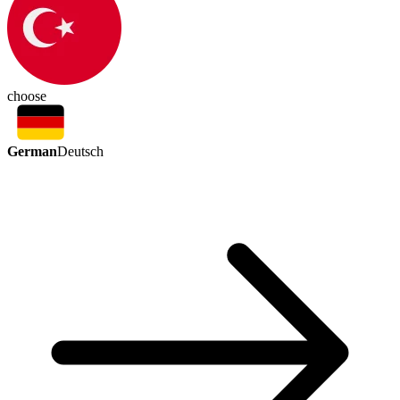
choose
German
Deutsch