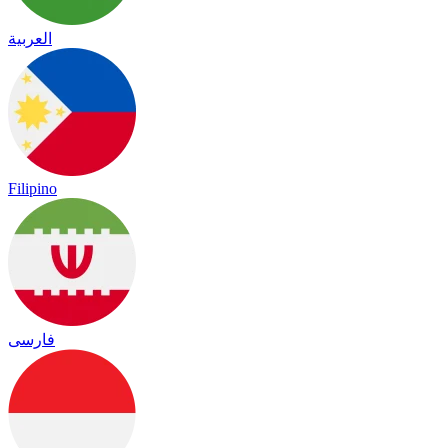
العربية
Filipino
فارسی