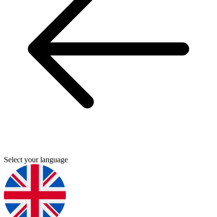
Select your language