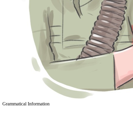
Grammatical Information