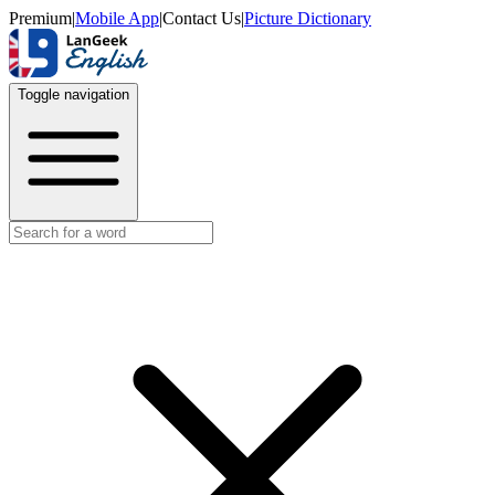
Premium
|
Mobile App
|
Contact Us
|
Picture Dictionary
Toggle navigation