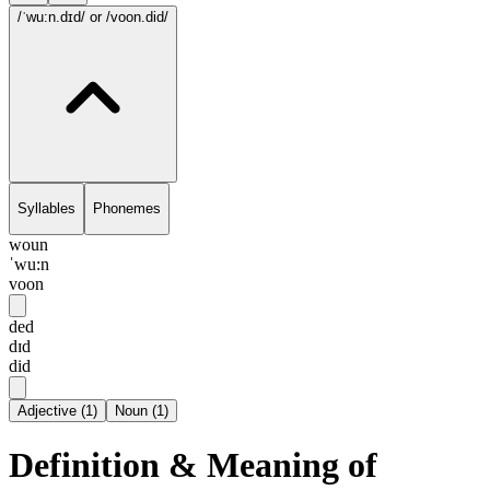
/ˈwu:n.dɪd/
or /voon.did/
Syllables
Phonemes
woun
ˈwu:n
voon
ded
dɪd
did
Adjective
(
1
)
Noun
(
1
)
Definition & Meaning of