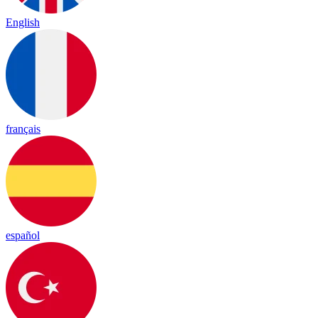
English
français
español