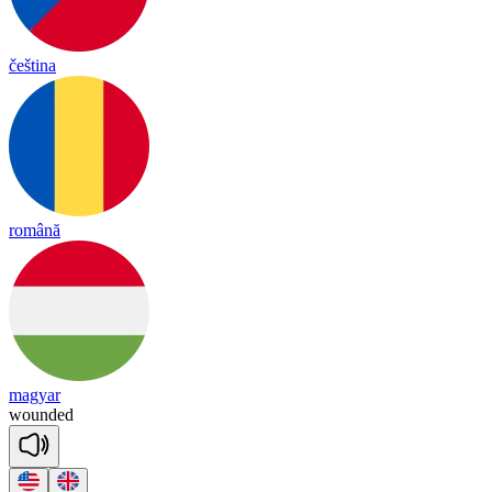
čeština
română
magyar
woun
ded