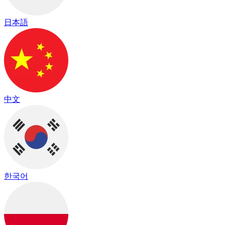
日本語
中文
한국어