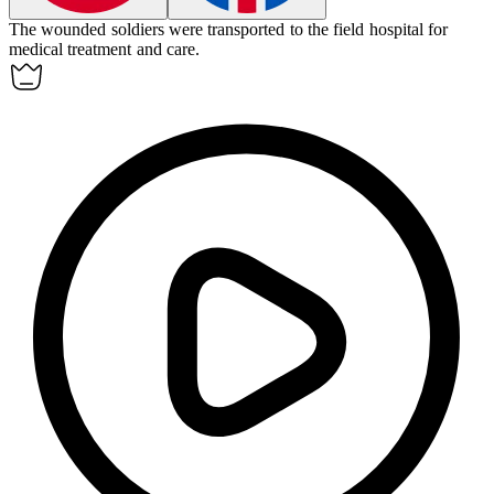
The
wounded
soldiers were transported to the field hospital for
medical treatment and care.