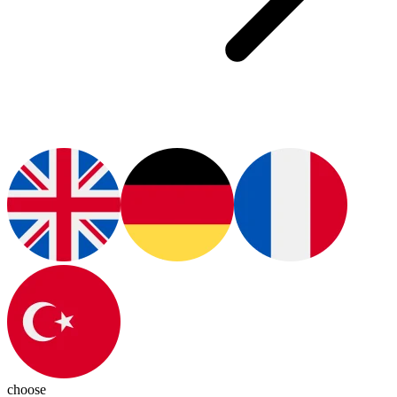
choose