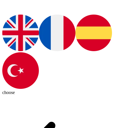
choose