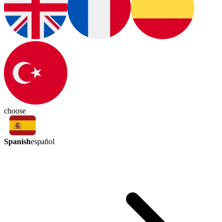
choose
Spanish
español