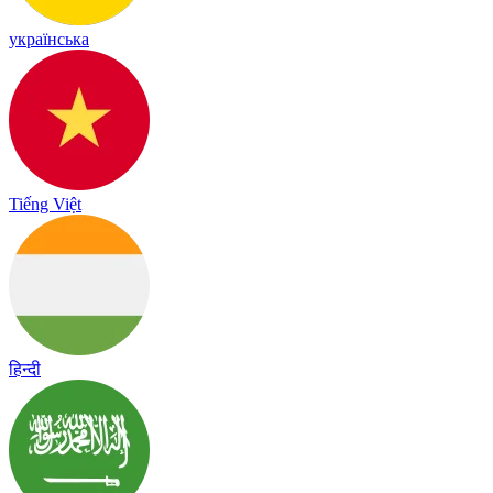
українська
Tiếng Việt
हिन्दी