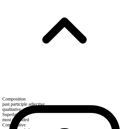
Composition
past participle adjective
qualitative
Superlative
most wounded
Comparative