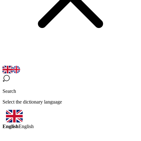
Search
Select the dictionary language
English
English