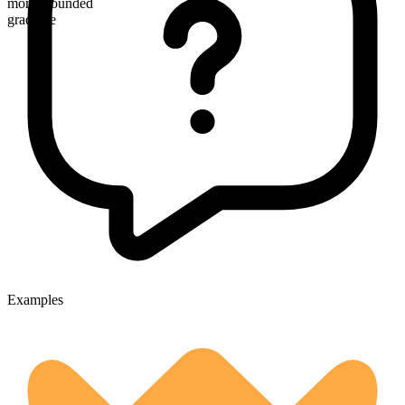
more wounded
gradable
Examples