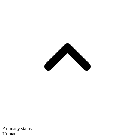
Animacy status
Human