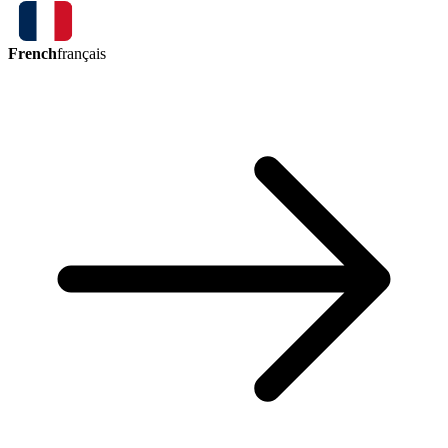
French
français