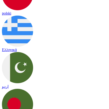
polski
Ελληνικά
اردو