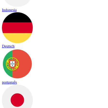
Indonesia
Deutsch
português