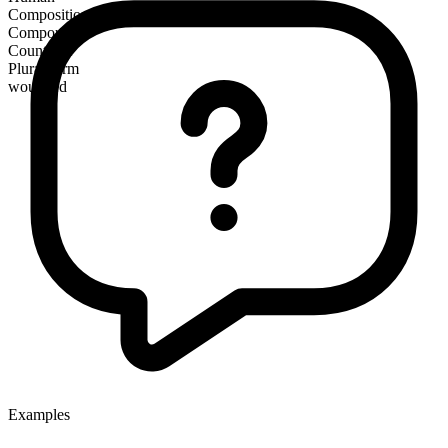
Composition
Compound
Countable
Plural form
wounded
Examples