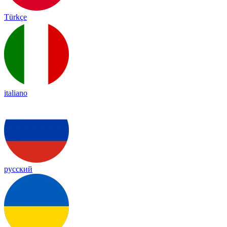
Türkçe
italiano
русский