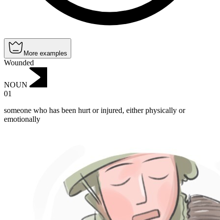
More examples
Wounded
NOUN
01
someone who has been hurt or injured, either physically or
emotionally