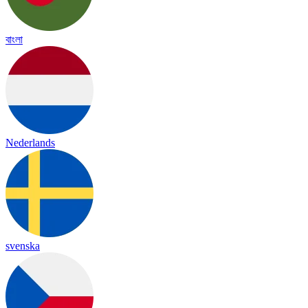
বাংলা
Nederlands
svenska