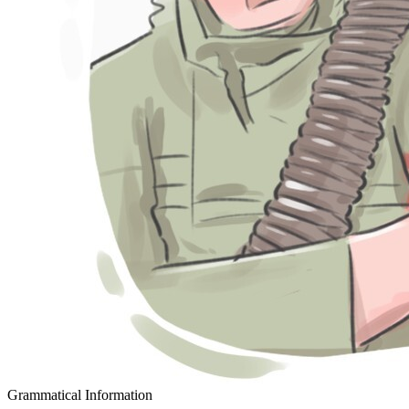
Grammatical Information