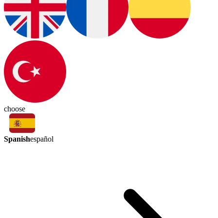
choose
Spanish
español