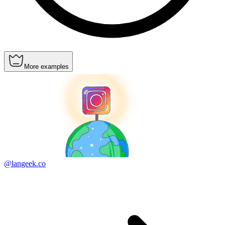
More examples
@langeek.co