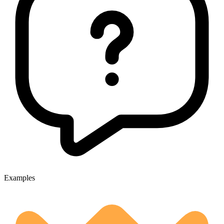
Examples