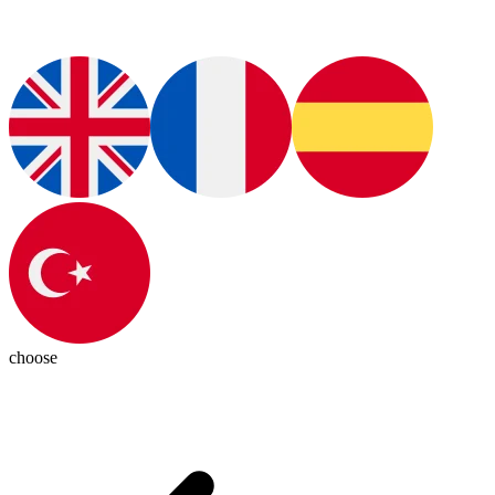
choose