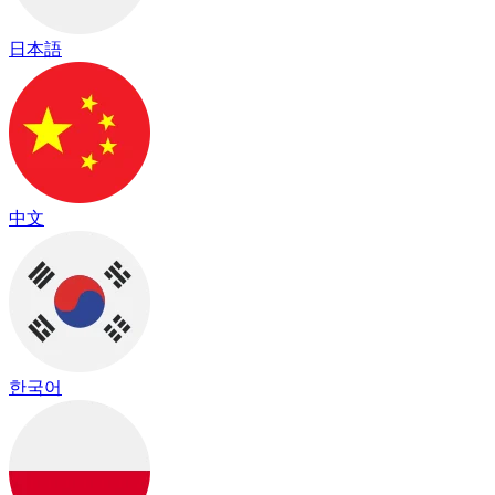
日本語
中文
한국어