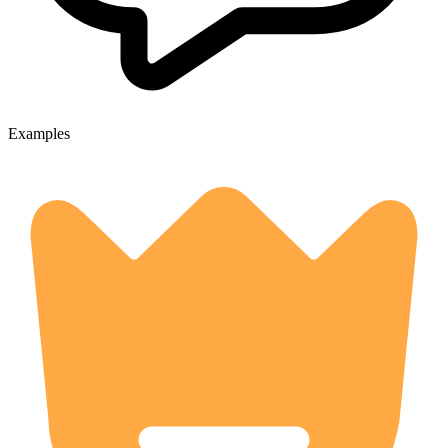
Examples