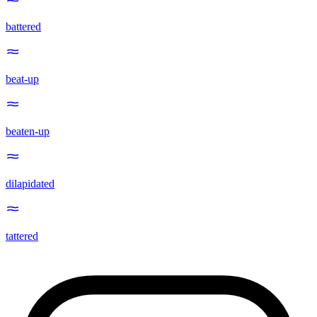
battered
beat-up
beaten-up
dilapidated
tattered