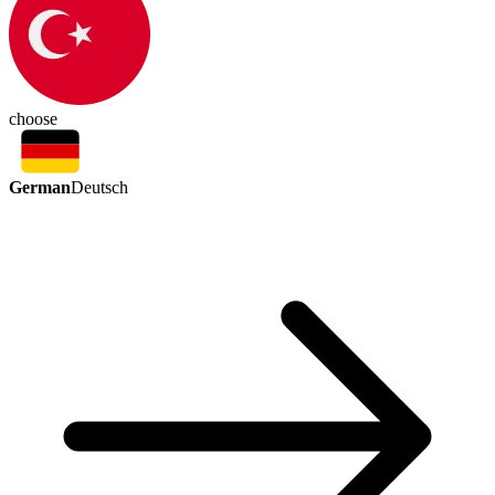
choose
German
Deutsch