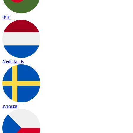
বাংলা
Nederlands
svenska