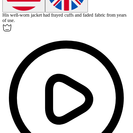
His
well-worn
jacket had frayed cuffs and faded fabric from years
of use.