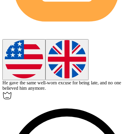
He gave the same
well-worn
excuse for being late, and no one
believed him anymore.