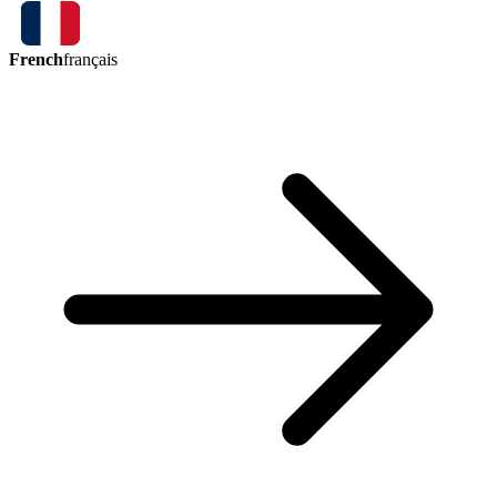
French
français