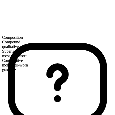
Composition
Compound
qualitative
Superlative
most well-worn
Comparative
more well-worn
gradable