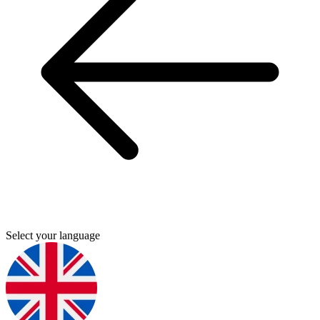
Select your language