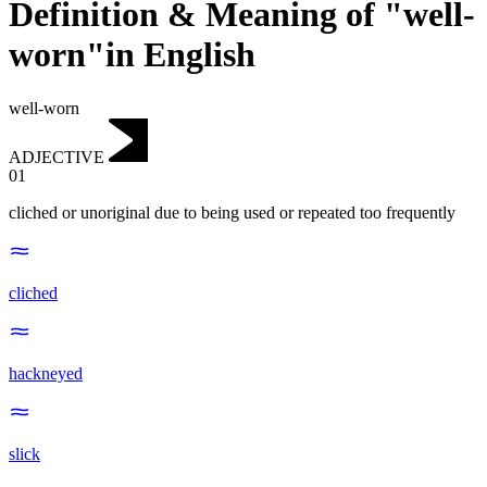
Definition & Meaning of "well-
worn"in English
well-worn
ADJECTIVE
01
cliched or unoriginal due to being used or repeated too frequently
cliched
hackneyed
slick