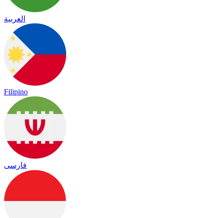
العربية
Filipino
فارسی