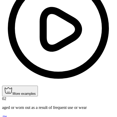
More examples
02
aged or worn out as a result of frequent use or wear