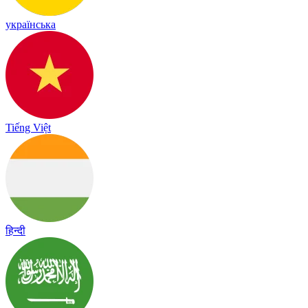
українська
Tiếng Việt
हिन्दी