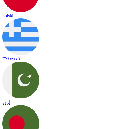
polski
Ελληνικά
اردو