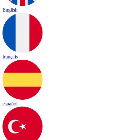
English
français
español