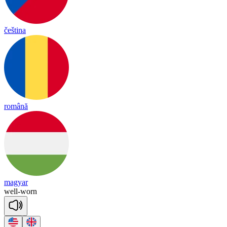
čeština
română
magyar
well
-
worn