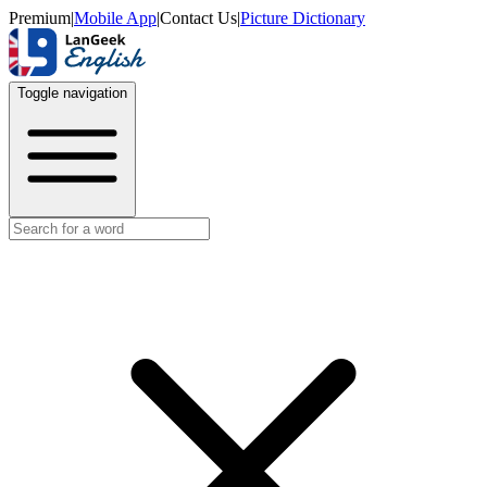
Premium
|
Mobile App
|
Contact Us
|
Picture Dictionary
Toggle navigation