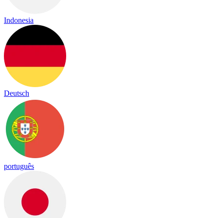
Indonesia
Deutsch
português