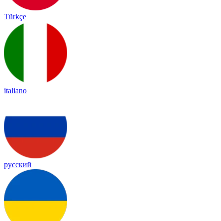
Türkçe
italiano
русский