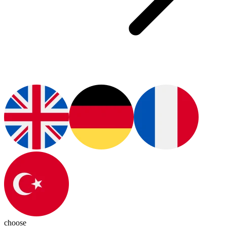
choose