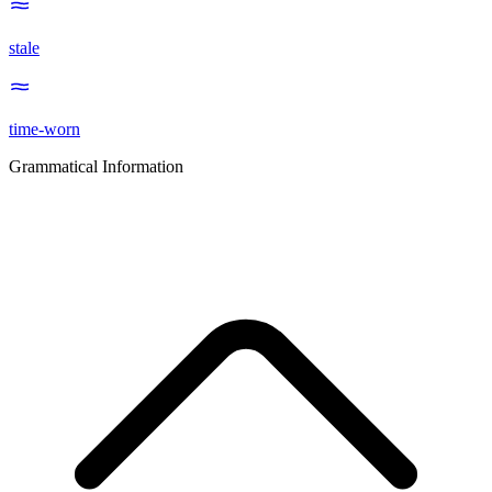
stale
time-worn
Grammatical Information