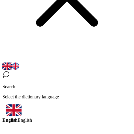
Search
Select the dictionary language
English
English