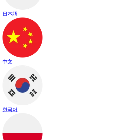
日本語
中文
한국어