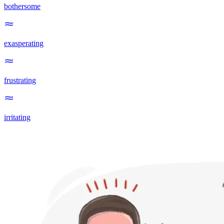
bothersome
exasperating
frustrating
irritating