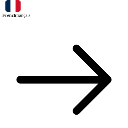
French
français