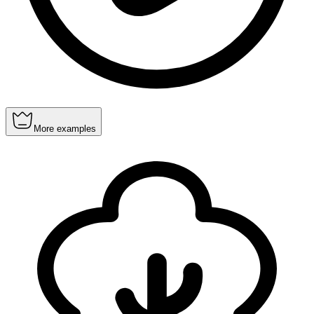
More examples