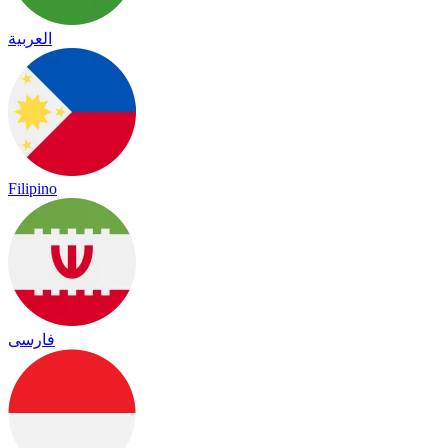
العربية
Filipino
فارسی