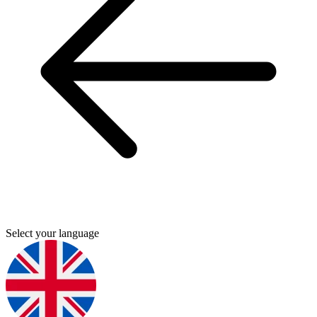
Select your language