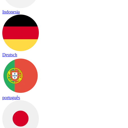
Indonesia
Deutsch
português