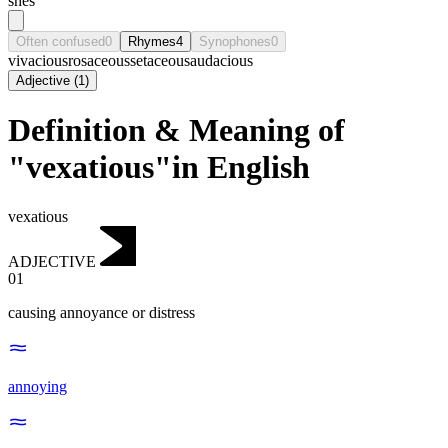
shēs
Often confused
0
Rhymes
4
Synophones
0
vivacious
rosaceous
setaceous
audacious
Adjective
(
1
)
Definition & Meaning of
"vexatious"in English
vexatious
ADJECTIVE
01
causing annoyance or distress
annoying