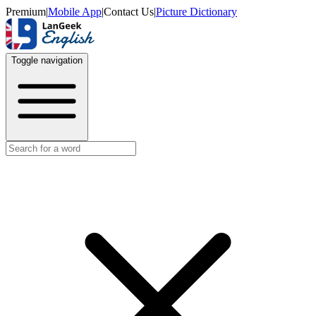
Premium
|
Mobile App
|
Contact Us
|
Picture Dictionary
Toggle navigation