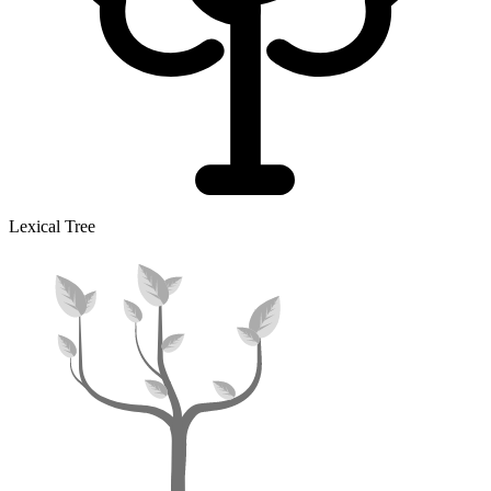
Lexical Tree