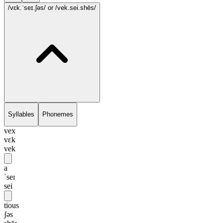
/vɛk.ˈseɪ.ʃəs/
or /vek.sei.shēs/
Syllables
Phonemes
vex
vɛk
vek
a
ˈseɪ
sei
tious
ʃəs