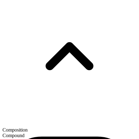
Composition
Compound