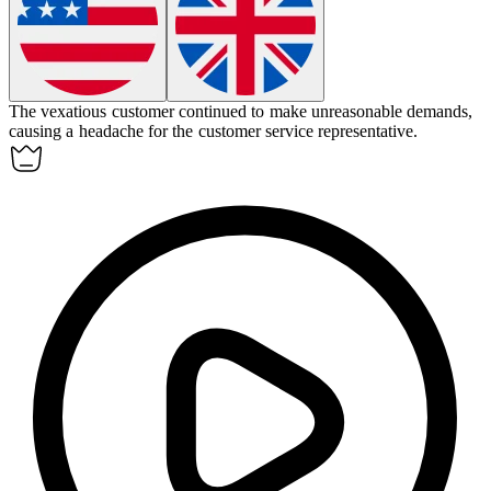
The
vexatious
customer continued to make unreasonable demands,
causing a headache for the customer service representative.