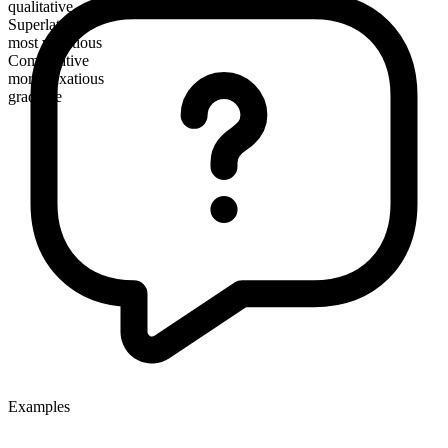
qualitative
Superlative
most vexatious
Comparative
more vexatious
gradable
Examples