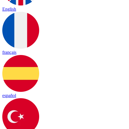
English
français
español