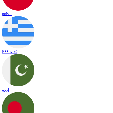
polski
Ελληνικά
اردو