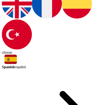
choose
Spanish
español