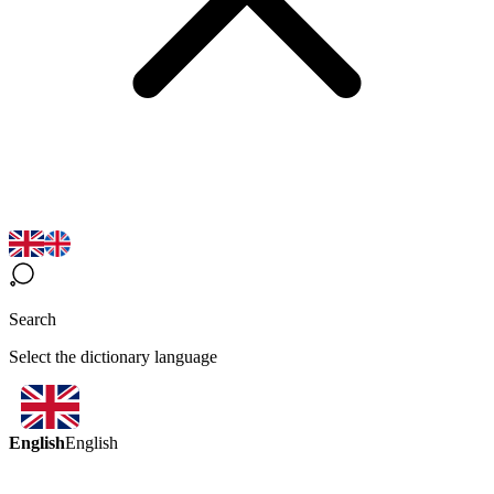
Search
Select the dictionary language
English
English