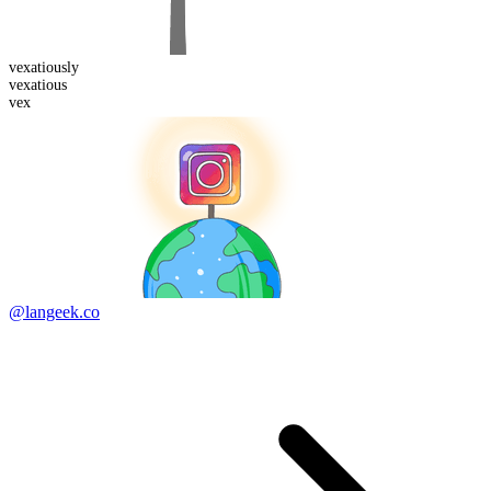
vexatious
ly
vexatious
vex
@langeek.co