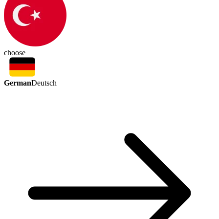
choose
German
Deutsch