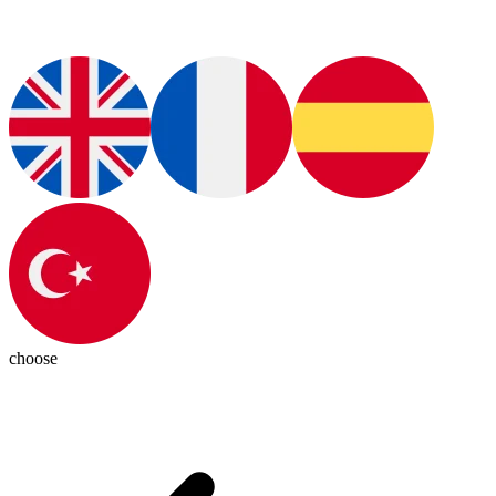
choose