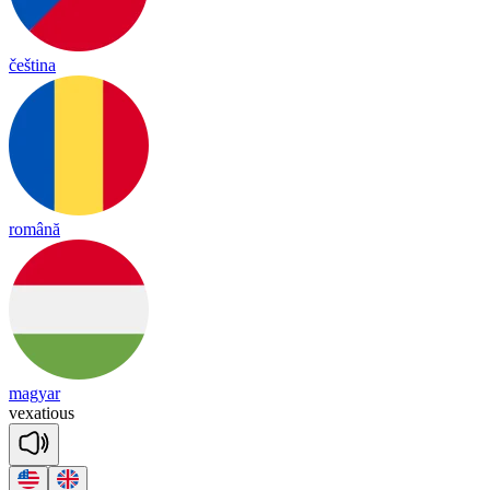
čeština
română
magyar
vex
a
tious