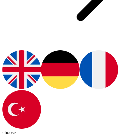
choose