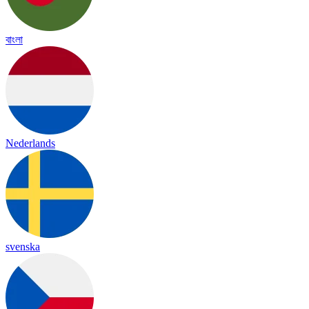
বাংলা
Nederlands
svenska