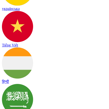
українська
Tiếng Việt
हिन्दी