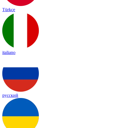
Türkçe
italiano
русский