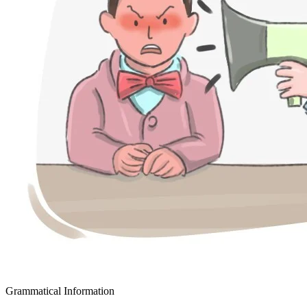
Grammatical Information