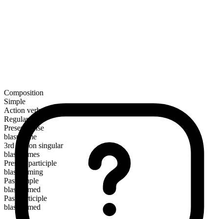
Composition
Simple
Action verb
Regular
Present tense
blaspheme
3rd person singular
blasphemes
Present participle
blaspheming
Past simple
blasphemed
Past participle
blasphemed