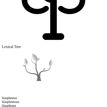
Lexical Tree
blasphemer
blasphemous
blaspheme