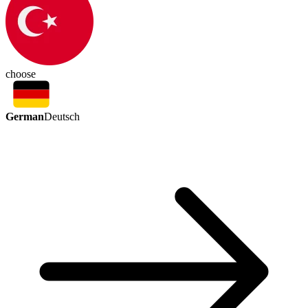
choose
German
Deutsch