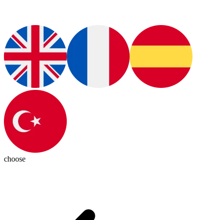
choose