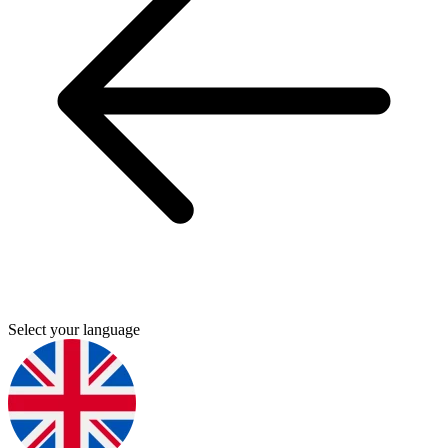
Select your language