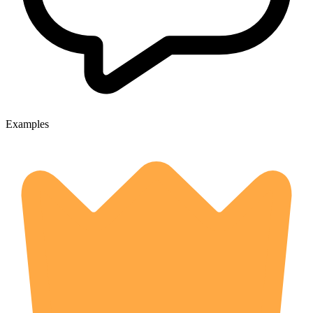
Examples