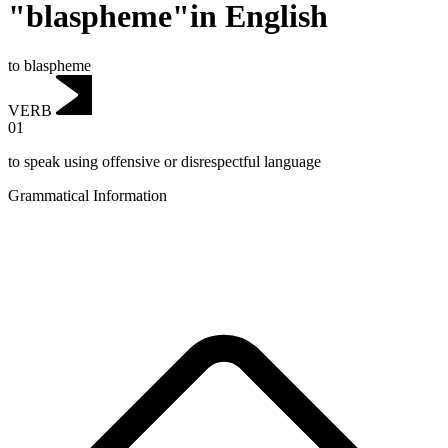
"blaspheme"in English
to blaspheme
VERB
01
to speak using offensive or disrespectful language
Grammatical Information