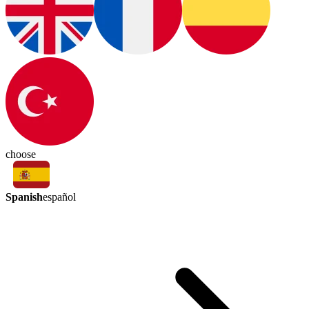
choose
Spanish
español