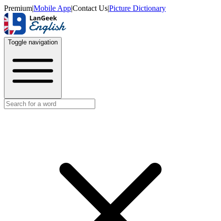
Premium
|
Mobile App
|
Contact Us
|
Picture Dictionary
Toggle navigation