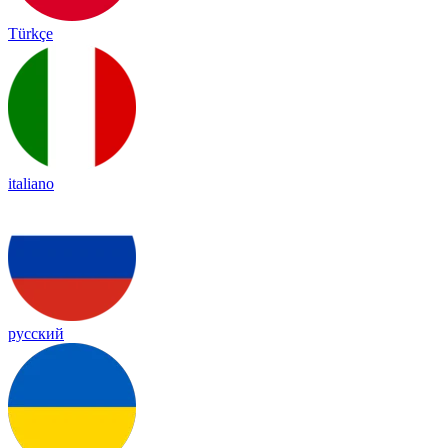
Türkçe
italiano
русский