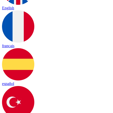
English
français
español