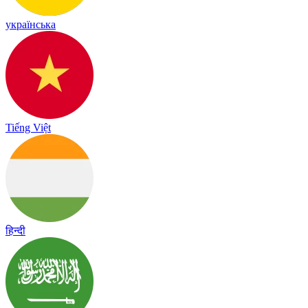
українська
Tiếng Việt
हिन्दी