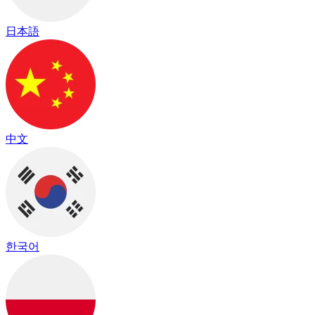
日本語
中文
한국어