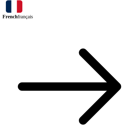
French
français