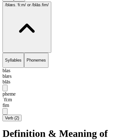
/blæs.ˈfi:m/
or /blās.fim/
Syllables
Phonemes
blas
blæs
blās
pheme
ˈfi:m
fim
Verb
(
2
)
Definition & Meaning of