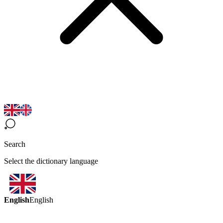
Search
Select the dictionary language
English
English