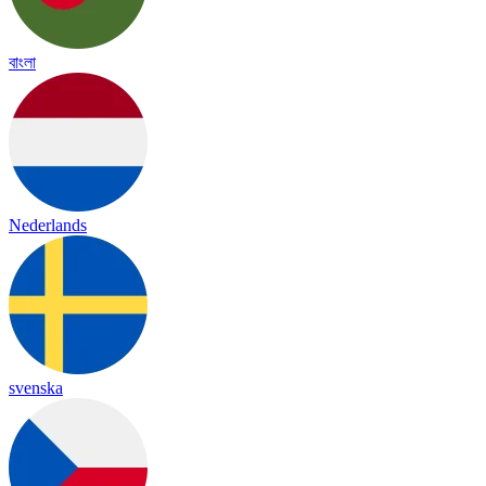
বাংলা
Nederlands
svenska