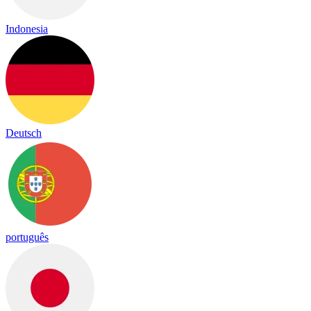
Indonesia
Deutsch
português