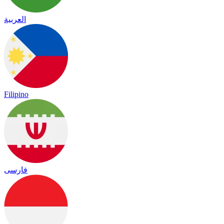
العربية
Filipino
فارسی