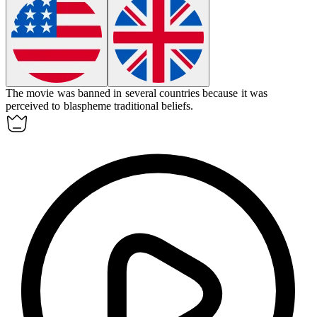
The movie was banned in several countries because it was
perceived to
blaspheme
traditional beliefs.