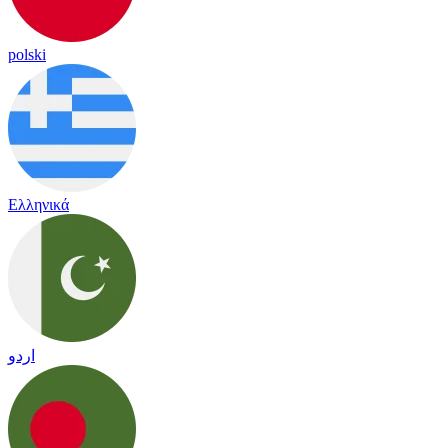
polski
Ελληνικά
اردو