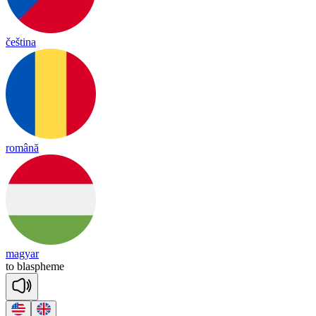
čeština
română
magyar
to
blas
pheme