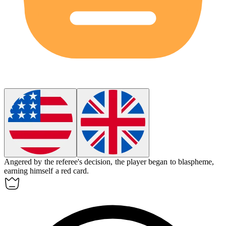
Angered by the referee's decision, the player began to blaspheme,
earning himself a red card.