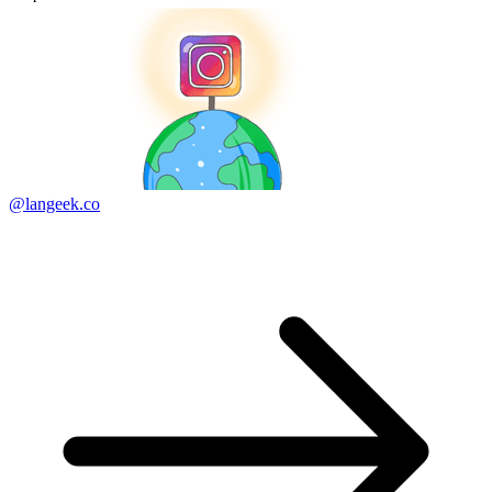
@langeek.co