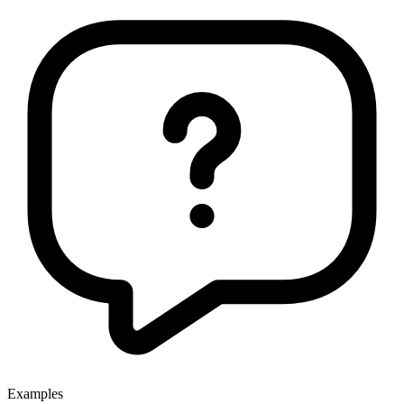
Examples