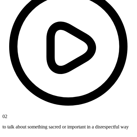
02
to talk about something sacred or important in a disrespectful way