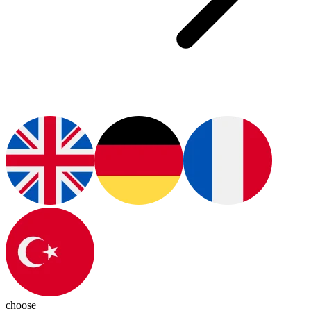
choose