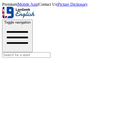
Premium
|
Mobile App
|
Contact Us
|
Picture Dictionary
Toggle navigation