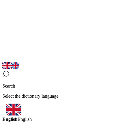
Search
Select the dictionary language
English
English