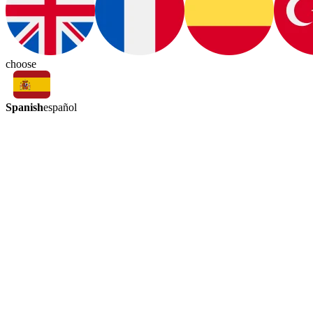
choose
Spanish
español