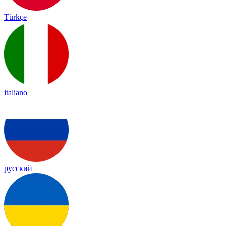
Türkçe
italiano
русский