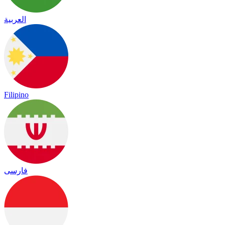
العربية
Filipino
فارسی