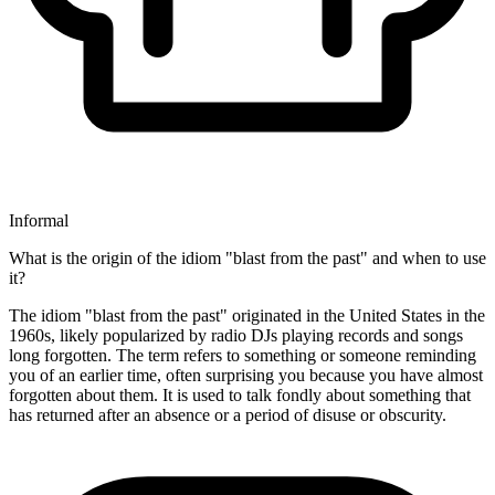
Informal
What is the origin of the idiom "blast from the past" and when to use
it?
The idiom "blast from the past" originated in the United States in the
1960s, likely popularized by radio DJs playing records and songs
long forgotten. The term refers to something or someone reminding
you of an earlier time, often surprising you because you have almost
forgotten about them. It is used to talk fondly about something that
has returned after an absence or a period of disuse or obscurity.