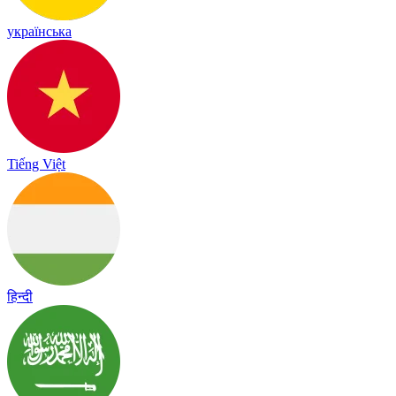
українська
Tiếng Việt
हिन्दी