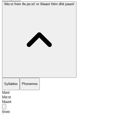
/blɑ:st frəm ðə pɑ:st/
or /blaast frēm dhē paast/
Syllables
Phonemes
blast
blɑ:st
blaast
from