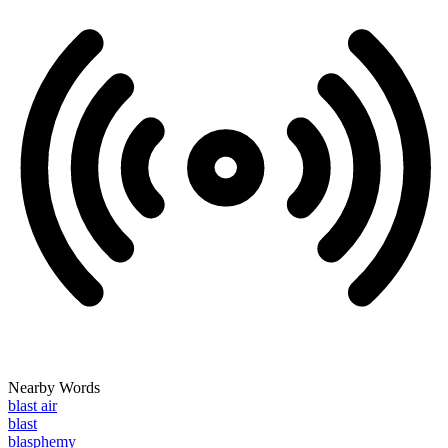
Nearby Words
blast air
blast
blasphemy