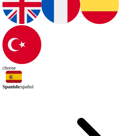
choose
Spanish
español