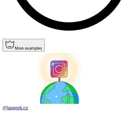
More examples
@langeek.co