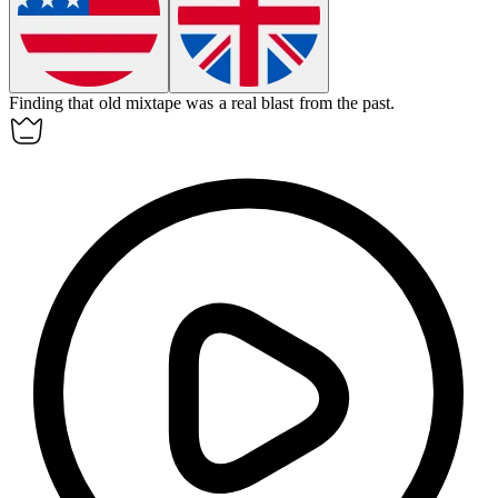
Finding that old mixtape was a real blast from the past.