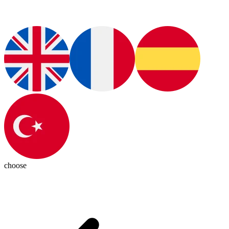
choose