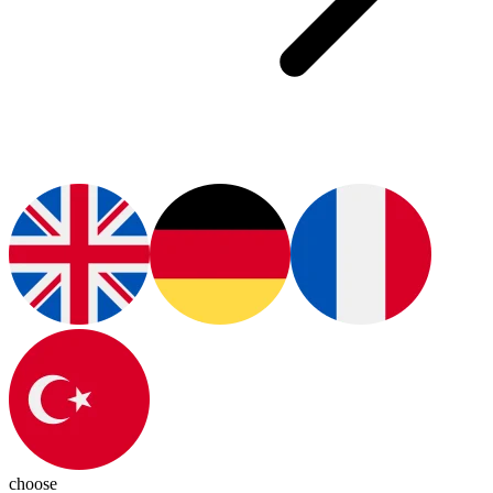
choose