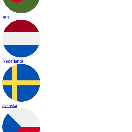
বাংলা
Nederlands
svenska