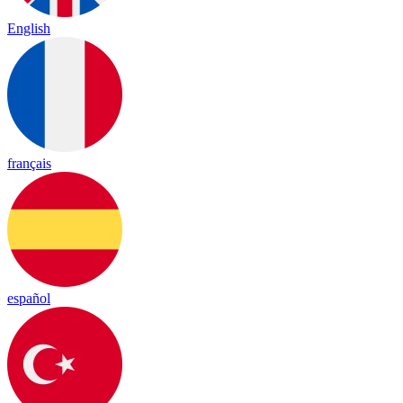
English
français
español