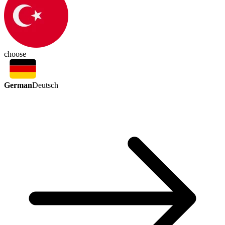
choose
German
Deutsch