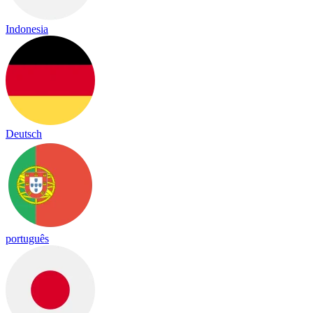
Indonesia
Deutsch
português