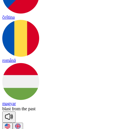
čeština
română
magyar
blast
from
the
past