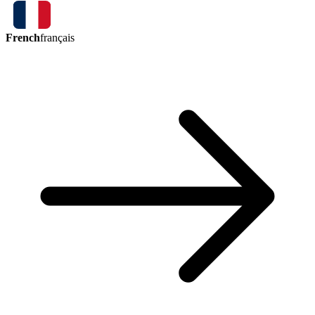
French
français