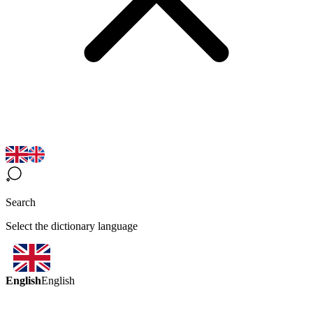
Search
Select the dictionary language
English
English