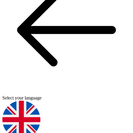
Select your language