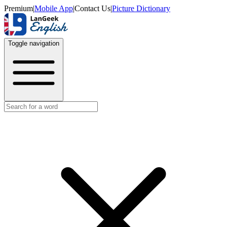
Premium
|
Mobile App
|
Contact Us
|
Picture Dictionary
Toggle navigation