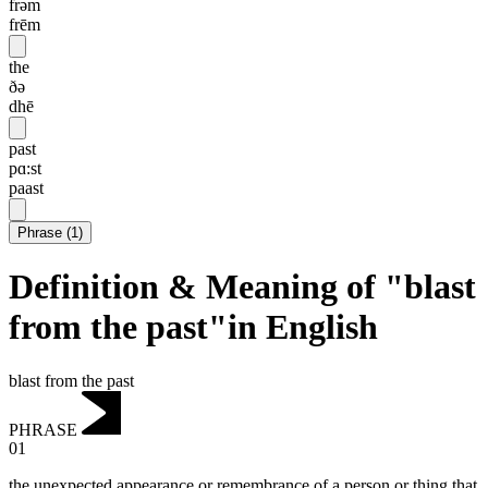
frəm
frēm
the
ðə
dhē
past
pɑ:st
paast
Phrase
(
1
)
Definition & Meaning of "blast
from the past"in English
blast from the past
PHRASE
01
the unexpected appearance or remembrance of a person or thing that