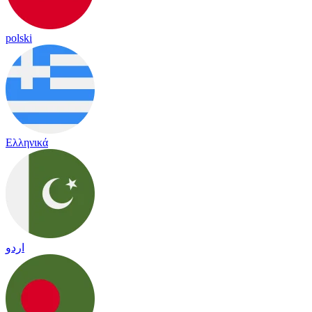
polski
Ελληνικά
اردو