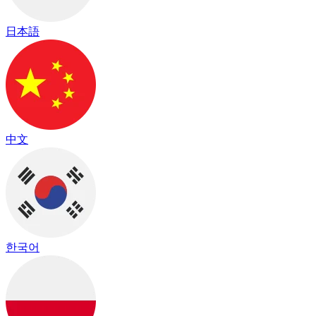
日本語
中文
한국어