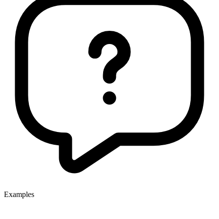
Examples