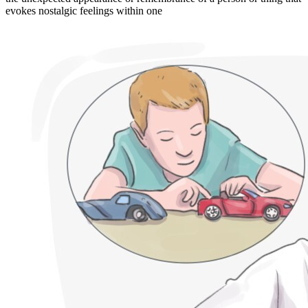
evokes nostalgic feelings within one