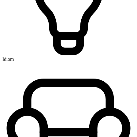
Idiom