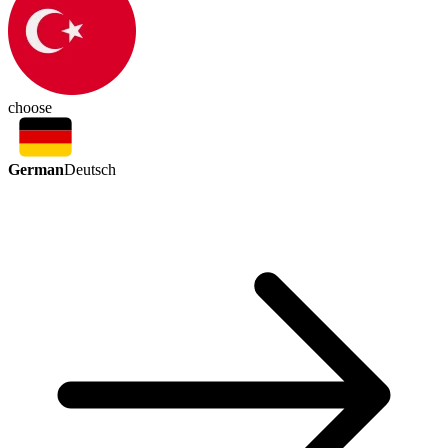
choose
German
Deutsch