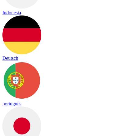
Indonesia
Deutsch
português