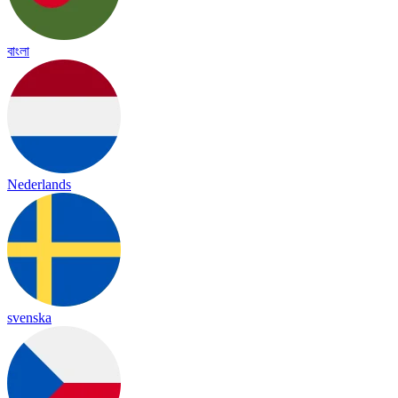
বাংলা
Nederlands
svenska