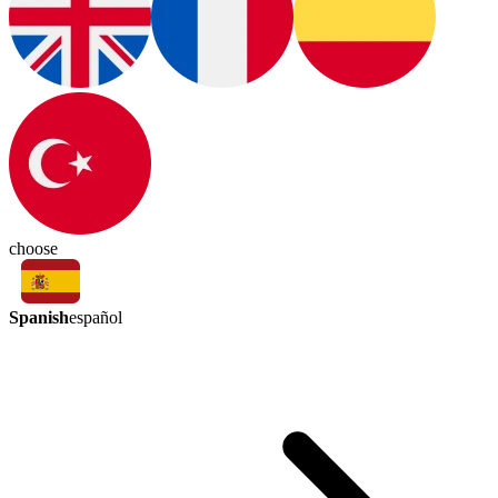
choose
Spanish
español