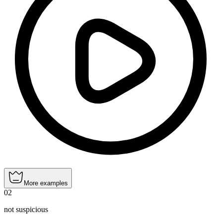
More examples
02
not suspicious