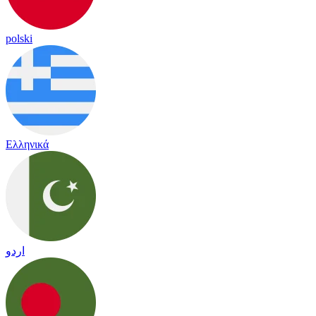
polski
Ελληνικά
اردو