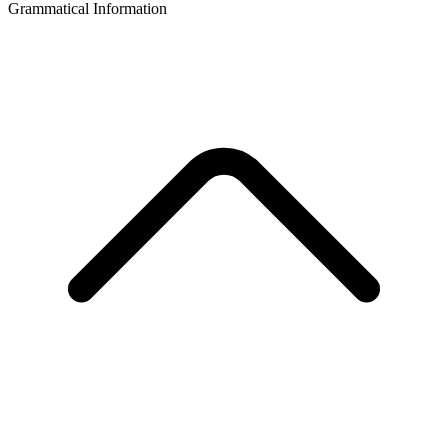
Grammatical Information