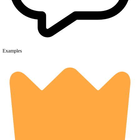
Examples