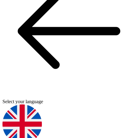
Select your language