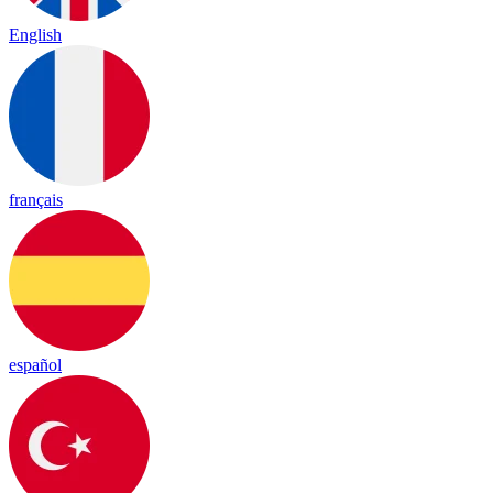
English
français
español