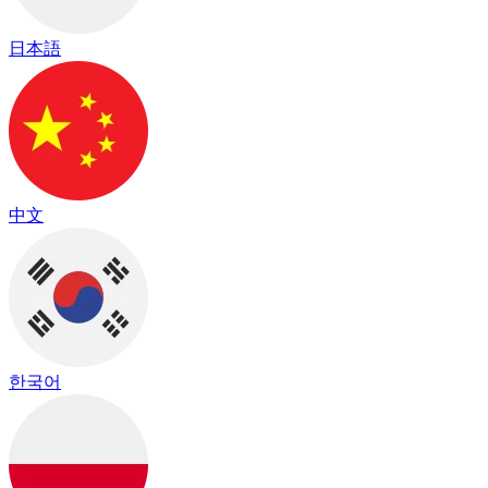
日本語
中文
한국어