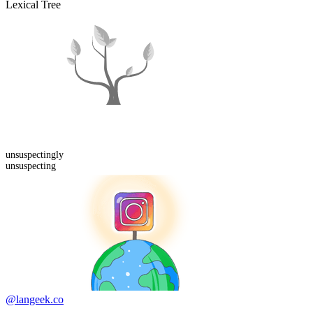
Lexical Tree
unsuspecting
ly
unsuspecting
@langeek.co