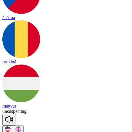
čeština
română
magyar
un
sus
pec
ting