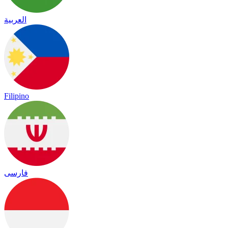
العربية
Filipino
فارسی