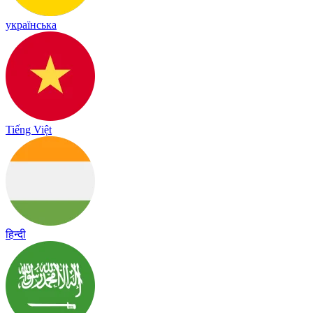
українська
Tiếng Việt
हिन्दी