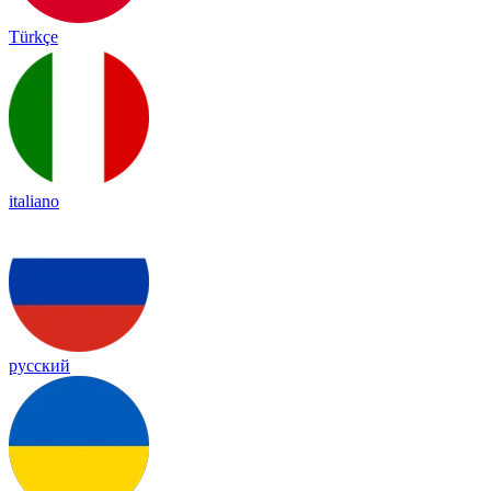
Türkçe
italiano
русский