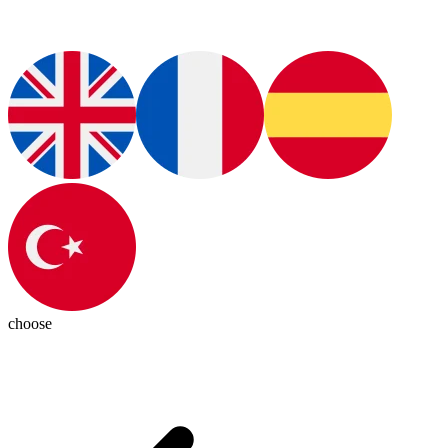
choose