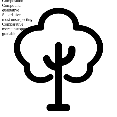
Composition
Compound
qualitative
Superlative
most unsuspecting
Comparative
more unsuspecting
gradable