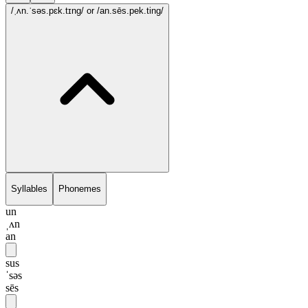
/ˌʌn.ˈsəs.pɛk.tɪng/
or /an.sēs.pek.ting/
Syllables
Phonemes
un
ˌʌn
an
sus
ˈsəs
sēs