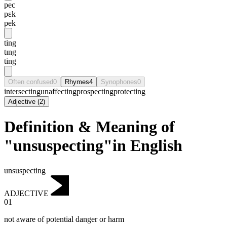
pec
pɛk
pek
ting
tɪng
ting
Often confused
0
Rhymes
4
Synophones
0
intersecting
unaffecting
prospecting
protecting
Adjective
(
2
)
Definition & Meaning of
"unsuspecting"in English
unsuspecting
ADJECTIVE
01
not aware of potential danger or harm