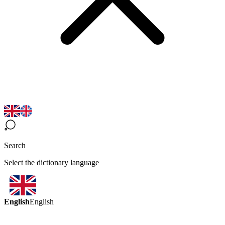
Search
Select the dictionary language
English
English