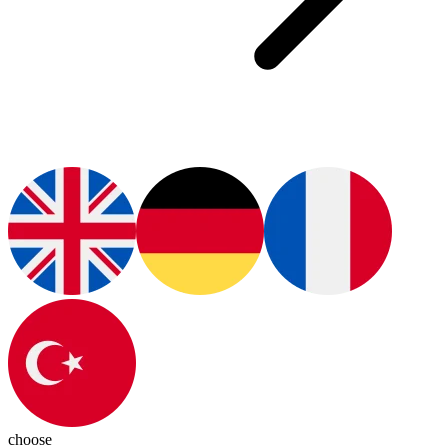
choose