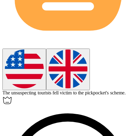
The
unsuspecting
tourists fell victim to the pickpocket's scheme.