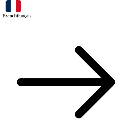
French
français