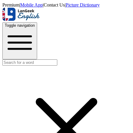
Premium
|
Mobile App
|
Contact Us
|
Picture Dictionary
Toggle navigation