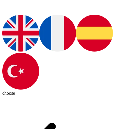
choose