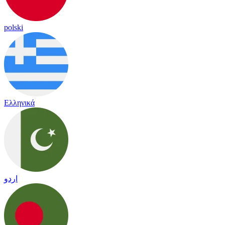
polski
Ελληνικά
اردو