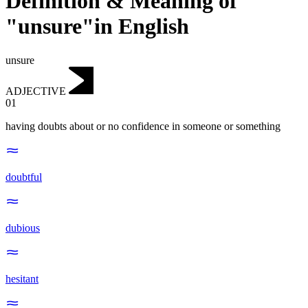
Definition & Meaning of
"unsure"in English
unsure
ADJECTIVE
01
having doubts about or no confidence in someone or something
doubtful
dubious
hesitant