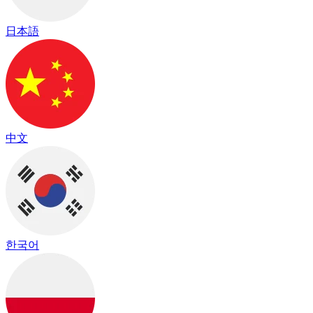
日本語
中文
한국어