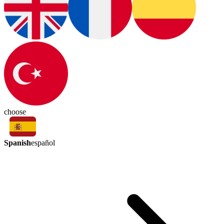
choose
Spanish
español