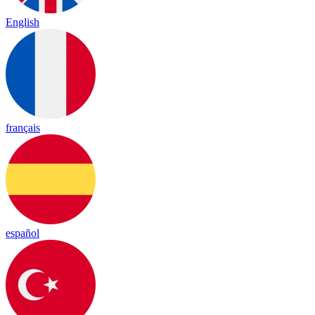
English
français
español