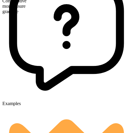
Comparative
more unsure
gradable
Examples