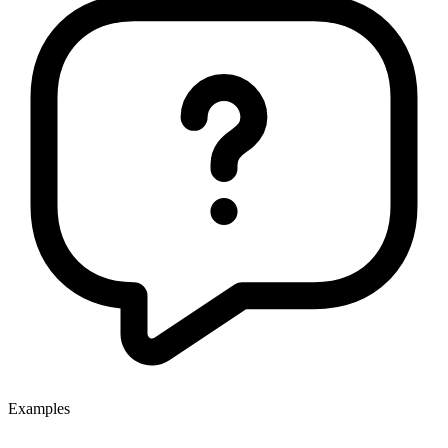
Examples