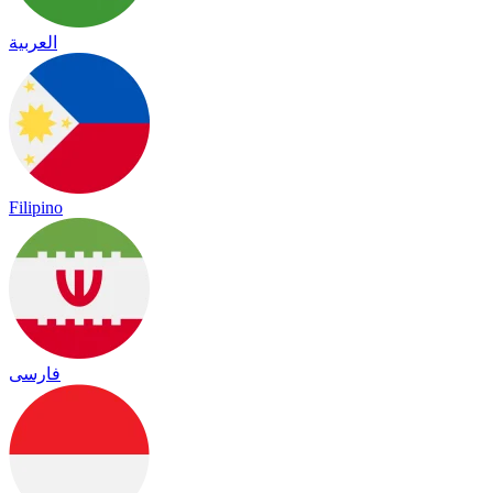
العربية
Filipino
فارسی