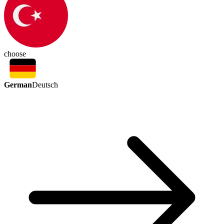
choose
German
Deutsch