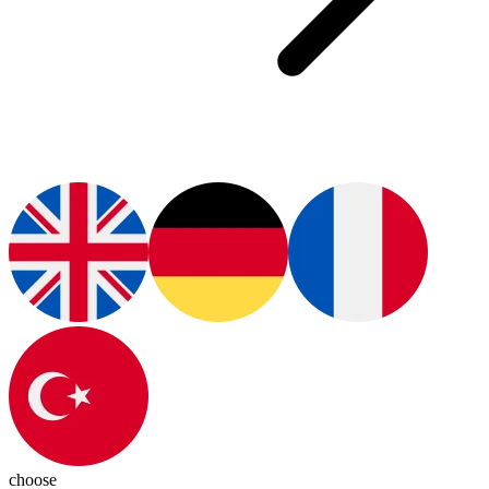
choose