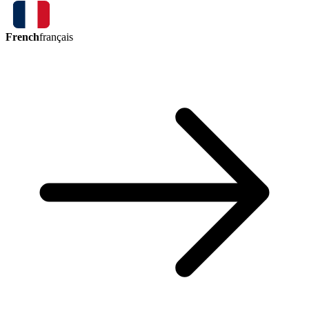
French
français