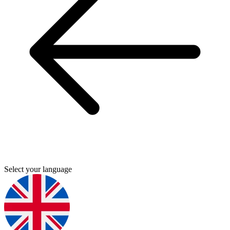
Select your language