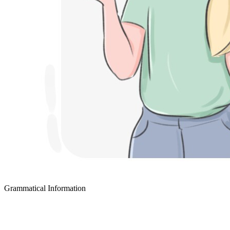
Grammatical Information