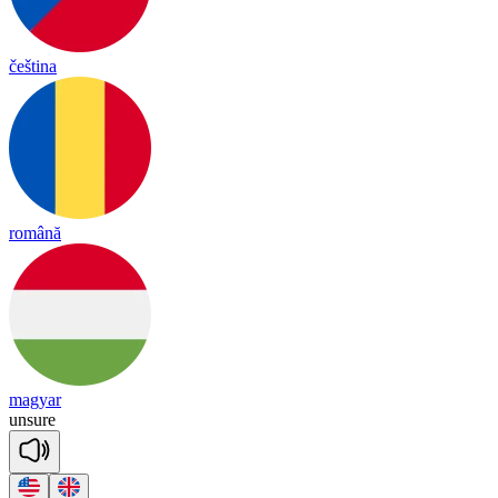
čeština
română
magyar
un
sure