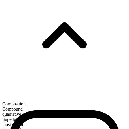
Composition
Compound
qualitative
Superlative
most unsure