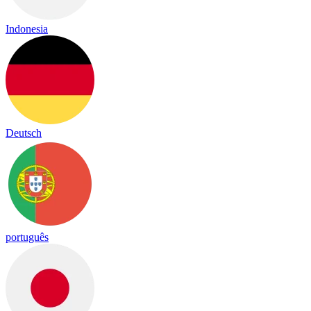
Indonesia
Deutsch
português