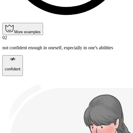
More examples
02
not confident enough in oneself, especially in one's abilities
confident