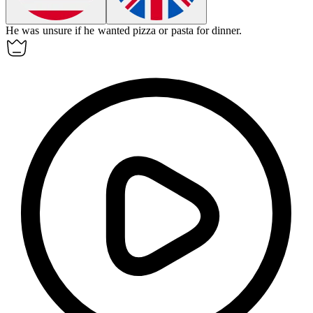
He was
unsure
if he wanted pizza or pasta for dinner.