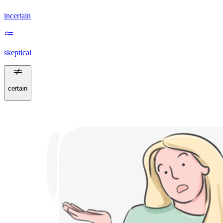
incertain
skeptical
certain