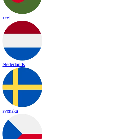
বাংলা
Nederlands
svenska