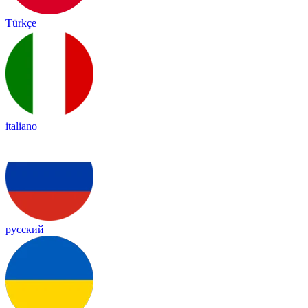
Türkçe
italiano
русский