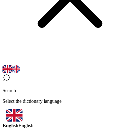
Search
Select the dictionary language
English
English