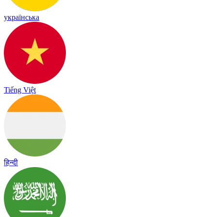
українська
Tiếng Việt
हिन्दी