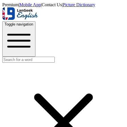
Premium
|
Mobile App
|
Contact Us
|
Picture Dictionary
Toggle navigation