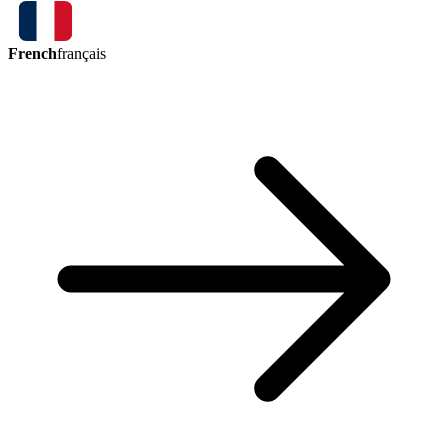
French
français