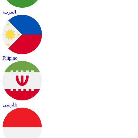
العربية
Filipino
فارسی