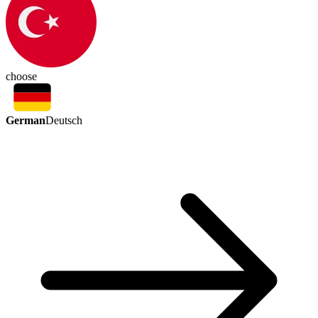
choose
German
Deutsch