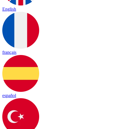
English
français
español