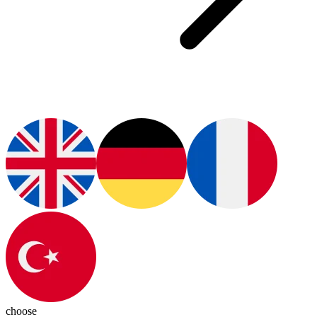
choose