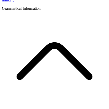
unlikely
Grammatical Information