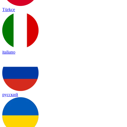
Türkçe
italiano
русский