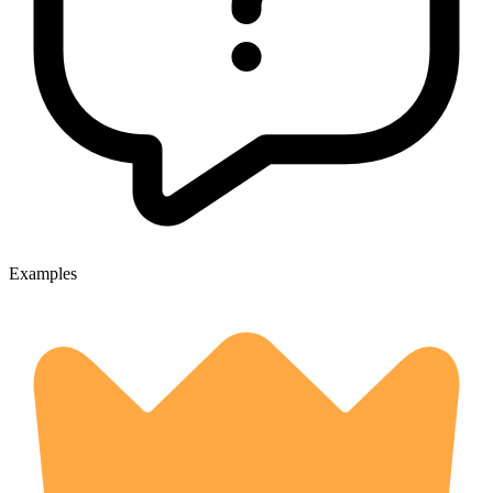
Examples