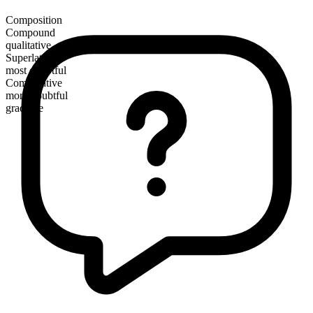
Composition
Compound
qualitative
Superlative
most doubtful
Comparative
more doubtful
gradable