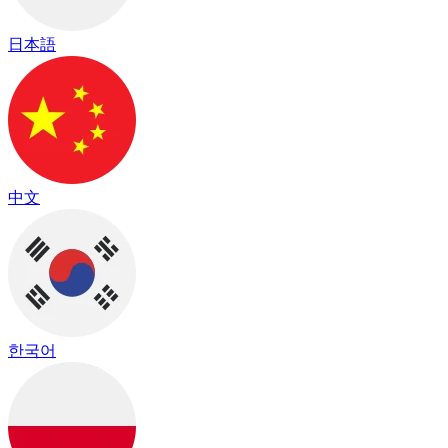
日本語
中文
한국어