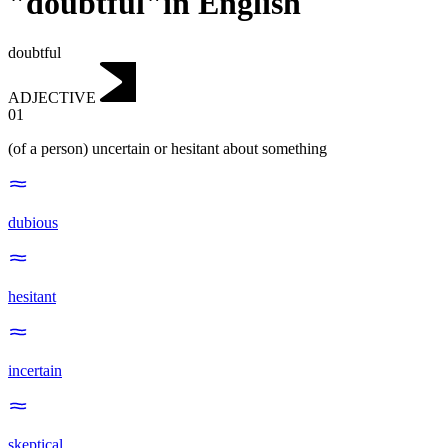
"doubtful"in English
doubtful
ADJECTIVE
01
(of a person) uncertain or hesitant about something
dubious
hesitant
incertain
skeptical