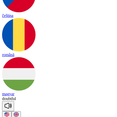
čeština
română
magyar
doubt
ful