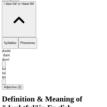
/ˈdaʊt.fəl/
or /dawt.fēl/
Syllables
Phonemes
doubt
ˈdaʊt
dawt
ful
fəl
fēl
Adjective
(
3
)
Definition & Meaning of