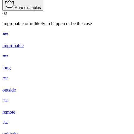
More examples
02
improbable or unlikely to happen or be the case
improbable
long
outside
remote