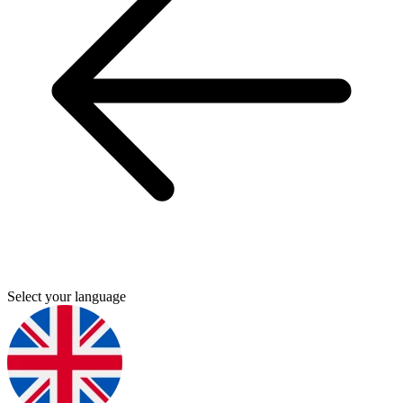
Select your language