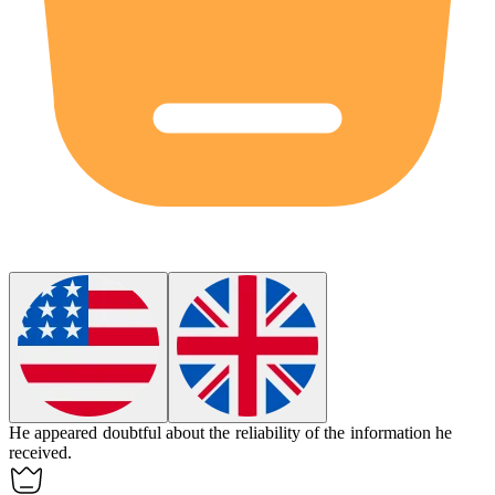
He appeared
doubtful
about the reliability of the information he
received.