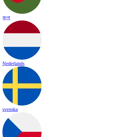
বাংলা
Nederlands
svenska