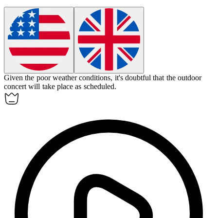
Given the poor weather conditions, it's
doubtful
that the outdoor
concert will take place as scheduled.