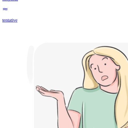
tentative