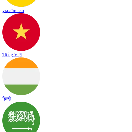
українська
Tiếng Việt
हिन्दी