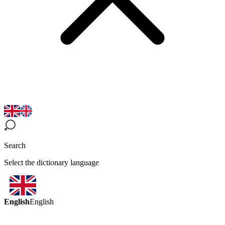
Search
Select the dictionary language
English
English