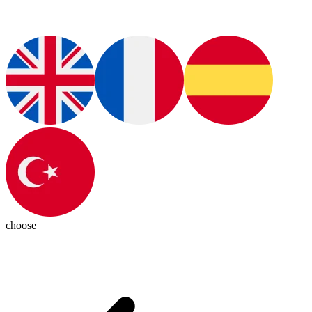
choose