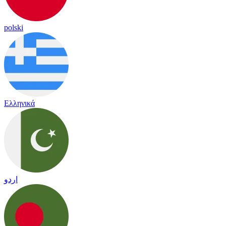
polski
Ελληνικά
اردو