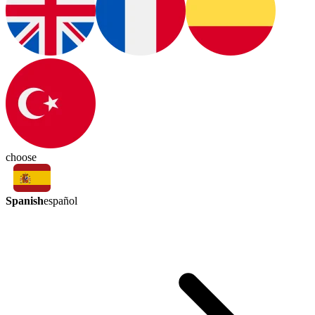
choose
Spanish
español