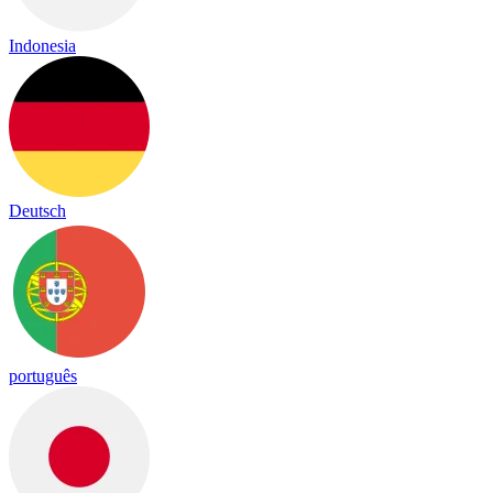
Indonesia
Deutsch
português