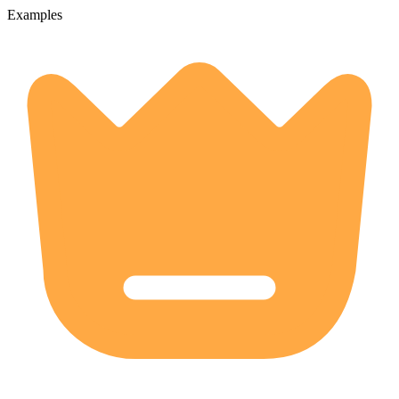
Examples