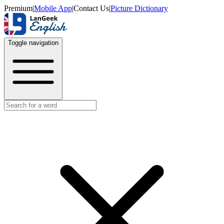
Premium
|
Mobile App
|
Contact Us
|
Picture Dictionary
Toggle navigation