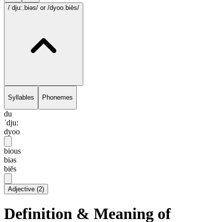
/ˈdju:.biəs/
or /dyoo.biēs/
Syllables
Phonemes
du
ˈdju:
dyoo
bious
biəs
biēs
Adjective
(
2
)
Definition & Meaning of