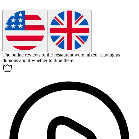
The online reviews of the restaurant were mixed, leaving us
dubious
about whether to dine there.