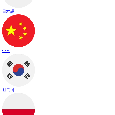
日本語
中文
한국어