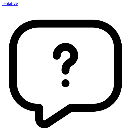
tentative