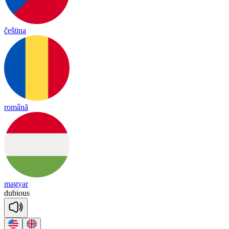
čeština
română
magyar
du
bious