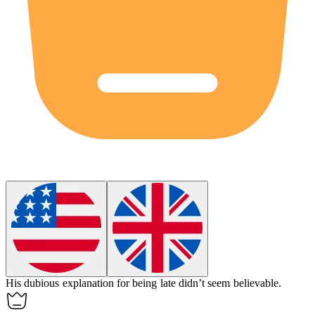
His
dubious
explanation for being late didn’t seem believable.