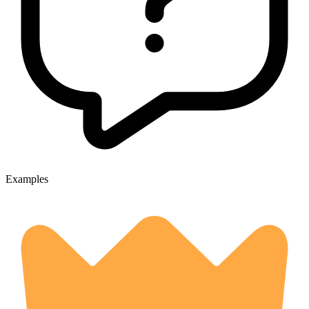
Examples