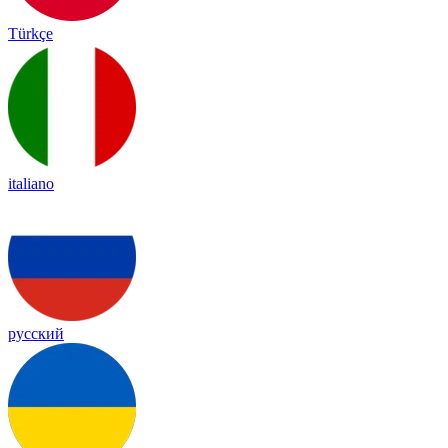
Türkçe
italiano
русский