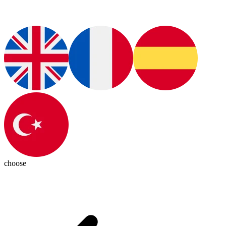
choose