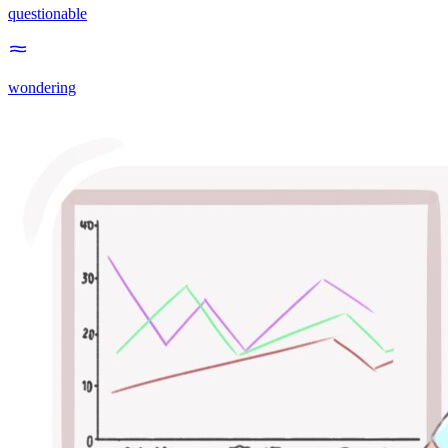
questionable
wondering