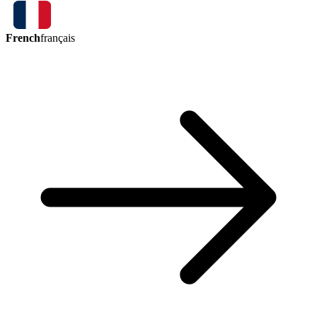
French
français