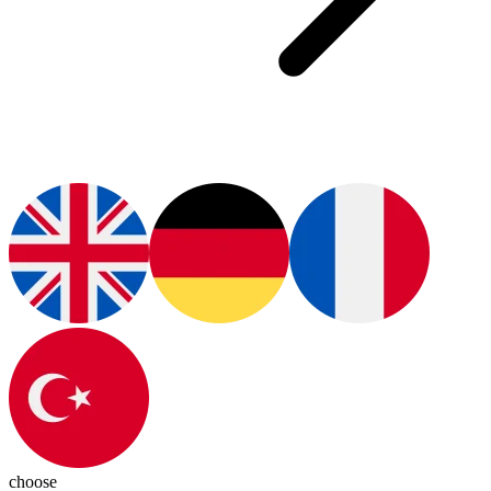
choose