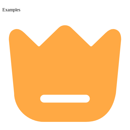
Examples