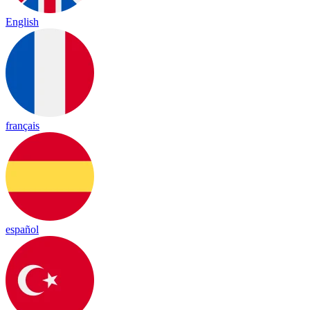
English
français
español