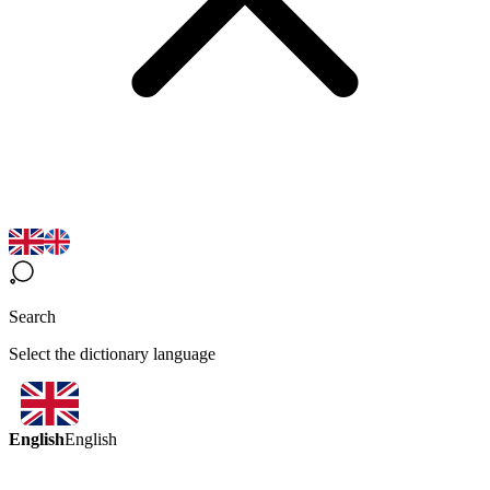
Search
Select the dictionary language
English
English