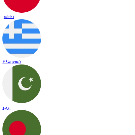
polski
Ελληνικά
اردو