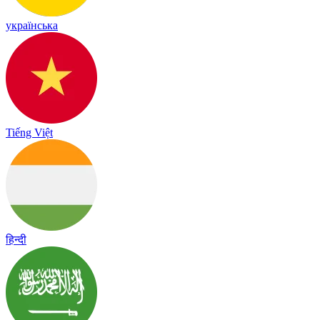
українська
Tiếng Việt
हिन्दी