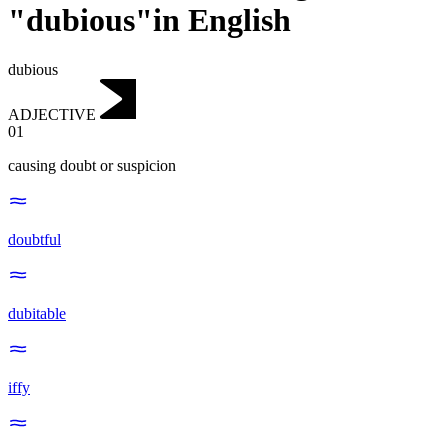
"dubious"in English
dubious
ADJECTIVE
01
causing doubt or suspicion
doubtful
dubitable
iffy