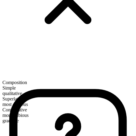
Composition
Simple
qualitative
Superlative
most dubious
Comparative
more dubious
gradable