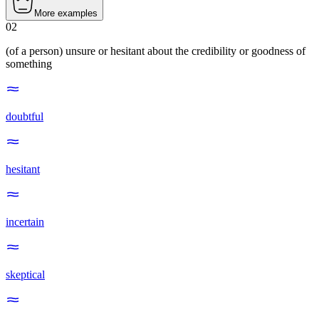
More examples
02
(of a person) unsure or hesitant about the credibility or goodness of
something
doubtful
hesitant
incertain
skeptical