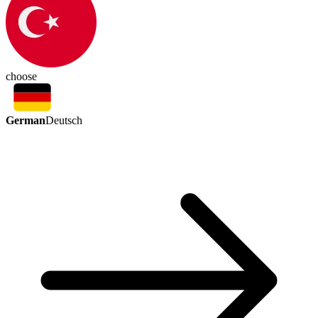
choose
German
Deutsch