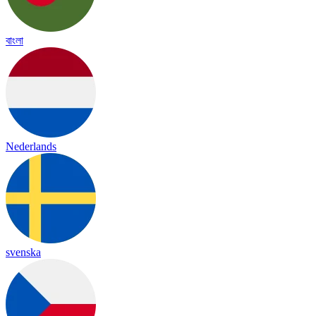
বাংলা
Nederlands
svenska