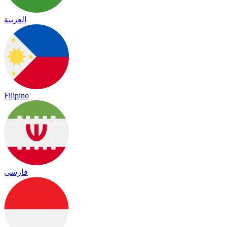
العربية
Filipino
فارسی