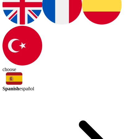
choose
Spanish
español