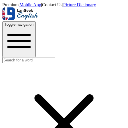
Premium
|
Mobile App
|
Contact Us
|
Picture Dictionary
Toggle navigation