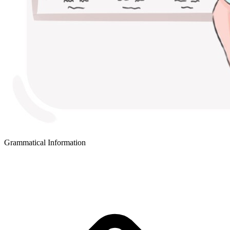
Grammatical Information