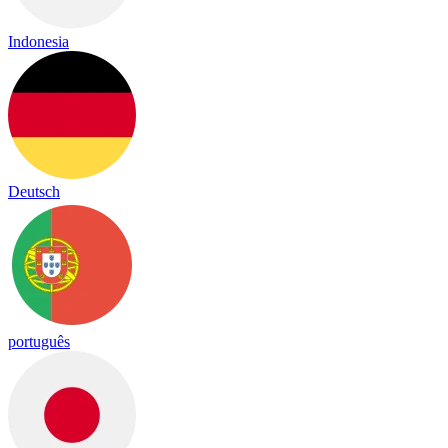
Indonesia
Deutsch
português