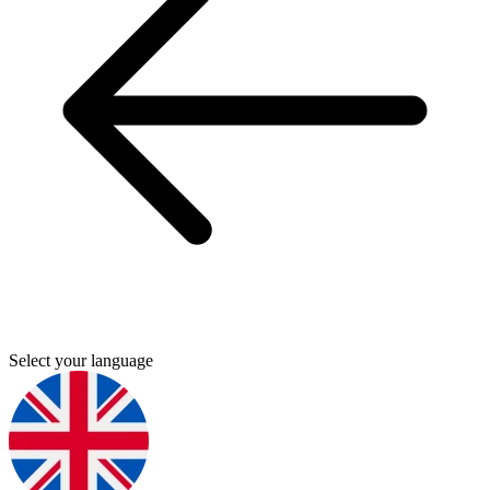
Select your language