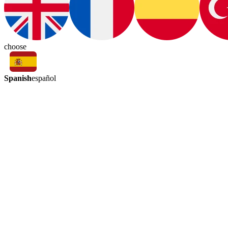
choose
Spanish
español