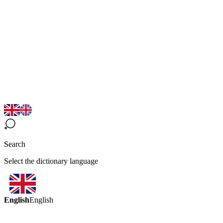
Search
Select the dictionary language
English
English