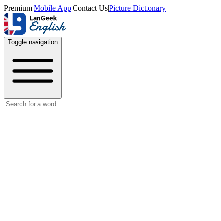
Premium
|
Mobile App
|
Contact Us
|
Picture Dictionary
Toggle navigation