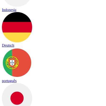
Indonesia
Deutsch
português