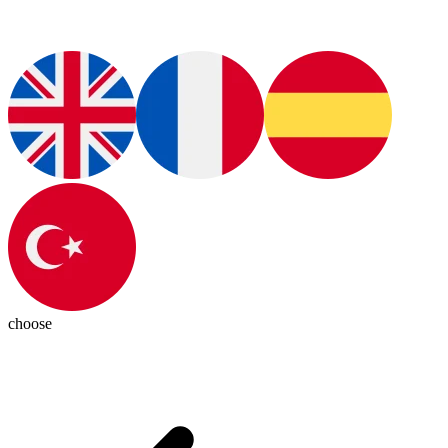
choose