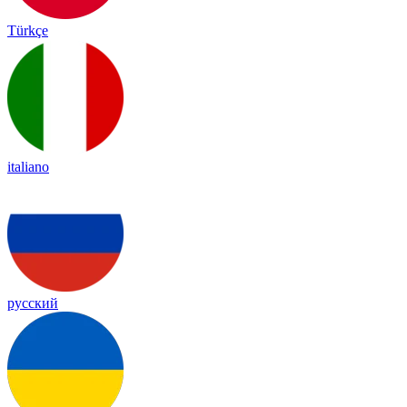
Türkçe
italiano
русский