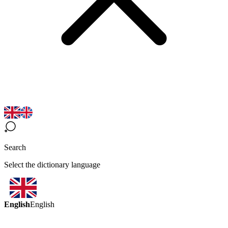
Search
Select the dictionary language
English
English