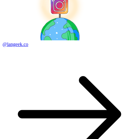
@langeek.co