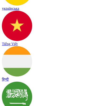
українська
Tiếng Việt
हिन्दी