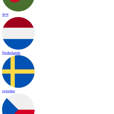
বাংলা
Nederlands
svenska