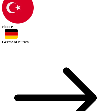
choose
German
Deutsch