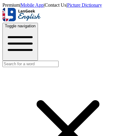
Premium
|
Mobile App
|
Contact Us
|
Picture Dictionary
Toggle navigation