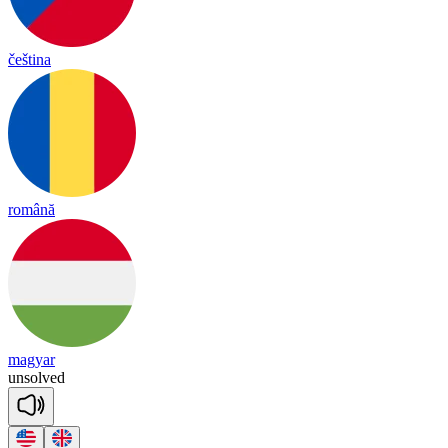
čeština
română
magyar
un
solved