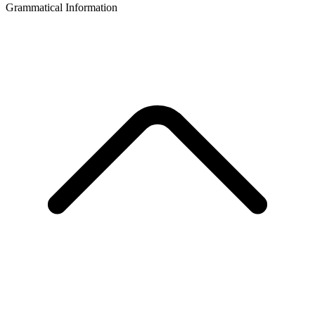
Grammatical Information