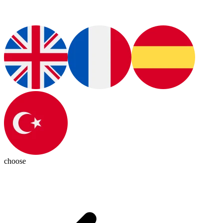
choose