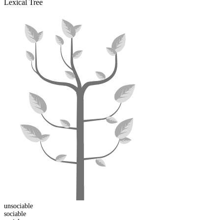
Lexical Tree
un
sociable
sociable