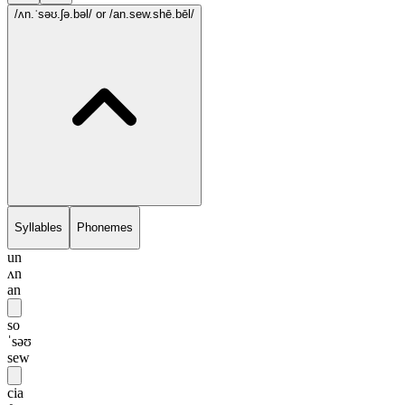
/ʌn.ˈsəʊ.ʃə.bəl/
or /an.sew.shē.bēl/
Syllables
Phonemes
un
ʌn
an
so
ˈsəʊ
sew
cia