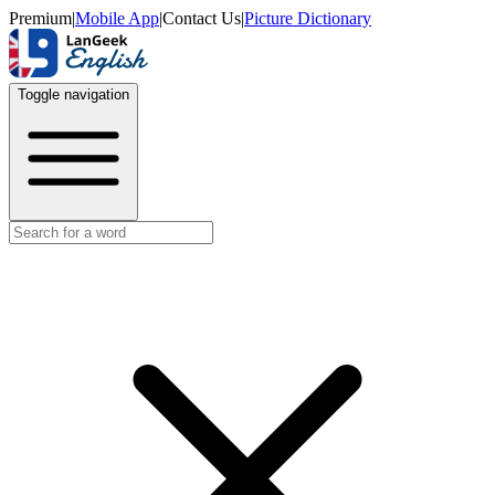
Premium
|
Mobile App
|
Contact Us
|
Picture Dictionary
Toggle navigation