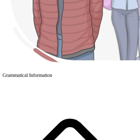
Grammatical Information