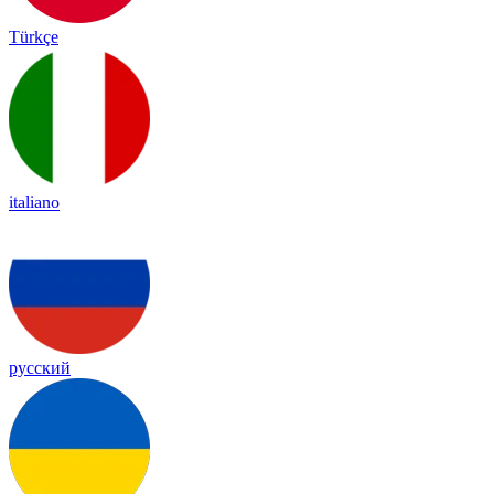
Türkçe
italiano
русский