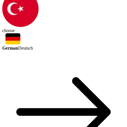
choose
German
Deutsch