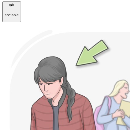
sociable