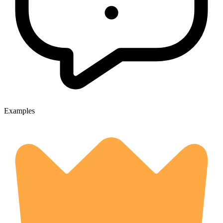
Examples