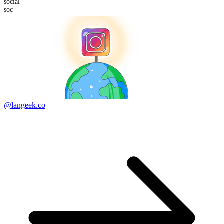
soc
ial
soc
@langeek.co