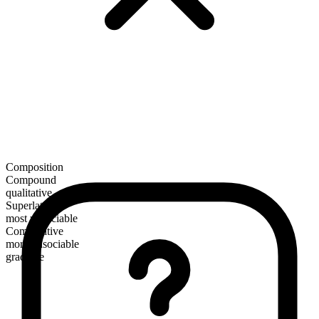
Composition
Compound
qualitative
Superlative
most unsociable
Comparative
more unsociable
gradable