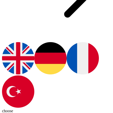
choose