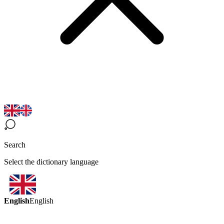
Search
Select the dictionary language
English
English