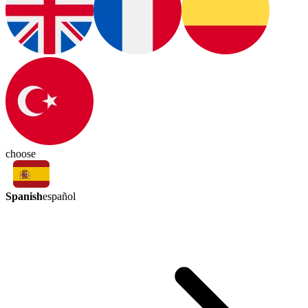
choose
Spanish
español