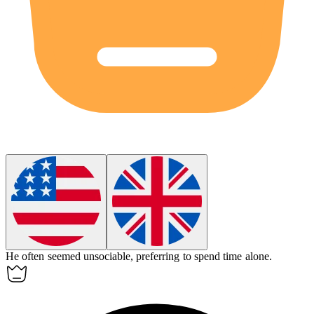
He often seemed
unsociable
, preferring to spend time alone.