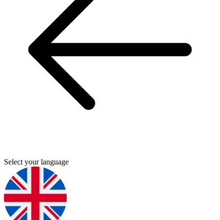
Select your language