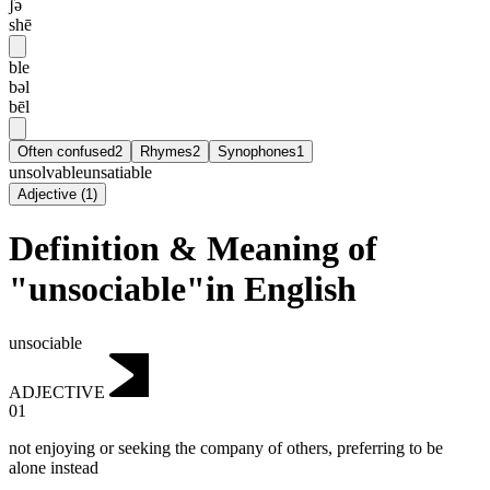
ʃə
shē
ble
bəl
bēl
Often confused
2
Rhymes
2
Synophones
1
unsolvable
unsatiable
Adjective
(
1
)
Definition & Meaning of
"unsociable"in English
unsociable
ADJECTIVE
01
not enjoying or seeking the company of others, preferring to be
alone instead