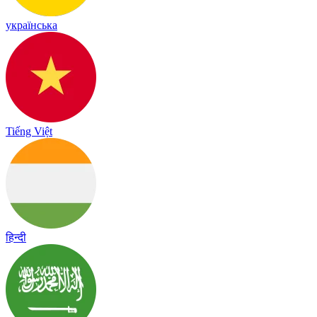
українська
Tiếng Việt
हिन्दी