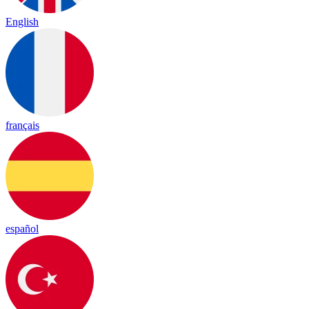
English
français
español