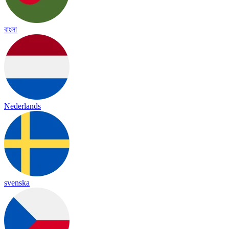
বাংলা
Nederlands
svenska