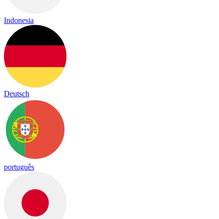
Indonesia
Deutsch
português