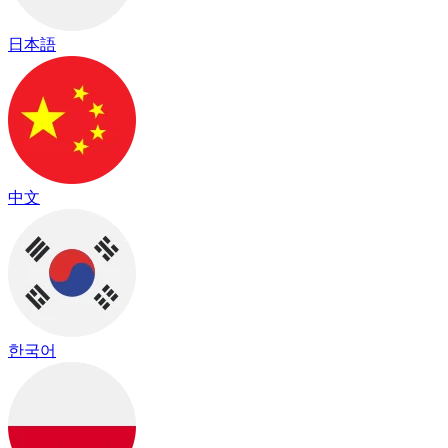
日本語
中文
한국어