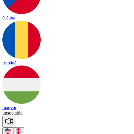
čeština
română
magyar
un
so
cia
ble