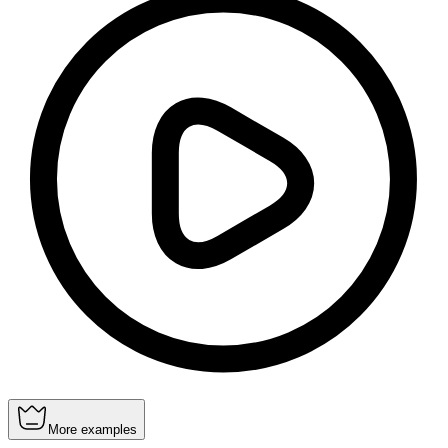
More examples