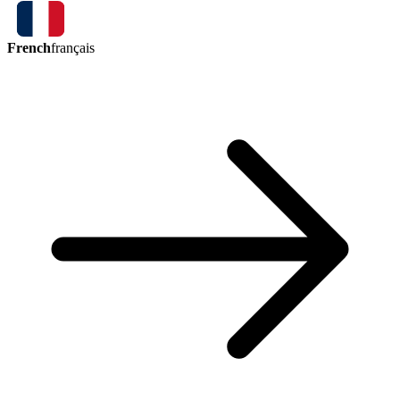
French
français