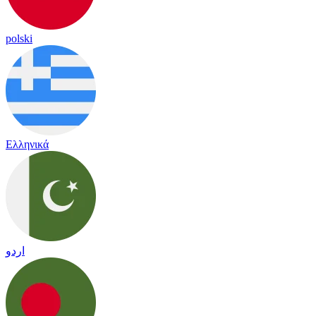
polski
Ελληνικά
اردو