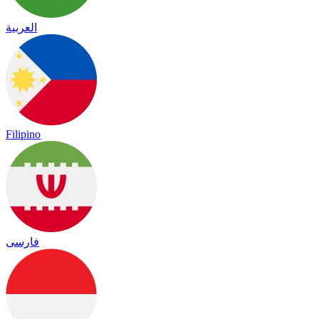
العربية
Filipino
فارسی