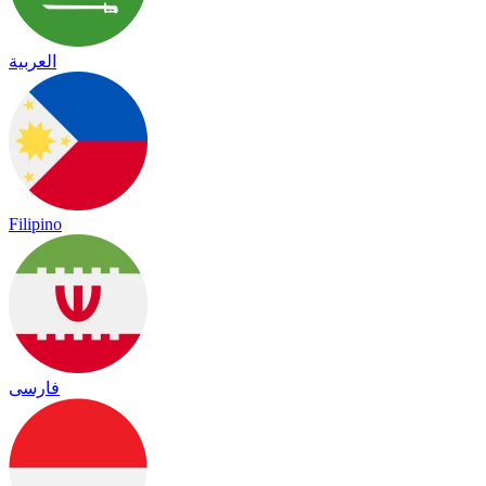
العربية
Filipino
فارسی