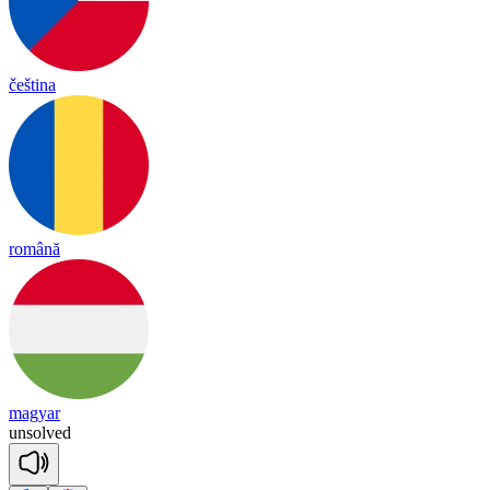
čeština
română
magyar
un
solved