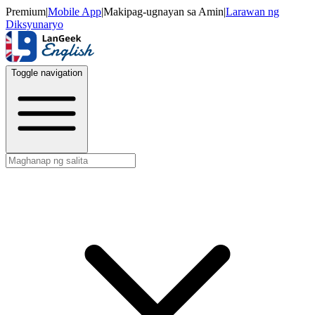
Premium
|
Mobile App
|
Makipag-ugnayan sa Amin
|
Larawan ng
Diksyunaryo
Toggle navigation