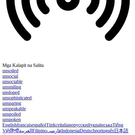
Mga Kalapit na Salita
unsoiled
unsocial
unsociable
unsmiling
unsloped
unsophisticated
unsparing
unspeakable
unspoiled
unspoken
English
français
español
Türkçe
italiano
русский
українська
Tiếng
Việt
हिन्दी
العربية
Filipino
فارسی
Indonesia
Deutsch
português
日本語