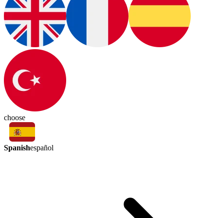
choose
Spanish
español