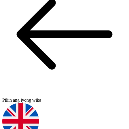
Piliin ang iyong wika