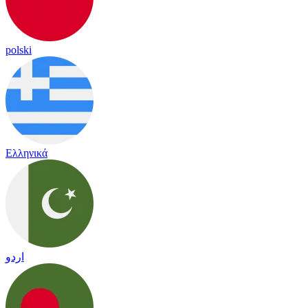
polski
Ελληνικά
اردو