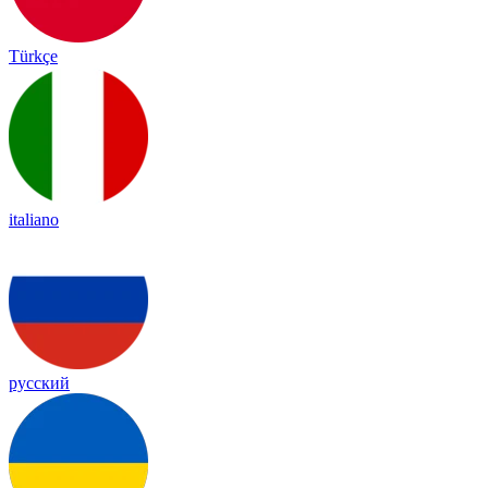
Türkçe
italiano
русский