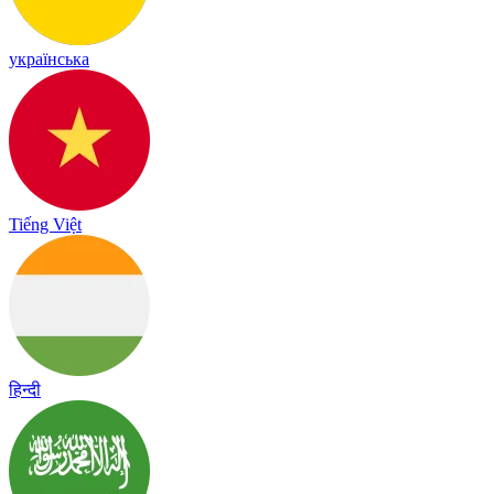
українська
Tiếng Việt
हिन्दी