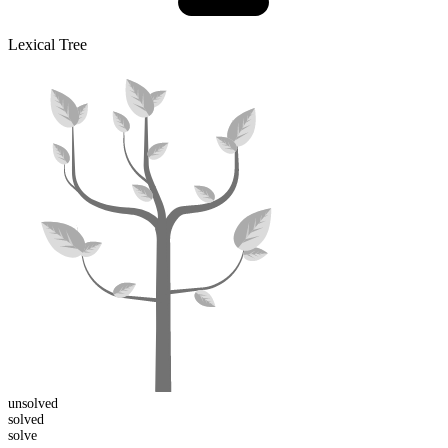
Lexical Tree
un
solved
solved
solve