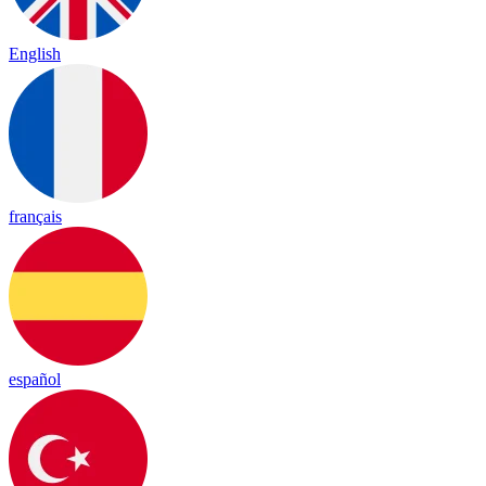
English
français
español