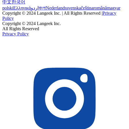
中文
한국어
polski
Ελληνικά
اردو
বাংলা
Nederlands
svenska
čeština
română
magyar
Copyright © 2024 Langeek Inc. | All Rights Reserved |
Privacy
Policy
Copyright © 2024 Langeek Inc.
All Rights Reserved
Privacy Policy