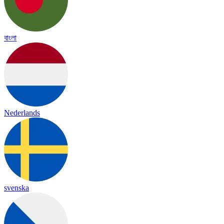
বাংলা
Nederlands
svenska