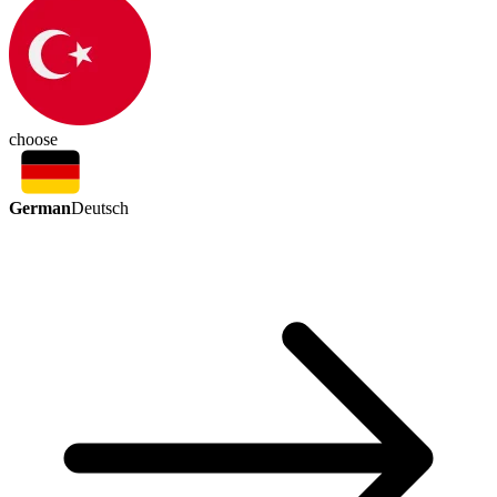
choose
German
Deutsch