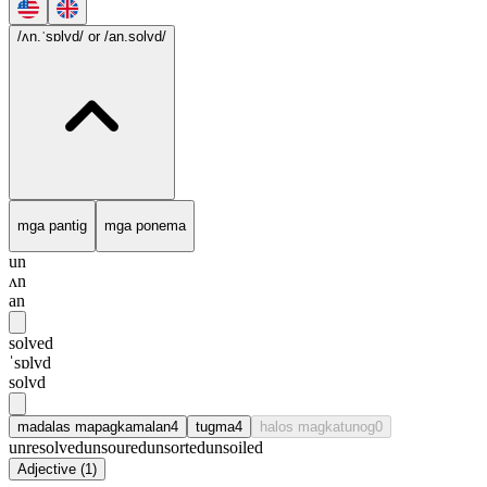
/ʌn.ˈsɒlvd/
or /an.solvd/
mga pantig
mga ponema
un
ʌn
an
solved
ˈsɒlvd
solvd
madalas mapagkamalan
4
tugma
4
halos magkatunog
0
unresolved
unsoured
unsorted
unsoiled
Adjective
(
1
)