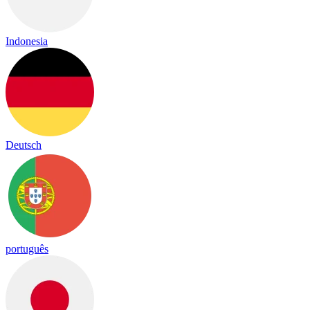
Indonesia
Deutsch
português