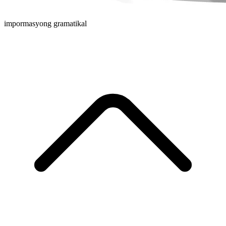
impormasyong gramatikal