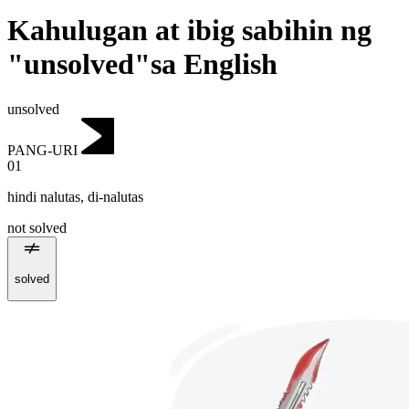
Kahulugan at ibig sabihin ng
"unsolved"sa English
unsolved
PANG-URI
01
hindi nalutas
,
di-nalutas
not solved
solved