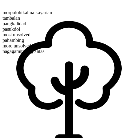
morpolohikal na kayarian
tambalan
pangkalidad
pasukdol
most unsolved
pahambing
more unsolved
nagagamitan ng antas