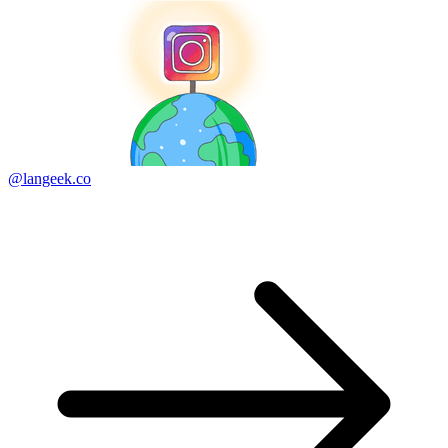
@langeek.co