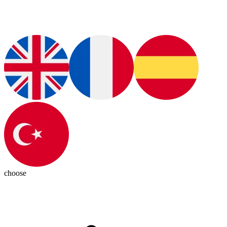
choose