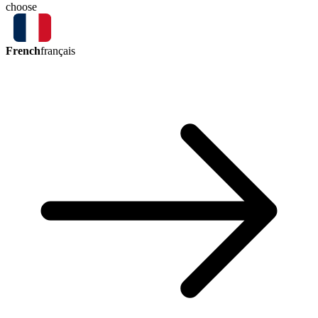
choose
French
français