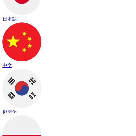
日本語
中文
한국어