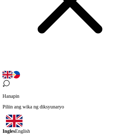
Hanapin
Piliin ang wika ng diksyunaryo
Ingles
English