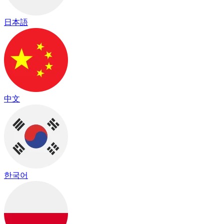
日本語
中文
한국어