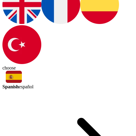
choose
Spanish
español