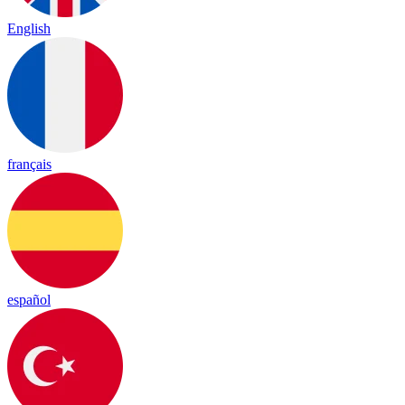
English
français
español