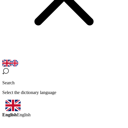
Search
Select the dictionary language
English
English