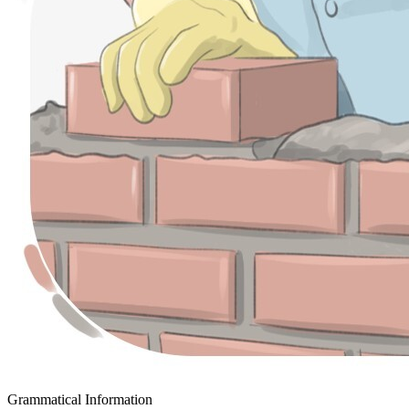
Grammatical Information