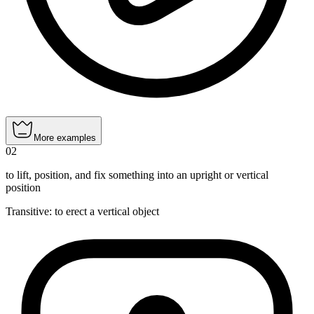
More examples
02
to lift, position, and fix something into an upright or vertical
position
Transitive
:
to erect
a vertical object