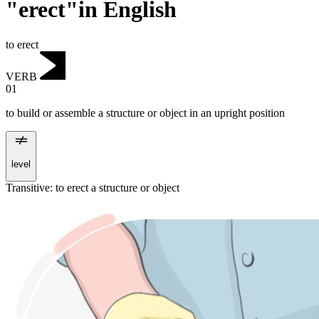
"erect"in English
to erect
VERB
01
to build or assemble a structure or object in an upright position
level
Transitive
:
to erect
a structure or object