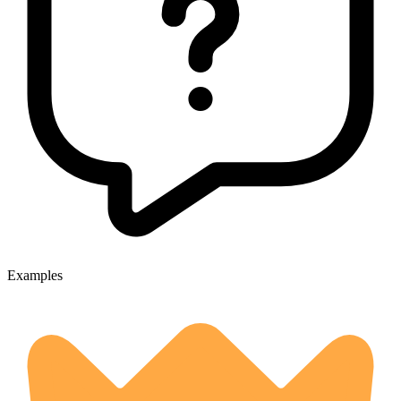
Examples