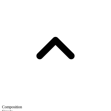
Composition