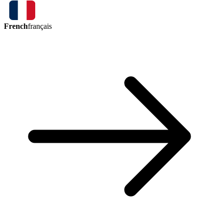
French
français