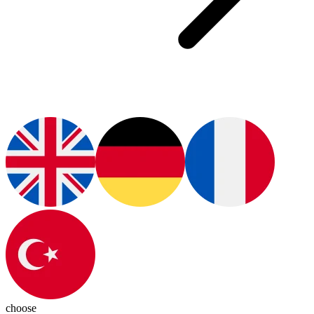
choose