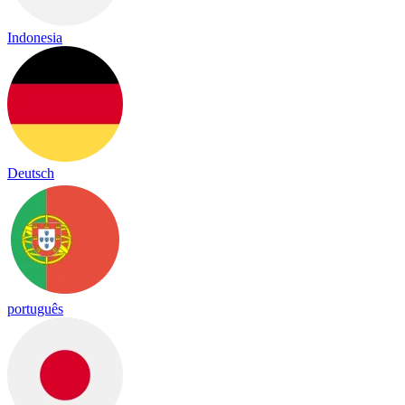
Indonesia
Deutsch
português