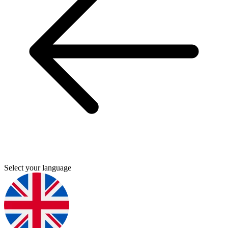
Select your language