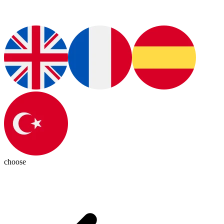
choose