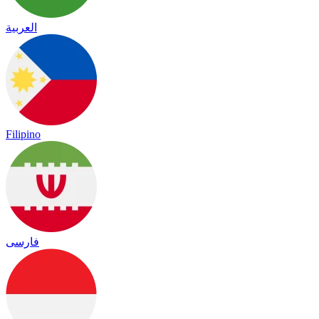
العربية
Filipino
فارسی