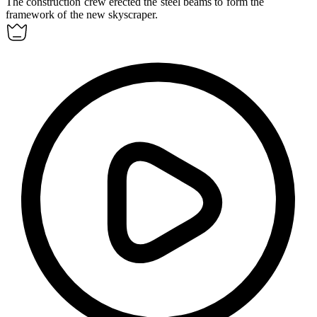
The construction crew
erected
the steel beams to form the
framework of the new skyscraper.