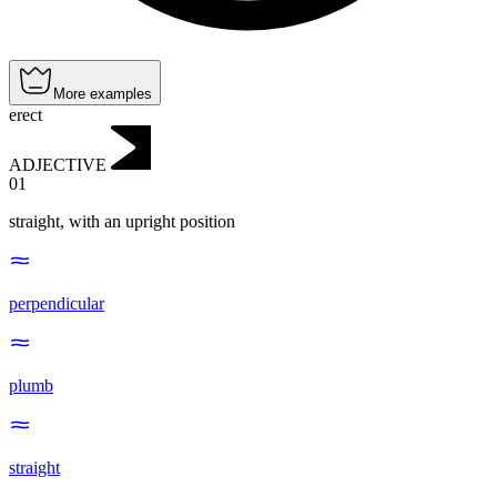
More examples
erect
ADJECTIVE
01
straight, with an upright position
perpendicular
plumb
straight