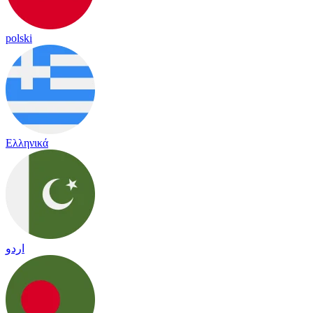
polski
Ελληνικά
اردو