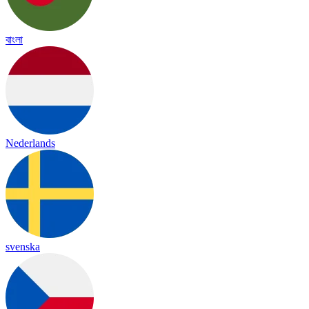
বাংলা
Nederlands
svenska