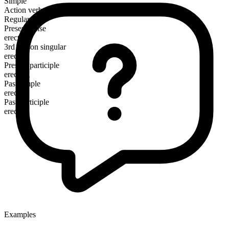
Simple
Action verb
Regular
Present tense
erect
3rd person singular
erects
Present participle
erecting
Past simple
erected
Past participle
erected
Examples