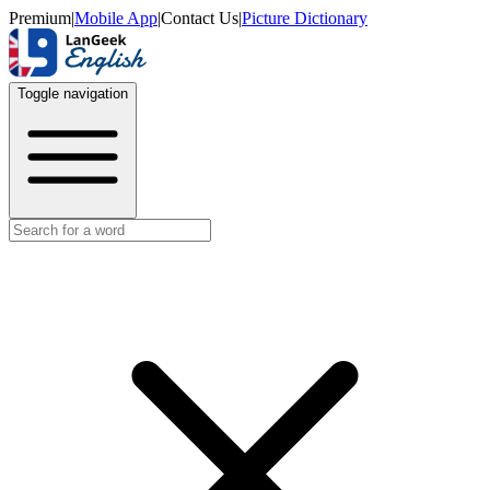
Premium
|
Mobile App
|
Contact Us
|
Picture Dictionary
Toggle navigation