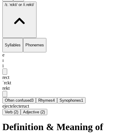
/ɪ.ˈrɛkt/
or /i.rekt/
Syllables
Phonemes
e
ɪ
i
rect
ˈrɛkt
rekt
Often confused
3
Rhymes
4
Synophones
1
eject
elect
eruct
Verb
(
2
)
Adjective
(
2
)
Definition & Meaning of