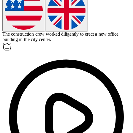
The construction crew worked diligently to
erect
a new office
building in the city center.