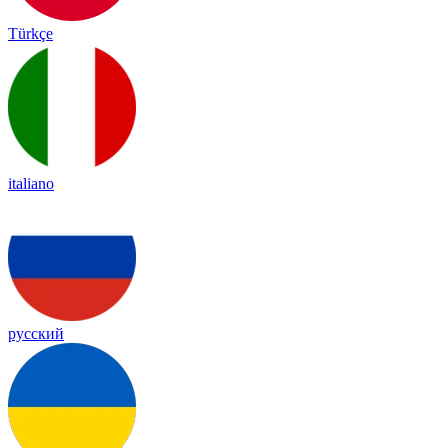
Türkçe
italiano
русский