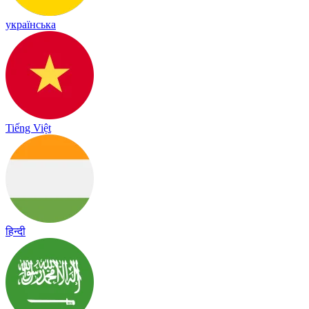
українська
Tiếng Việt
हिन्दी