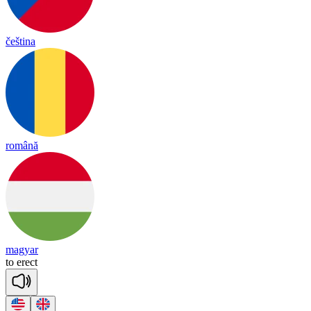
čeština
română
magyar
to
e
rect