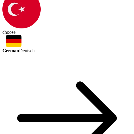
choose
German
Deutsch