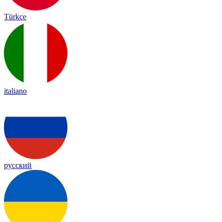
Türkçe
italiano
русский