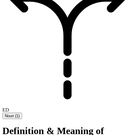
ED
Noun
(
1
)
Definition & Meaning of