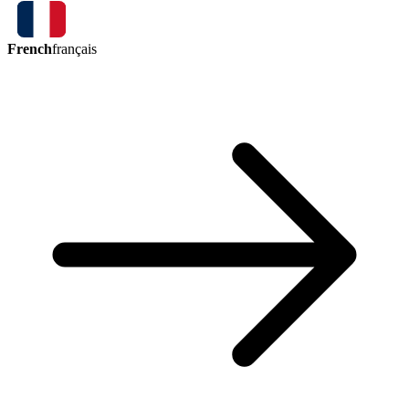
French
français