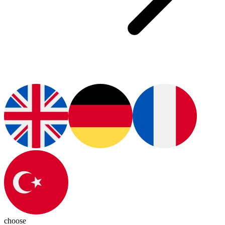
choose