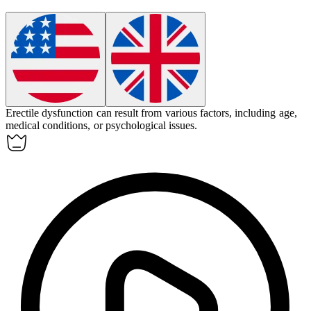
Erectile dysfunction
can result from various factors, including age,
medical conditions, or psychological issues.