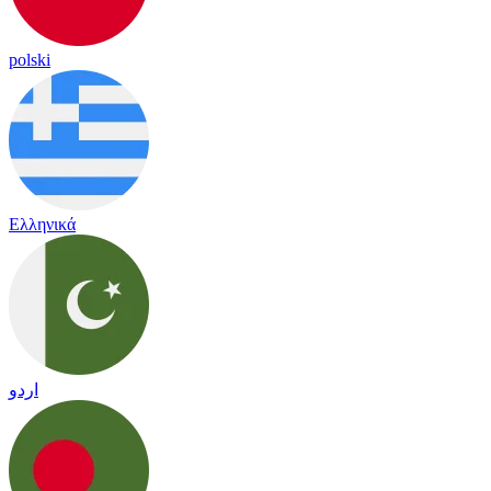
polski
Ελληνικά
اردو