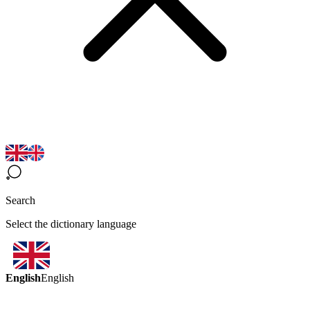
Search
Select the dictionary language
English
English