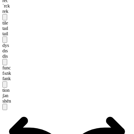
rec
ˈrɛk
rek
tile
taɪl
tail
dys
dɪs
dis
func
fʌnk
fank
tion
ʃən
shēn