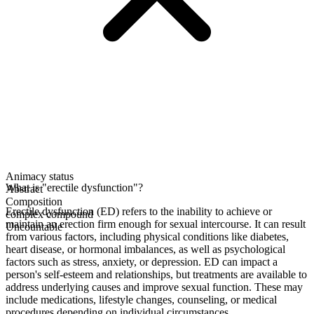
Animacy status
What is "erectile dysfunction"?
Abstract
Composition
Erectile dysfunction (ED) refers to the inability to achieve or
complex compound
maintain an erection firm enough for sexual intercourse. It can result
Uncountable
from various factors, including physical conditions like diabetes,
heart disease, or hormonal imbalances, as well as psychological
factors such as stress, anxiety, or depression. ED can impact a
person's self-esteem and relationships, but treatments are available to
address underlying causes and improve sexual function. These may
include medications, lifestyle changes, counseling, or medical
procedures depending on individual circumstances.