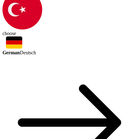
choose
German
Deutsch