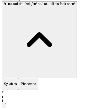
/ɪ.ˈrɛk.taɪl dɪs.fʌnk.ʃən/
or /i.rek.tail dis.fank.shēn/
Syllables
Phonemes
e
ɪ
i