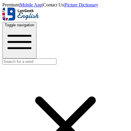
Premium
|
Mobile App
|
Contact Us
|
Picture Dictionary
Toggle navigation