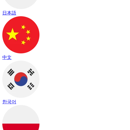
日本語
中文
한국어