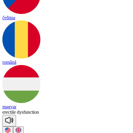
čeština
română
magyar
e
rec
tile
dys
func
tion