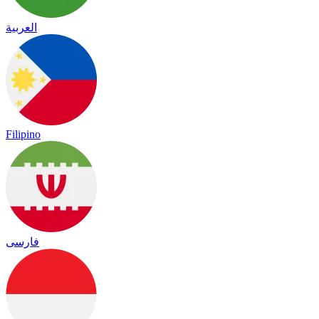
العربية
Filipino
فارسی