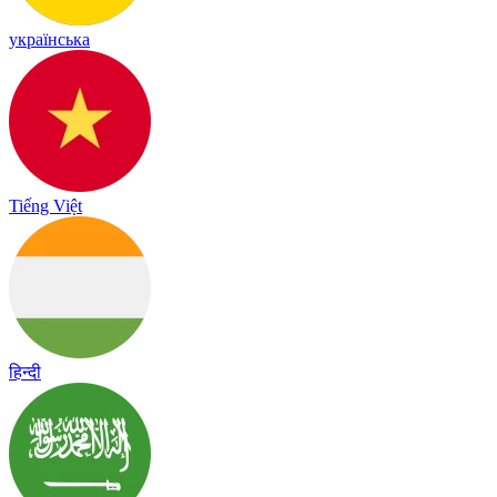
українська
Tiếng Việt
हिन्दी