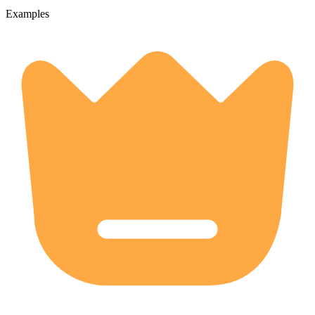
Examples