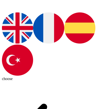
choose