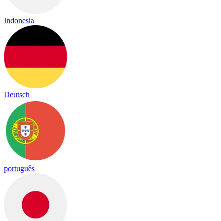
Indonesia
Deutsch
português