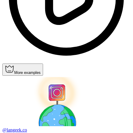
More examples
@langeek.co