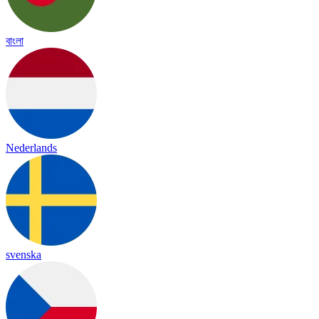
বাংলা
Nederlands
svenska