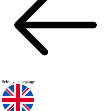
Select your language