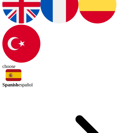
choose
Spanish
español