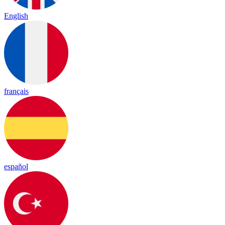
English
français
español