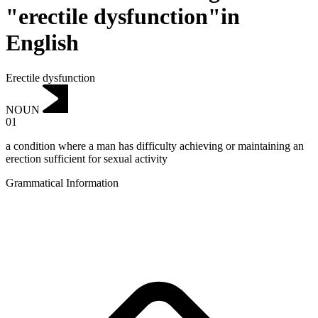
"erectile dysfunction"in
English
Erectile dysfunction
NOUN
01
a condition where a man has difficulty achieving or maintaining an
erection sufficient for sexual activity
Grammatical Information