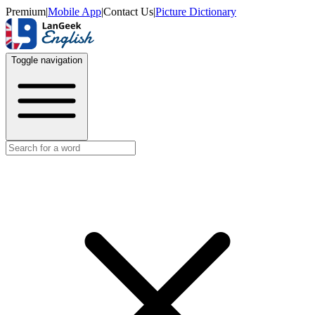
Premium
|
Mobile App
|
Contact Us
|
Picture Dictionary
Toggle navigation