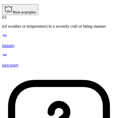
More examples
03
(of weather or temperature) in a severely cold or biting manner
bitingly
piercingly