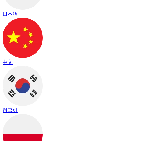
日本語
中文
한국어