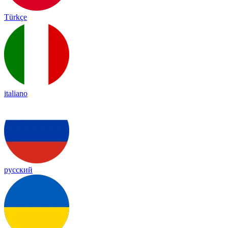
Türkçe
italiano
русский