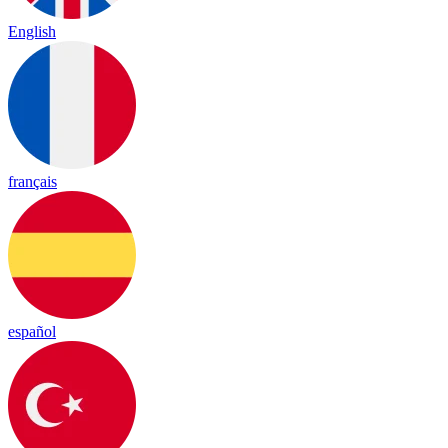
English
français
español