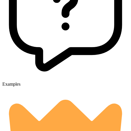
Examples