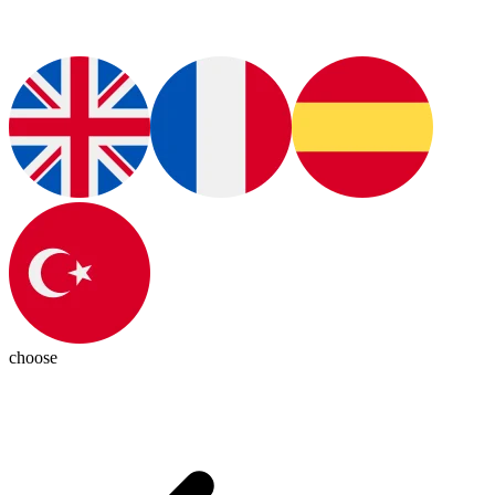
choose