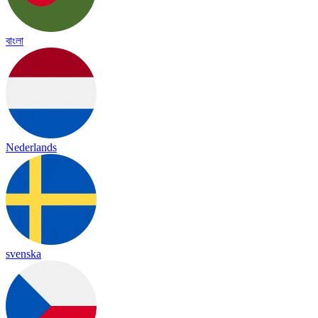
বাংলা
Nederlands
svenska