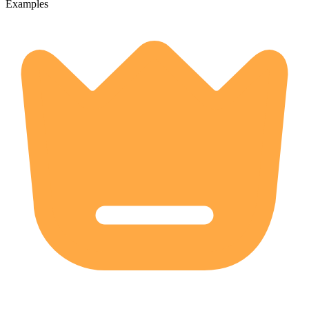
Examples