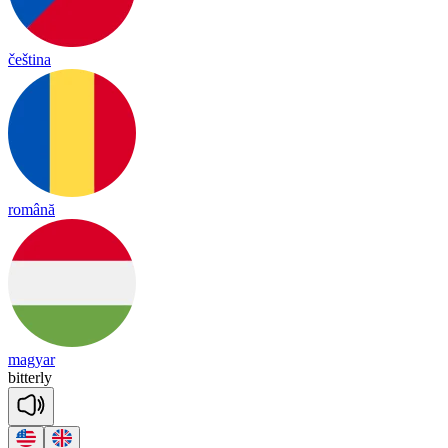
čeština
română
magyar
bi
tter
ly