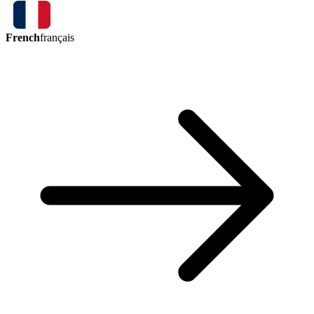
French
français