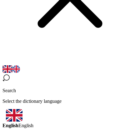
Search
Select the dictionary language
English
English