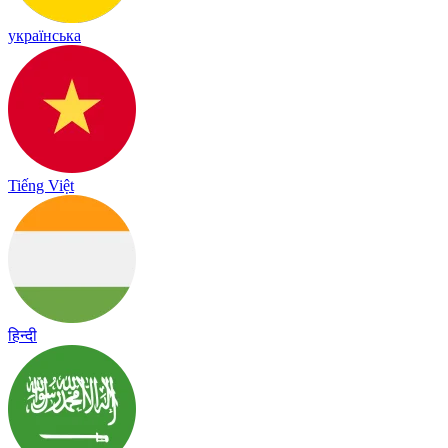
українська
Tiếng Việt
हिन्दी