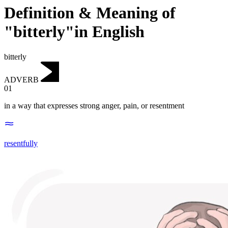
Definition & Meaning of
"bitterly"in English
bitterly
ADVERB
01
in a way that expresses strong anger, pain, or resentment
resentfully