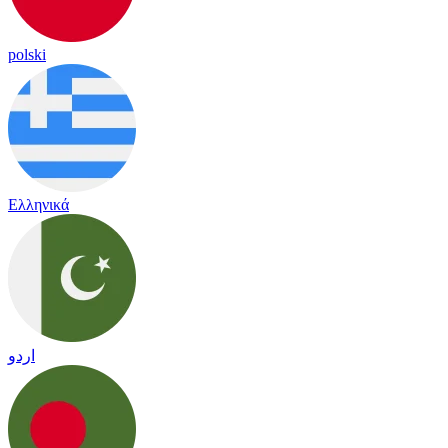
polski
Ελληνικά
اردو