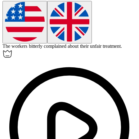
The workers
bitterly
complained about their unfair treatment.