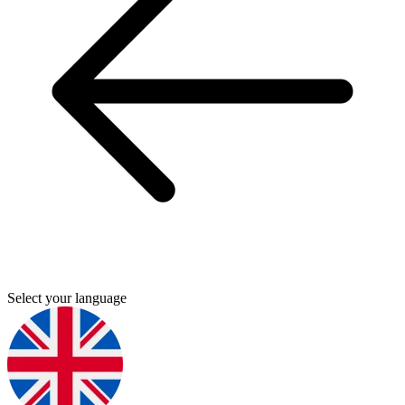
Select your language