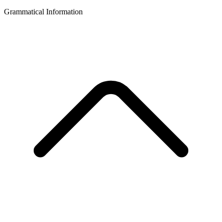
Grammatical Information