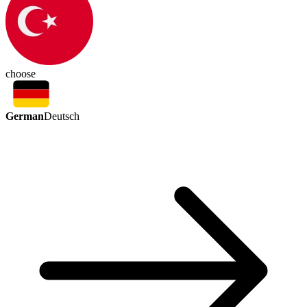
choose
German
Deutsch