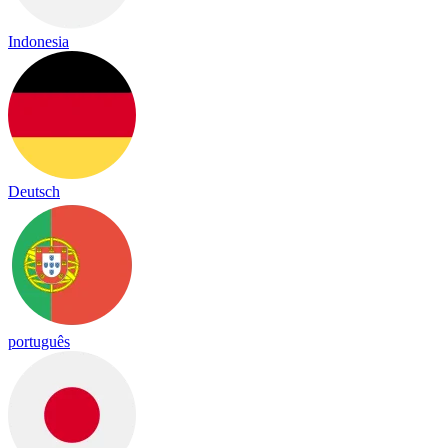
Indonesia
Deutsch
português