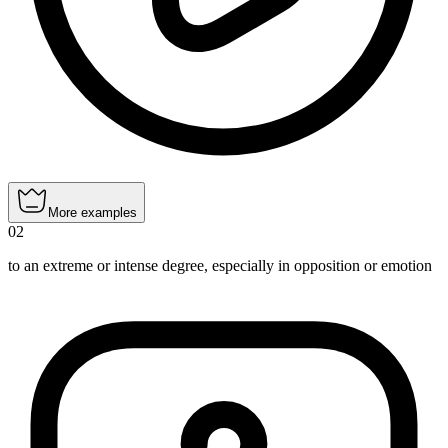
More examples
02
to an extreme or intense degree, especially in opposition or emotion