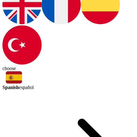
choose
Spanish
español