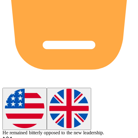
He remained
bitterly
opposed to the new leadership.