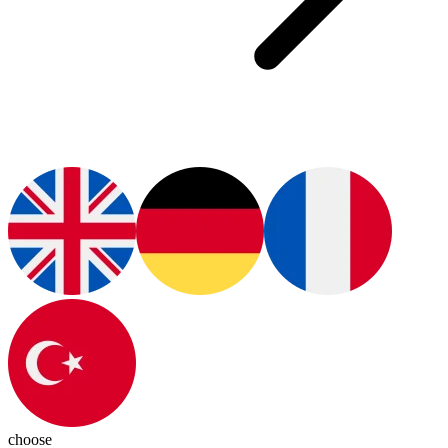
choose