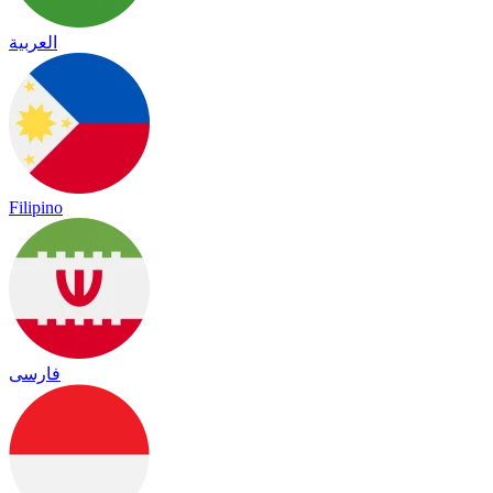
العربية
Filipino
فارسی