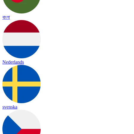
বাংলা
Nederlands
svenska