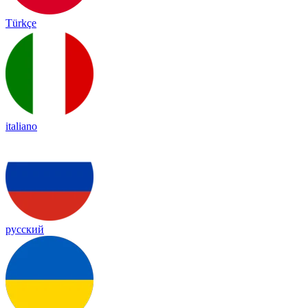
Türkçe
italiano
русский