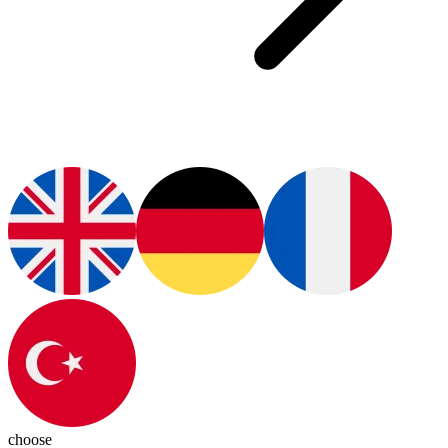
choose