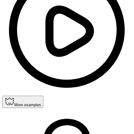
More examples