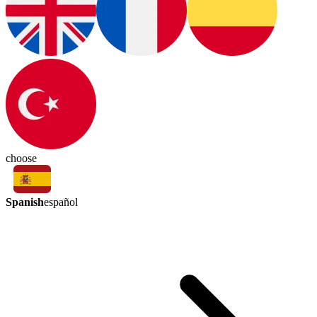
choose
Spanish
español