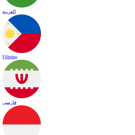
العربية
Filipino
فارسی