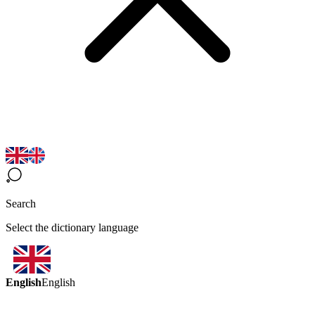
Search
Select the dictionary language
English
English