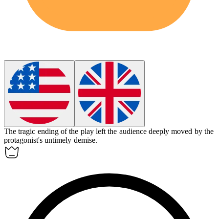
The
tragic
ending of the play left the audience deeply moved by the
protagonist's untimely demise.