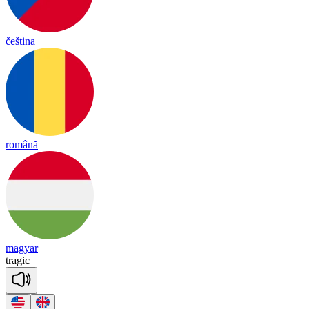
čeština
română
magyar
tra
gic