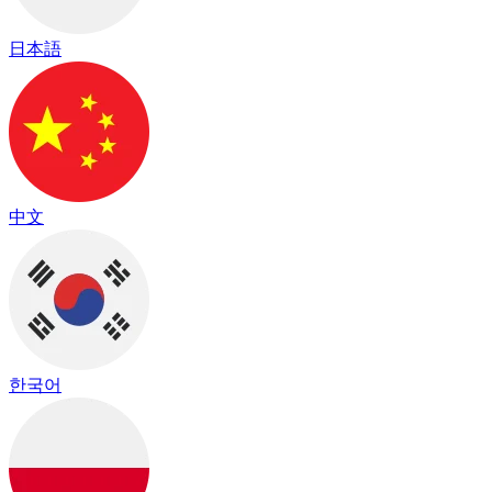
日本語
中文
한국어