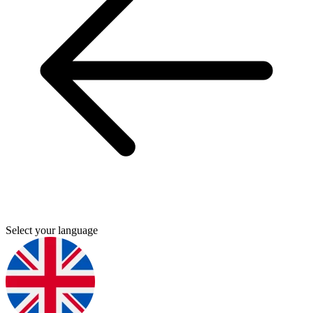
Select your language