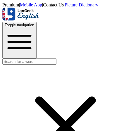
Premium
|
Mobile App
|
Contact Us
|
Picture Dictionary
Toggle navigation