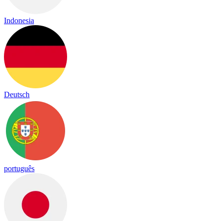
Indonesia
Deutsch
português