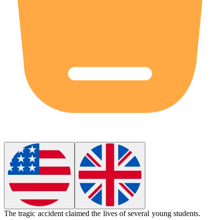
The
tragic
accident claimed the lives of several young students.