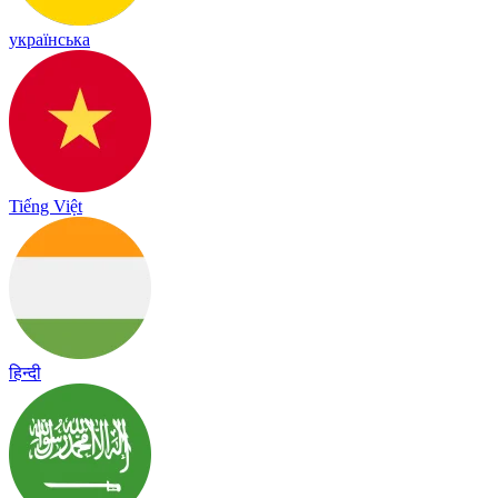
українська
Tiếng Việt
हिन्दी