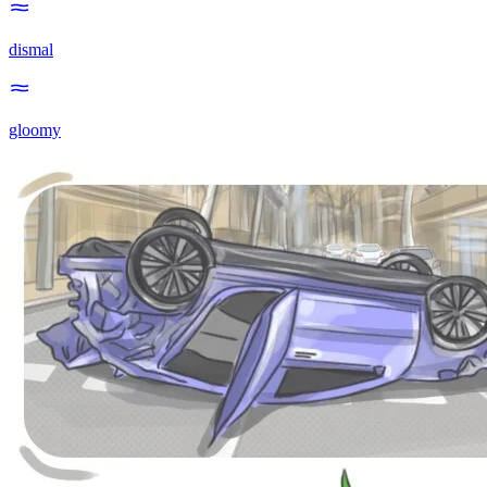
dismal
gloomy