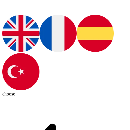
choose