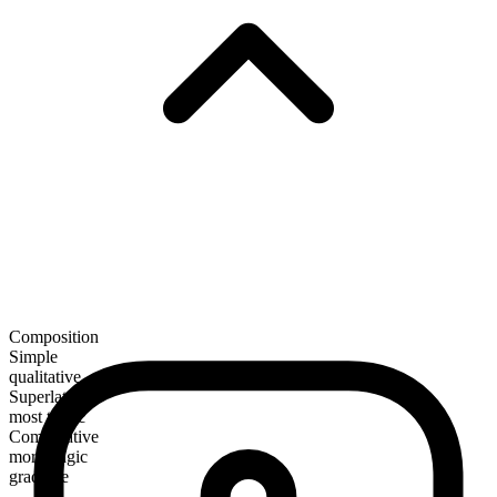
Composition
Simple
qualitative
Superlative
most tragic
Comparative
more tragic
gradable