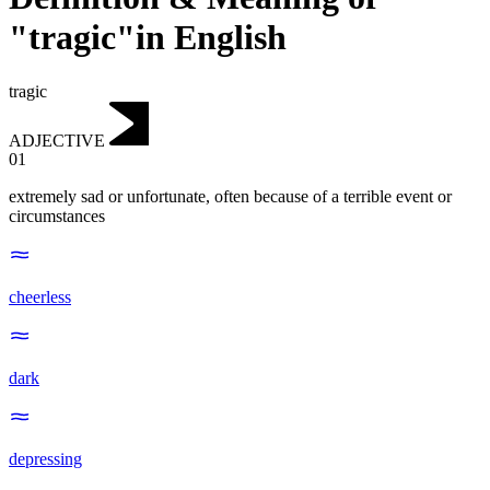
"tragic"in English
tragic
ADJECTIVE
01
extremely sad or unfortunate, often because of a terrible event or
circumstances
cheerless
dark
depressing