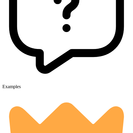
Examples