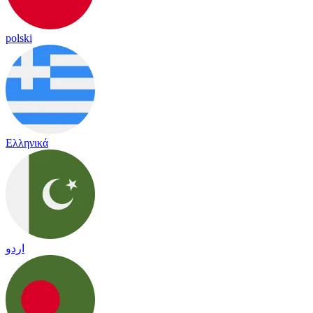
polski
Ελληνικά
اردو