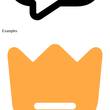
Examples