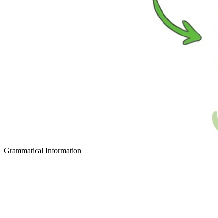
Grammatical Information