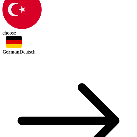
choose
German
Deutsch