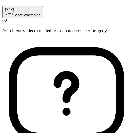
More examples
02
(of a literary piece) related to or characteristic of tragedy