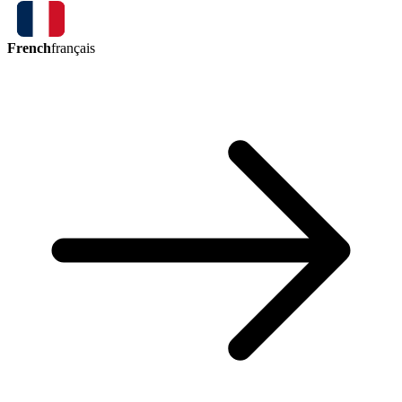
French
français