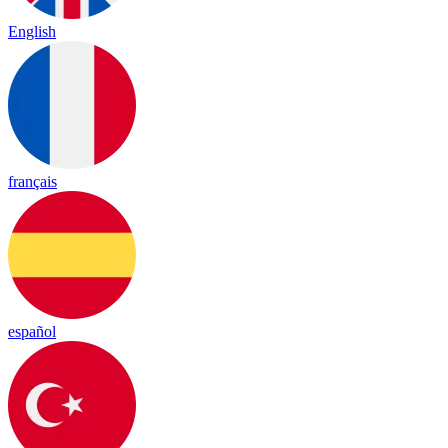
English
français
español