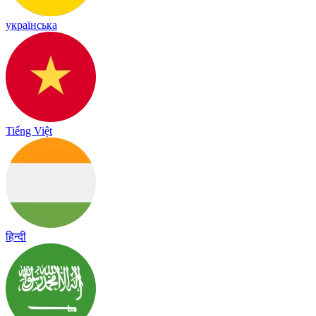
українська
Tiếng Việt
हिन्दी