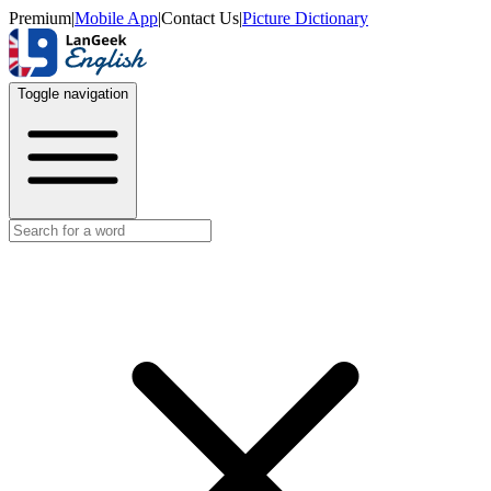
Premium
|
Mobile App
|
Contact Us
|
Picture Dictionary
Toggle navigation