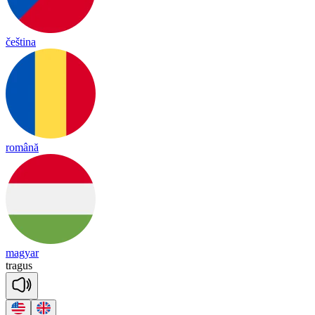
čeština
română
magyar
tra
gus