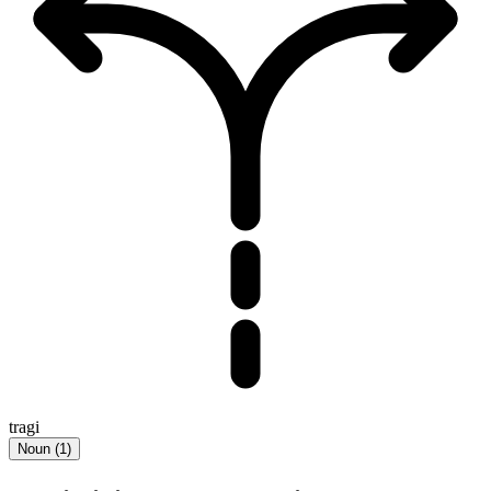
tragi
Noun
(
1
)