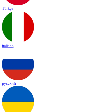
Türkçe
italiano
русский