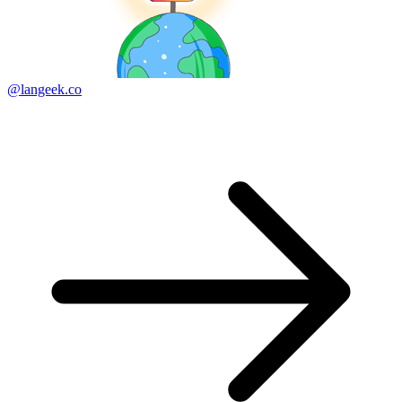
@langeek.co