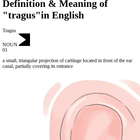
Definition & Meaning of
"tragus"in English
Tragus
NOUN
01
a small, triangular projection of cartilage located in front of the ear
canal, partially covering its entrance