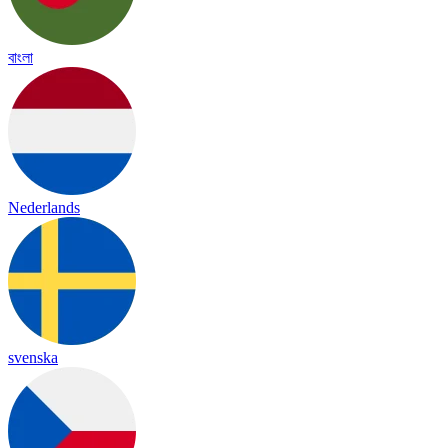
বাংলা
Nederlands
svenska