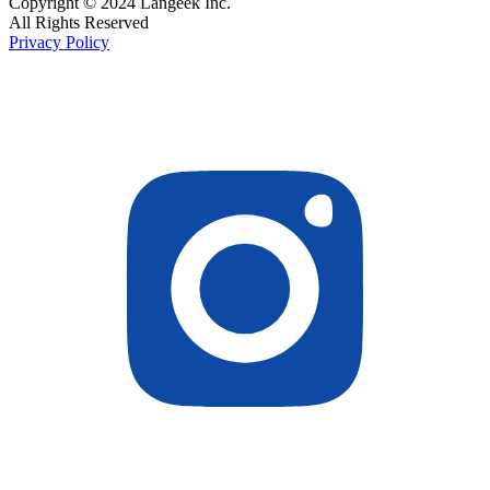
Copyright © 2024 Langeek Inc.
All Rights Reserved
Privacy Policy