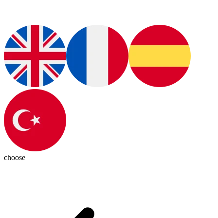
choose