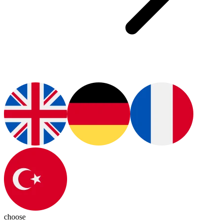
choose