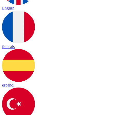
English
français
español