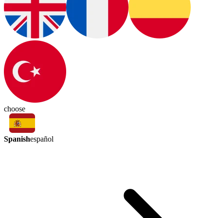
choose
Spanish
español