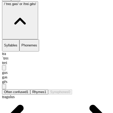
/ˈtreɪ.gəs/
or /trei.gēs/
Syllables
Phonemes
tra
ˈtreɪ
trei
gus
gəs
gēs
Often confused
1
Rhymes
1
Synophones
0
tragulus