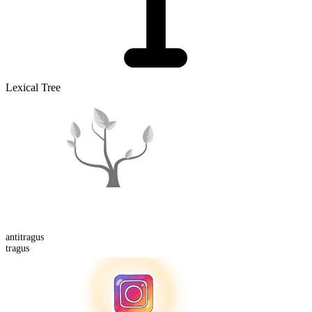
Lexical Tree
anti
tragus
tragus