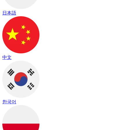
日本語
中文
한국어