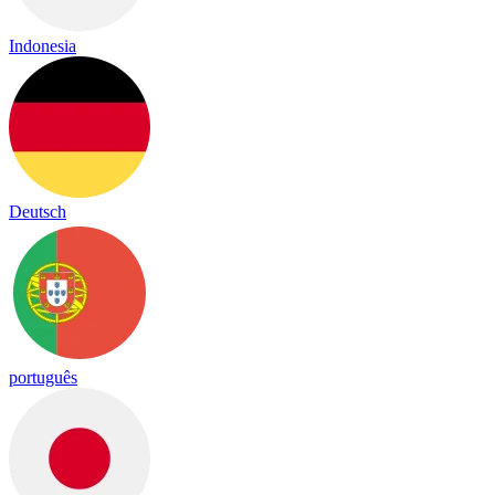
Indonesia
Deutsch
português