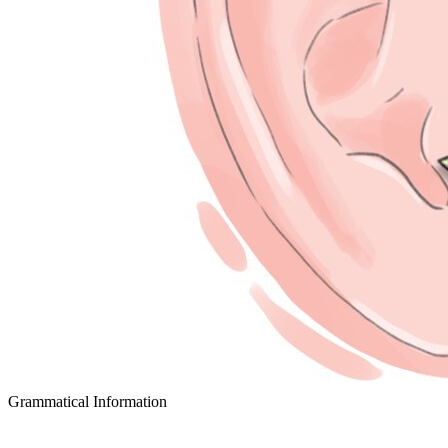
Grammatical Information