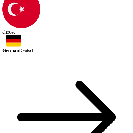
choose
German
Deutsch