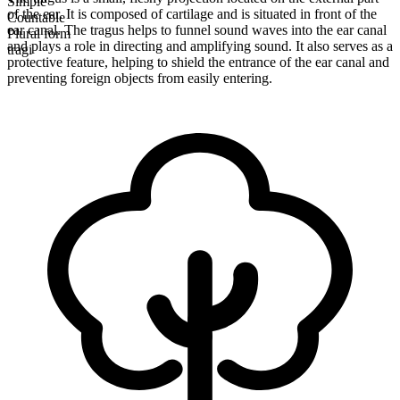
Simple
of the ear. It is composed of cartilage and is situated in front of the
Countable
ear canal. The tragus helps to funnel sound waves into the ear canal
Plural form
and plays a role in directing and amplifying sound. It also serves as a
tragi
protective feature, helping to shield the entrance of the ear canal and
preventing foreign objects from easily entering.