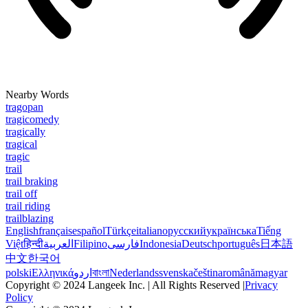
Nearby Words
tragopan
tragicomedy
tragically
tragical
tragic
trail
trail braking
trail off
trail riding
trailblazing
English
français
español
Türkçe
italiano
русский
українська
Tiếng
Việt
हिन्दी
العربية
Filipino
فارسی
Indonesia
Deutsch
português
日本語
中文
한국어
polski
Ελληνικά
اردو
বাংলা
Nederlands
svenska
čeština
română
magyar
Copyright © 2024 Langeek Inc. | All Rights Reserved |
Privacy
Policy