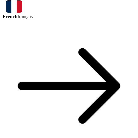
French
français