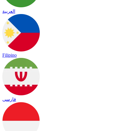
العربية
Filipino
فارسی