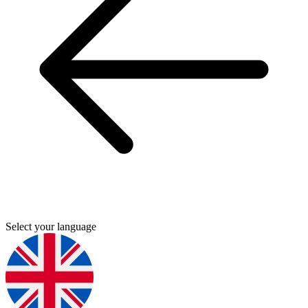
Select your language