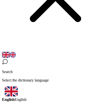
Search
Select the dictionary language
English
English