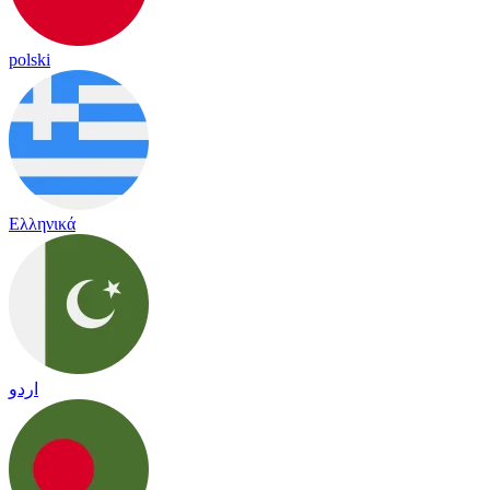
polski
Ελληνικά
اردو