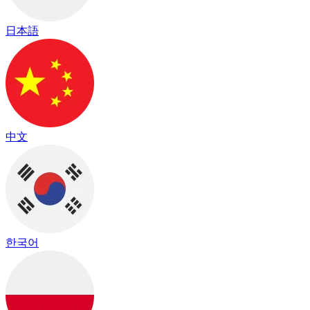
日本語
中文
한국어