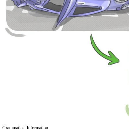
Grammatical Information