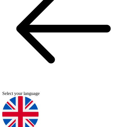
Select your language