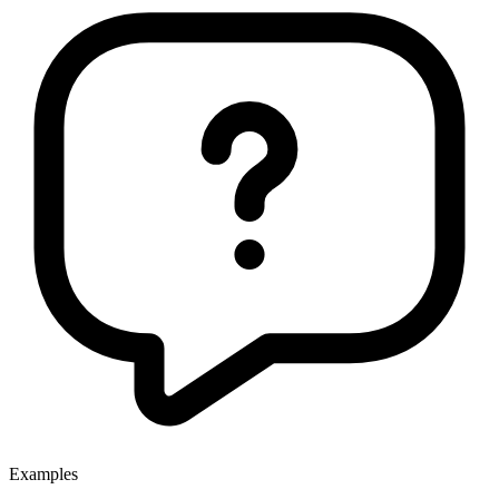
Examples