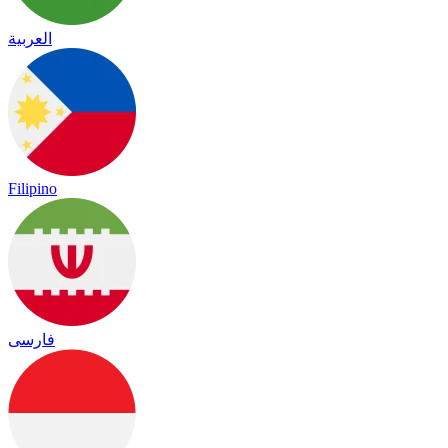
العربية
Filipino
فارسی