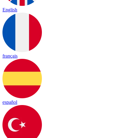
English
français
español