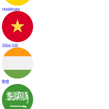
українська
Tiếng Việt
हिन्दी