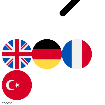
choose