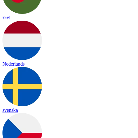
বাংলা
Nederlands
svenska