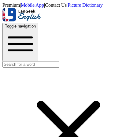
Premium
|
Mobile App
|
Contact Us
|
Picture Dictionary
Toggle navigation