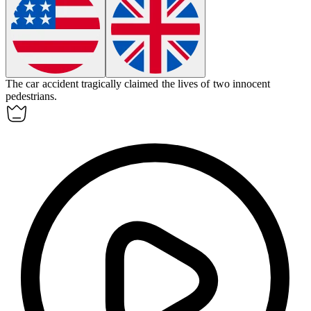
The car accident
tragically
claimed the lives of two innocent
pedestrians.