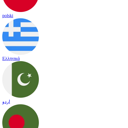
polski
Ελληνικά
اردو