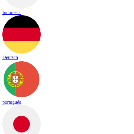
Indonesia
Deutsch
português