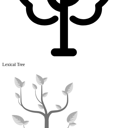
Lexical Tree