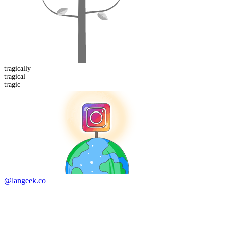
tragical
ly
tragical
tragic
@langeek.co