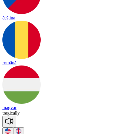
čeština
română
magyar
tra
gica
lly