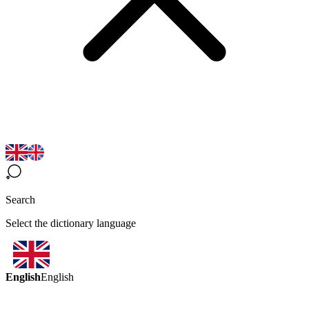
Search
Select the dictionary language
English
English