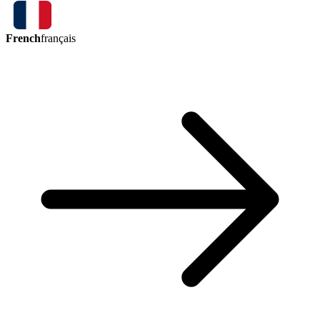
French
français