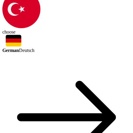
choose
German
Deutsch