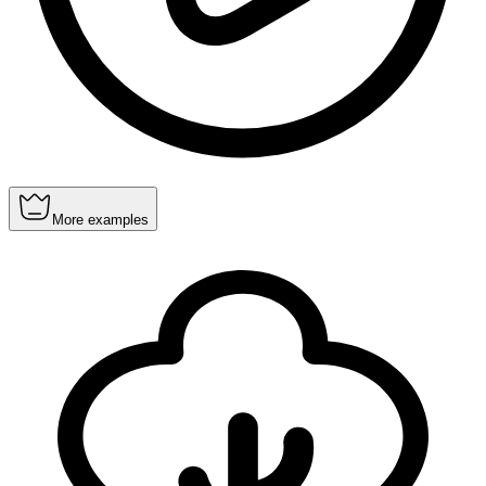
More examples