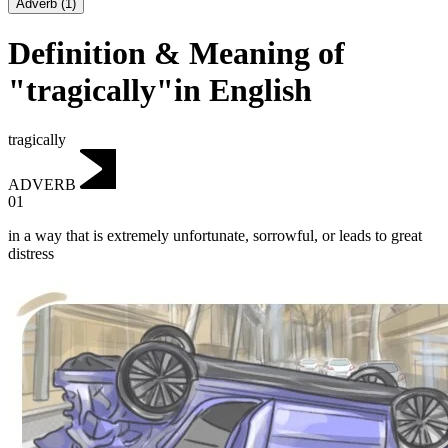
Adverb
(
1
)
Definition & Meaning of
"tragically"in English
tragically
ADVERB
01
in a way that is extremely unfortunate, sorrowful, or leads to great
distress