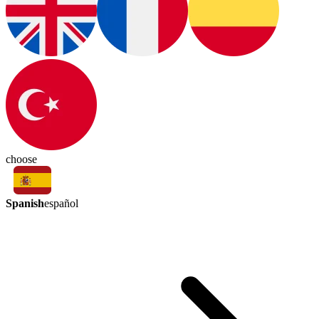
choose
Spanish
español