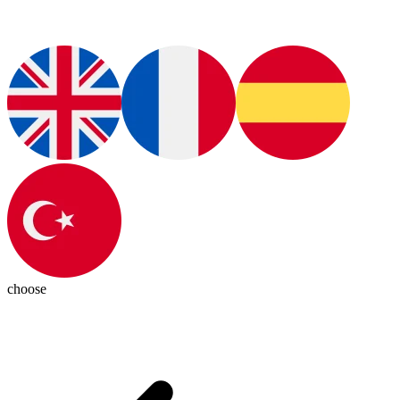
choose