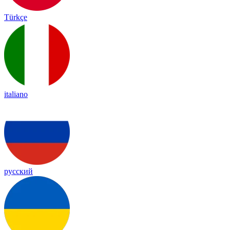
Türkçe
italiano
русский