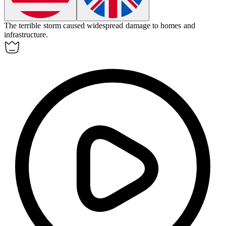
The
terrible
storm caused widespread damage to homes and
infrastructure.