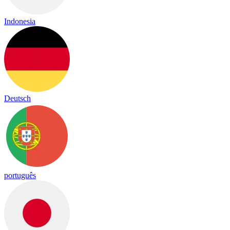
Indonesia
Deutsch
português