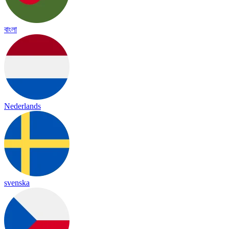
বাংলা
Nederlands
svenska