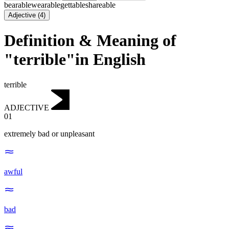
bearable
wearable
gettable
shareable
Adjective
(
4
)
Definition & Meaning of
"terrible"in English
terrible
ADJECTIVE
01
extremely bad or unpleasant
awful
bad