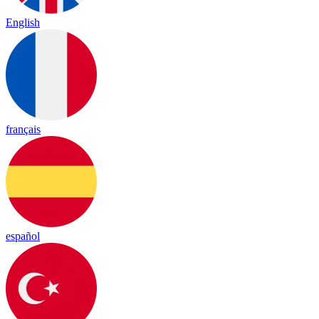
English
français
español