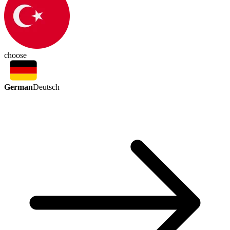
choose
German
Deutsch