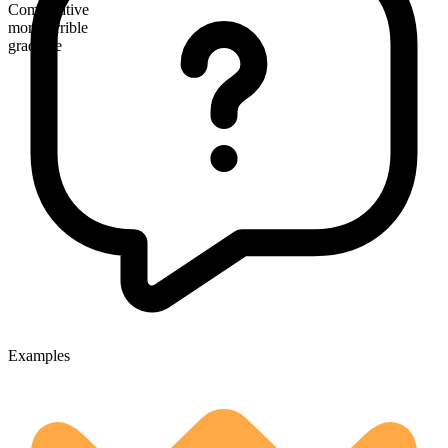
Comparative
more terrible
gradable
Examples