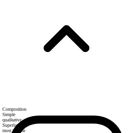
Composition
Simple
qualitative
Superlative
most terrible