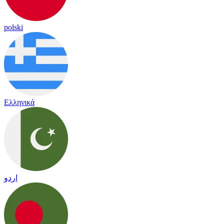
polski
Ελληνικά
اردو