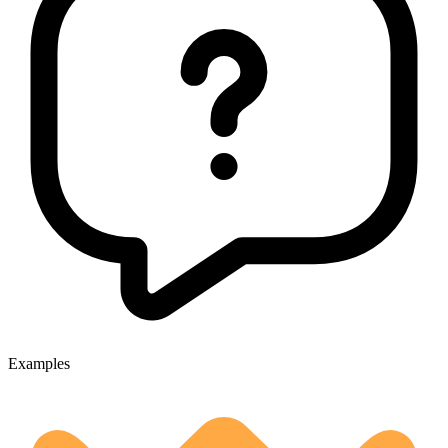
Examples