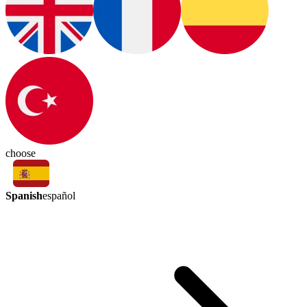
choose
Spanish
español