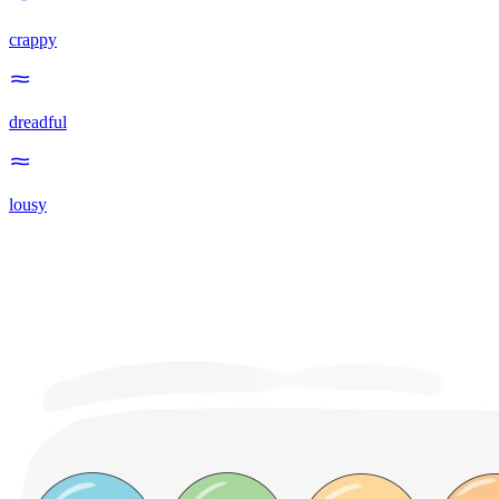
crappy
dreadful
lousy