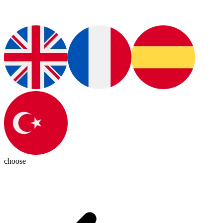
choose