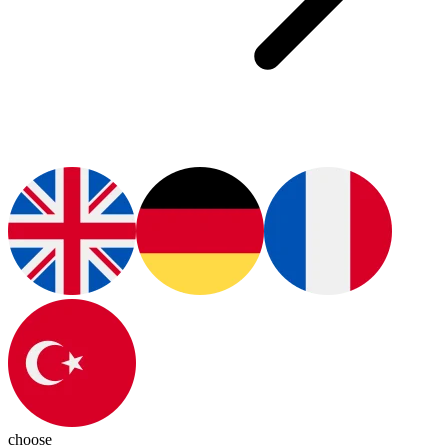
choose