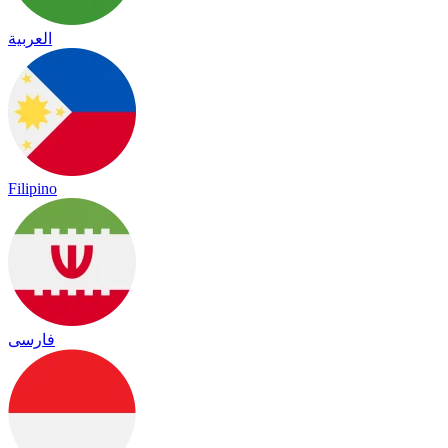
العربية
Filipino
فارسی