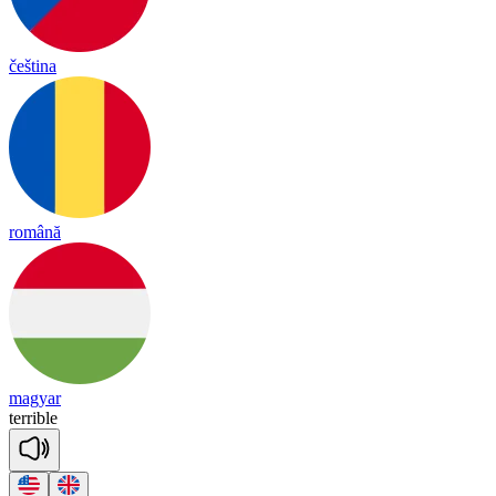
čeština
română
magyar
te
rri
ble