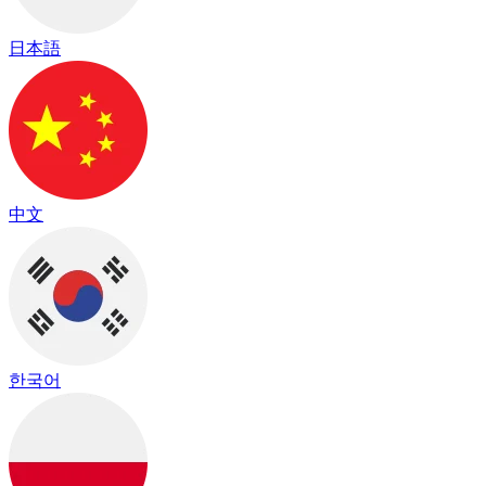
日本語
中文
한국어