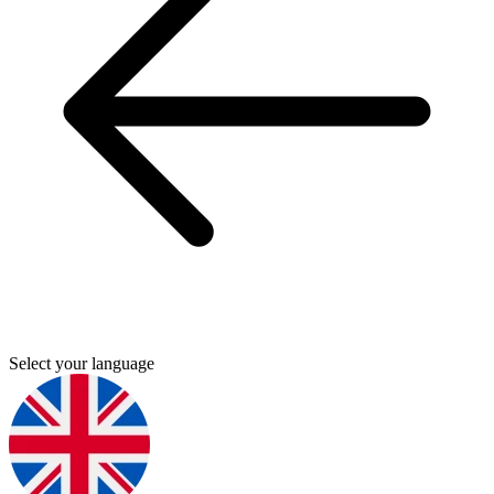
Select your language