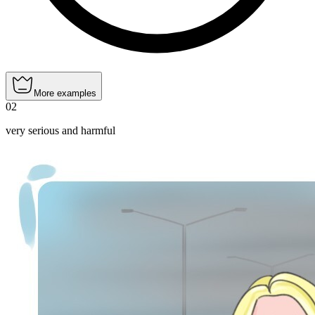
More examples
02
very serious and harmful