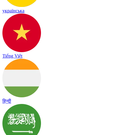
українська
Tiếng Việt
हिन्दी