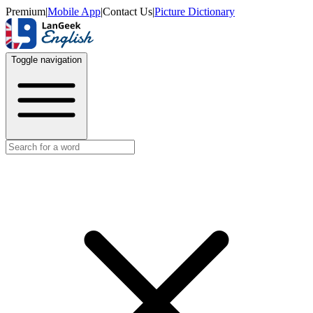
Premium
|
Mobile App
|
Contact Us
|
Picture Dictionary
Toggle navigation