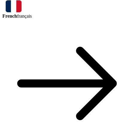
French
français