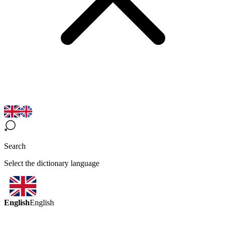
Search
Select the dictionary language
English
English