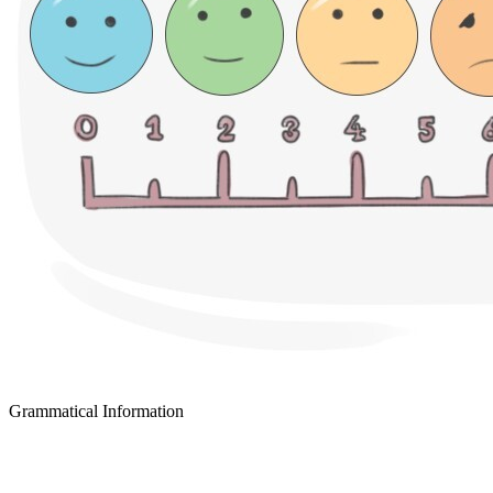
Grammatical Information