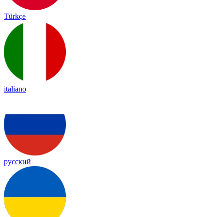
Türkçe
italiano
русский