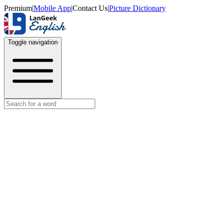
Premium
|
Mobile App
|
Contact Us
|
Picture Dictionary
Toggle navigation