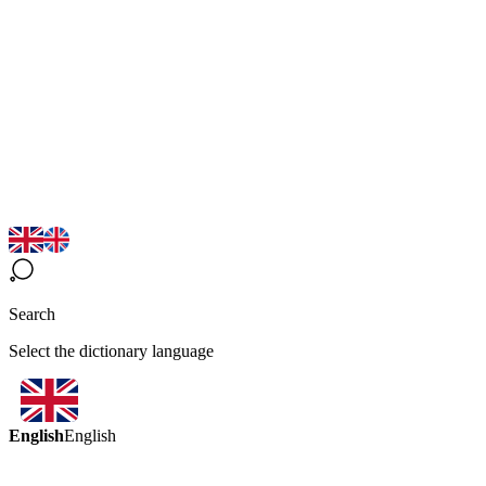
Search
Select the dictionary language
English
English