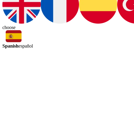
choose
Spanish
español