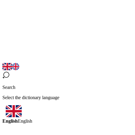
Search
Select the dictionary language
English
English