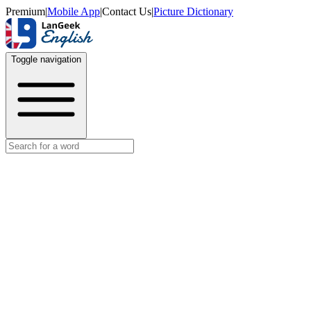
Premium
|
Mobile App
|
Contact Us
|
Picture Dictionary
Toggle navigation