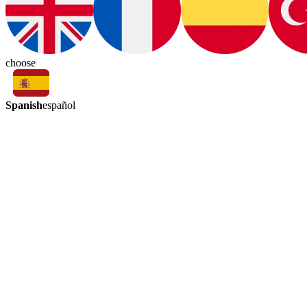
choose
Spanish
español