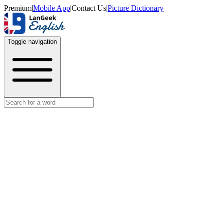
Premium
|
Mobile App
|
Contact Us
|
Picture Dictionary
Toggle navigation