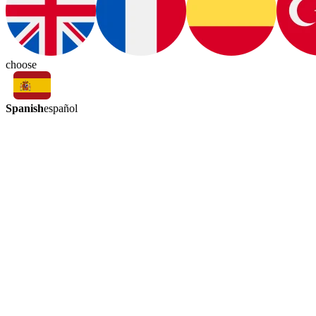
choose
Spanish
español