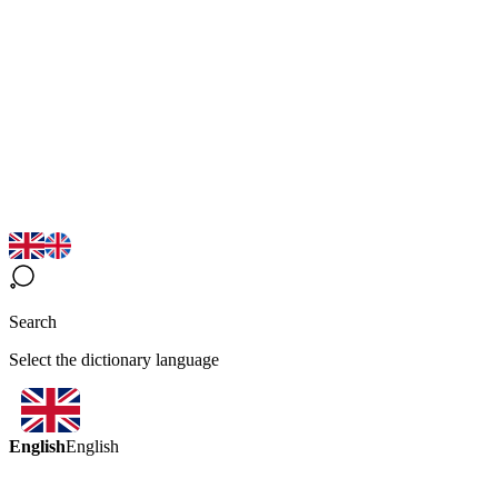
Search
Select the dictionary language
English
English