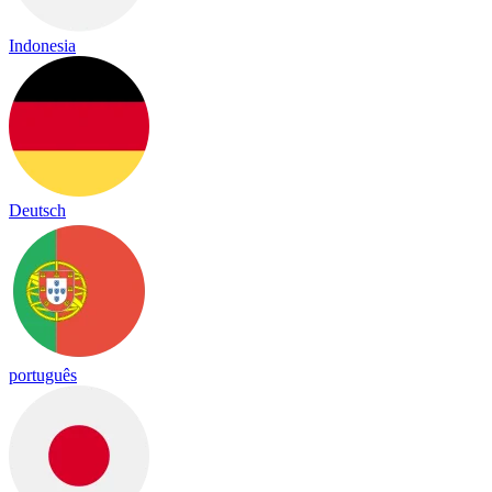
Indonesia
Deutsch
português