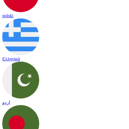
polski
Ελληνικά
اردو