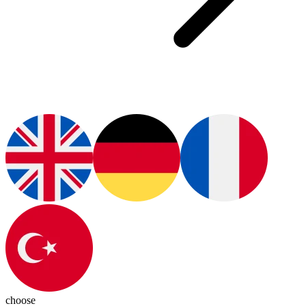
choose