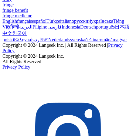
fringe
fringe benefit
fringe medicine
English
français
español
Türkçe
italiano
русский
українська
Tiếng
Việt
हिन्दी
العربية
Filipino
فارسی
Indonesia
Deutsch
português
日本語
中文
한국어
polski
Ελληνικά
اردو
বাংলা
Nederlands
svenska
čeština
română
magyar
Copyright © 2024 Langeek Inc. | All Rights Reserved |
Privacy
Policy
Copyright © 2024 Langeek Inc.
All Rights Reserved
Privacy Policy