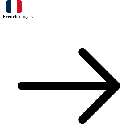
French
français