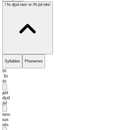
/ˈfrɪ.ʤɪd.nəs/
or /fri.jid.nēs/
Syllables
Phonemes
fri
ˈfrɪ
fri
gid
ʤɪd
jid
ness
nəs
nēs