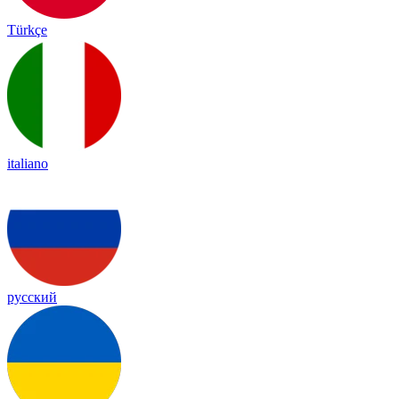
Türkçe
italiano
русский