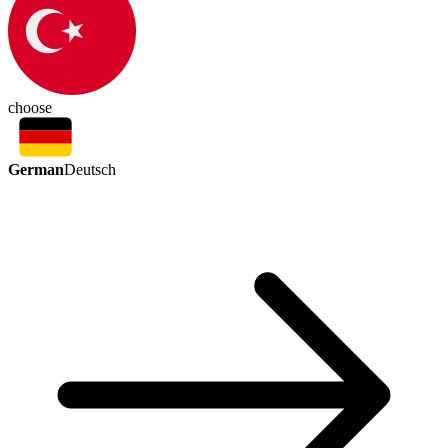
choose
German
Deutsch