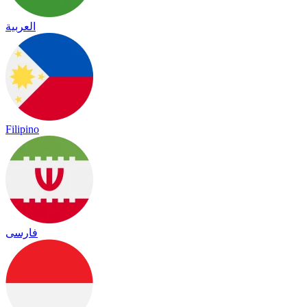
العربية
Filipino
فارسی