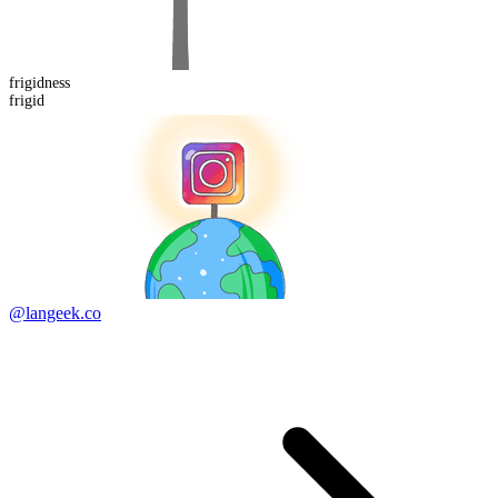
frigid
ness
frigid
@langeek.co