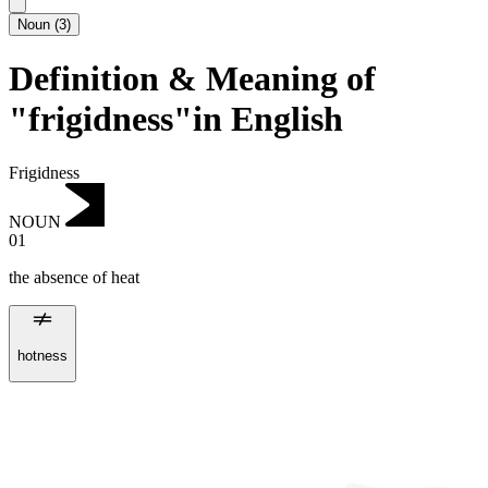
Noun
(
3
)
Definition & Meaning of
"frigidness"in English
Frigidness
NOUN
01
the absence of heat
hotness