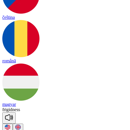
čeština
română
magyar
fri
gid
ness