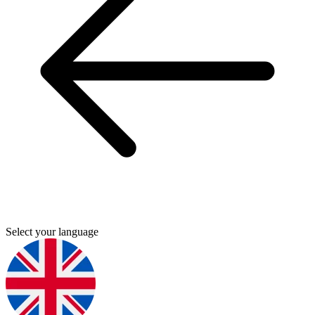
Select your language