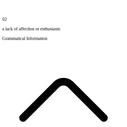
02
a lack of affection or enthusiasm
Grammatical Information