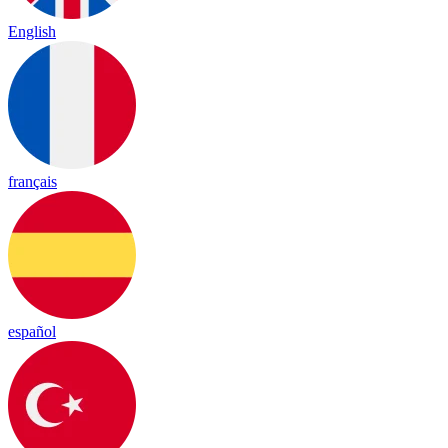
English
français
español