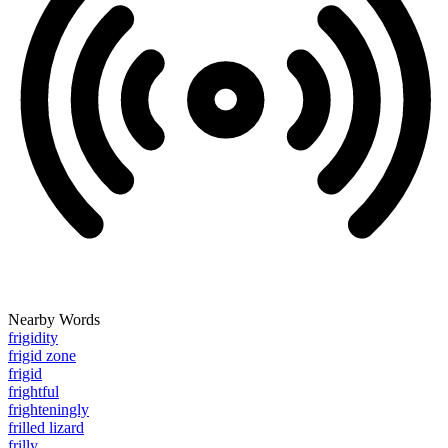
Nearby Words
frigidity
frigid zone
frigid
frightful
frighteningly
frilled lizard
frilly