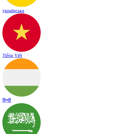
українська
Tiếng Việt
हिन्दी