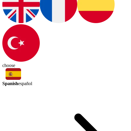
choose
Spanish
español