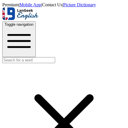
Premium
|
Mobile App
|
Contact Us
|
Picture Dictionary
Toggle navigation