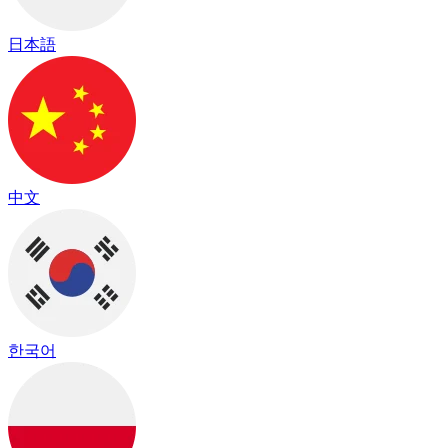
日本語
中文
한국어