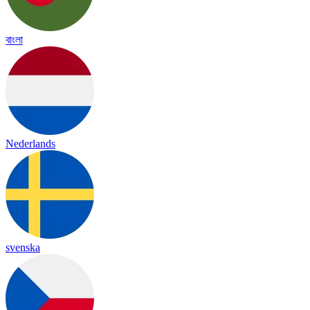
বাংলা
Nederlands
svenska