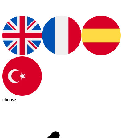
choose