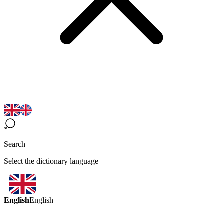
Search
Select the dictionary language
English
English