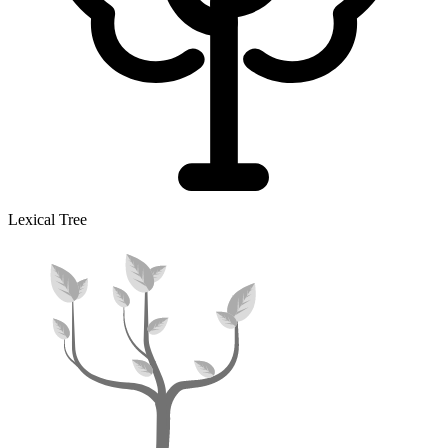
Lexical Tree