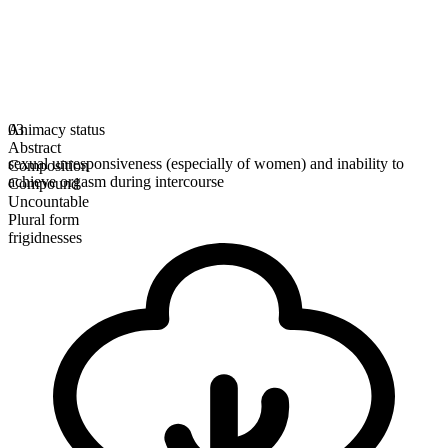
Animacy status
03
Abstract
sexual unresponsiveness (especially of women) and inability to
Composition
achieve orgasm during intercourse
Compound
Uncountable
Plural form
frigidnesses