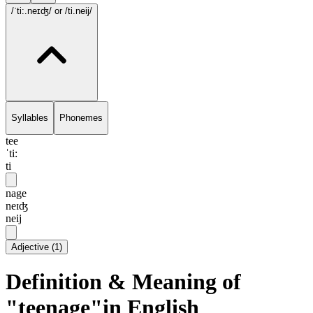
/ˈti:.neɪʤ/
or /ti.neij/
Syllables
Phonemes
tee
ˈti:
ti
nage
neɪʤ
neij
Adjective
(
1
)
Definition & Meaning of
"teenage"in English