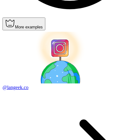
More examples
@langeek.co