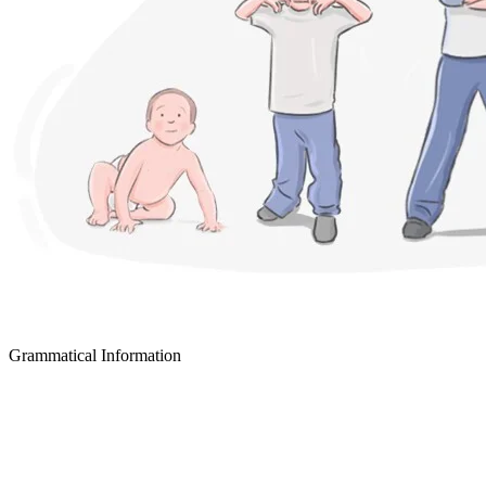
Grammatical Information