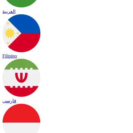
العربية
Filipino
فارسی