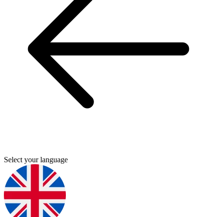
Select your language