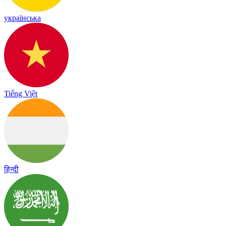
українська
Tiếng Việt
हिन्दी