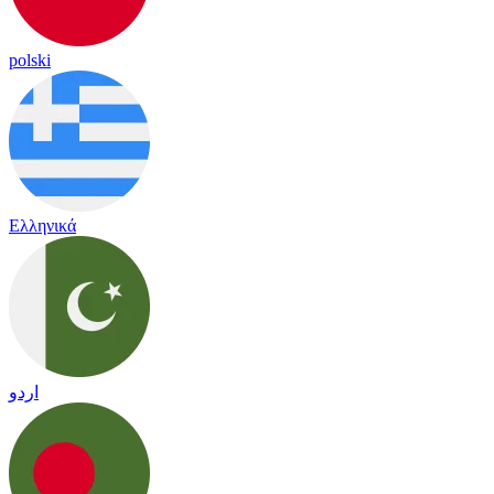
polski
Ελληνικά
اردو