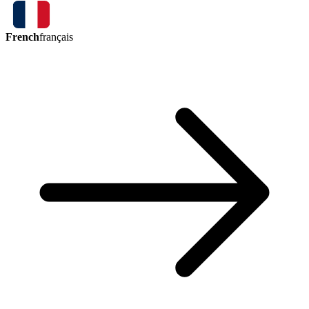
French
français