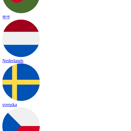
বাংলা
Nederlands
svenska