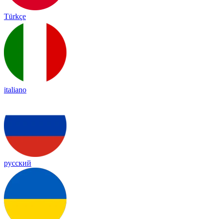
Türkçe
italiano
русский