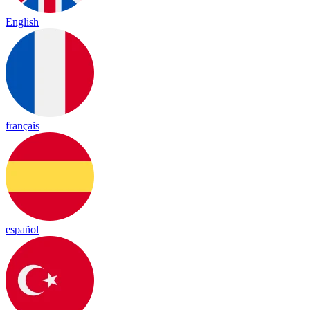
English
français
español