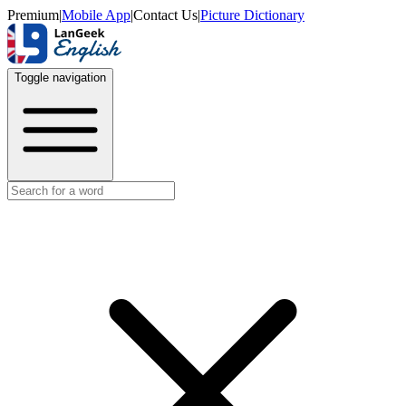
Premium
|
Mobile App
|
Contact Us
|
Picture Dictionary
Toggle navigation