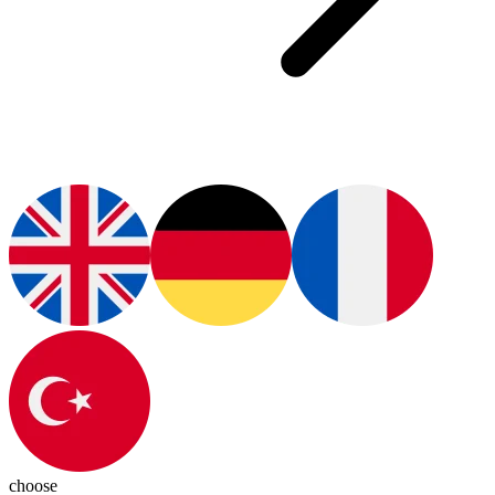
choose