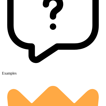
Examples