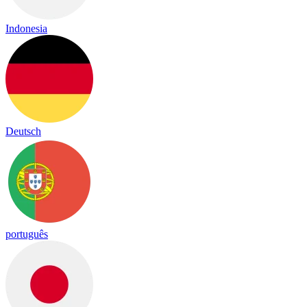
Indonesia
Deutsch
português