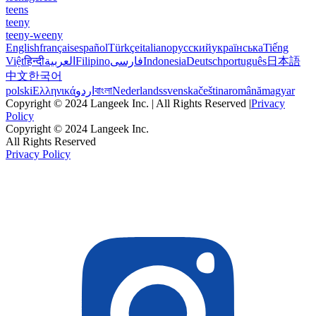
teens
teeny
teeny-weeny
English
français
español
Türkçe
italiano
русский
українська
Tiếng
Việt
हिन्दी
العربية
Filipino
فارسی
Indonesia
Deutsch
português
日本語
中文
한국어
polski
Ελληνικά
اردو
বাংলা
Nederlands
svenska
čeština
română
magyar
Copyright © 2024 Langeek Inc. | All Rights Reserved |
Privacy
Policy
Copyright © 2024 Langeek Inc.
All Rights Reserved
Privacy Policy