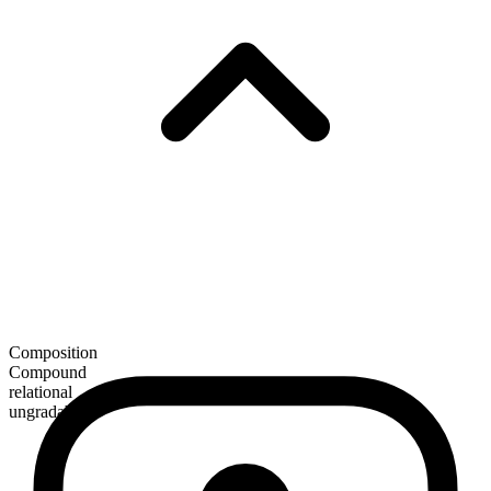
Composition
Compound
relational
ungradable