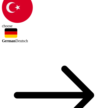
choose
German
Deutsch