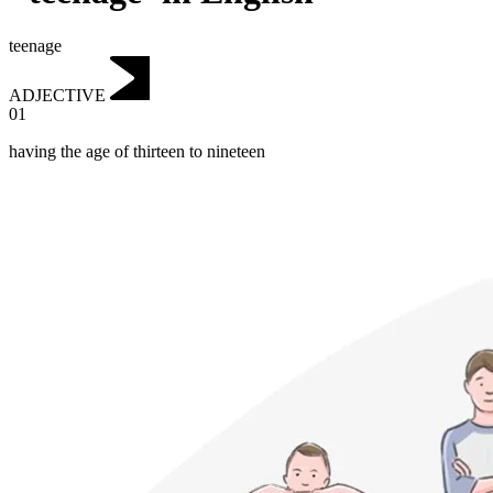
teenage
ADJECTIVE
01
having the age of thirteen to nineteen