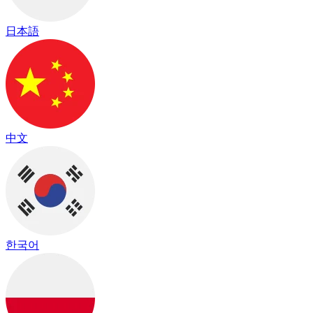
日本語
中文
한국어