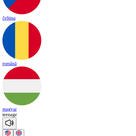
čeština
română
magyar
tee
nage