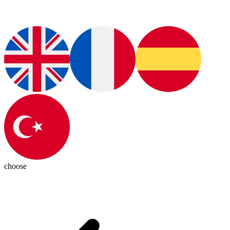
choose