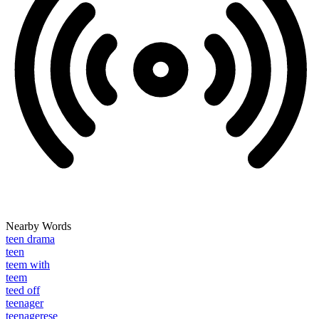
Nearby Words
teen drama
teen
teem with
teem
teed off
teenager
teenagerese