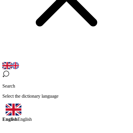
Search
Select the dictionary language
English
English