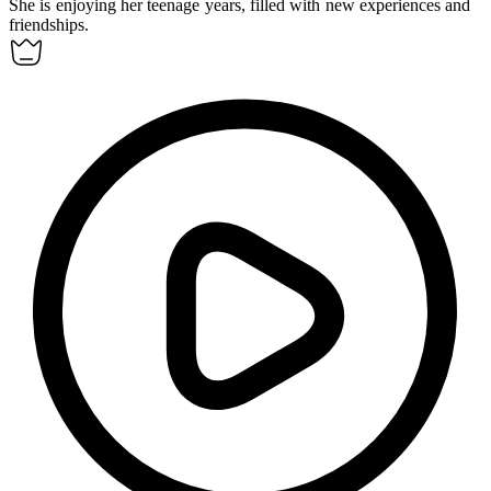
She is enjoying her
teenage
years, filled with new experiences and
friendships.