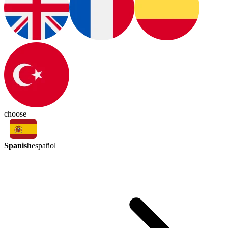
choose
Spanish
español