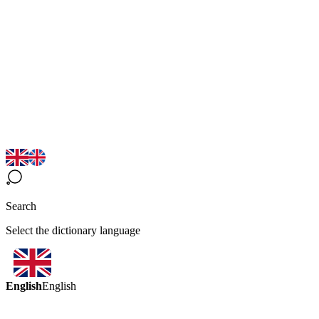
Search
Select the dictionary language
English
English