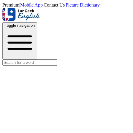
Premium
|
Mobile App
|
Contact Us
|
Picture Dictionary
Toggle navigation