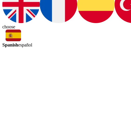
choose
Spanish
español