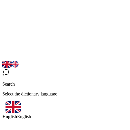
Search
Select the dictionary language
English
English