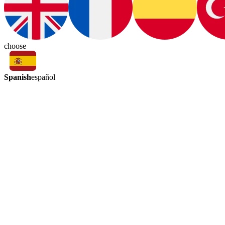
choose
Spanish
español