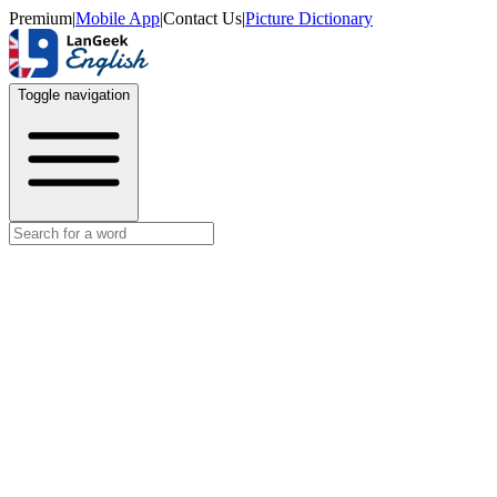
Premium
|
Mobile App
|
Contact Us
|
Picture Dictionary
Toggle navigation