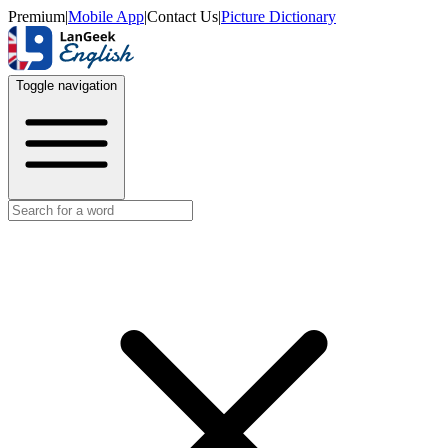
Premium
|
Mobile App
|
Contact Us
|
Picture Dictionary
Toggle navigation