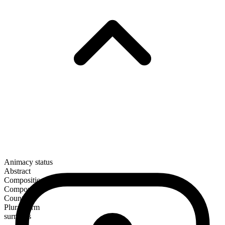
Animacy status
Abstract
Composition
Compound
Countable
Plural form
surmises