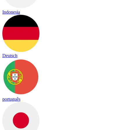
Indonesia
Deutsch
português