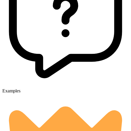
Examples