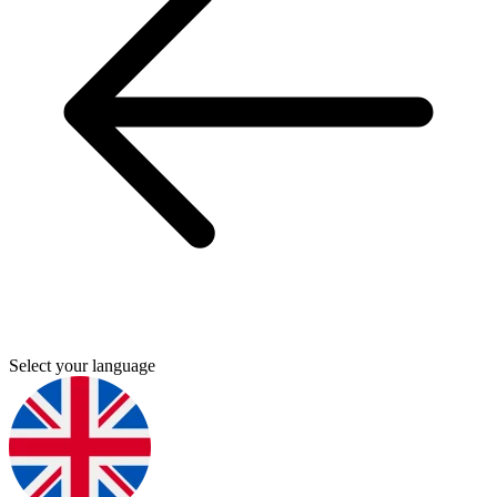
Select your language