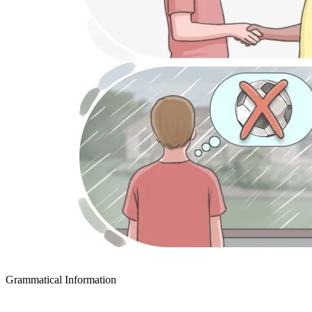
Grammatical Information