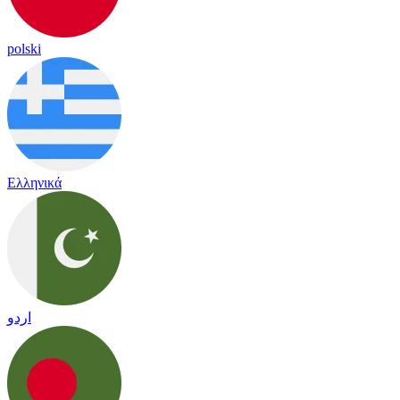
polski
Ελληνικά
اردو