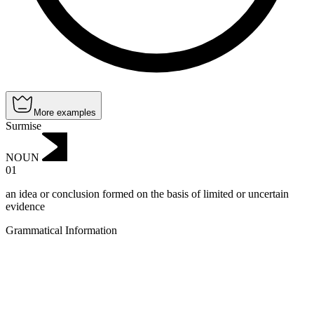
More examples
Surmise
NOUN
01
an idea or conclusion formed on the basis of limited or uncertain
evidence
Grammatical Information