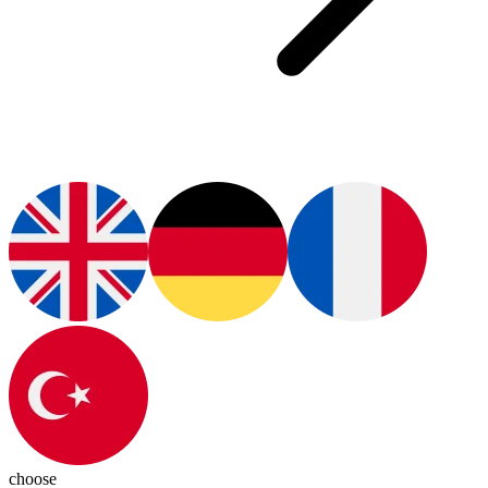
choose