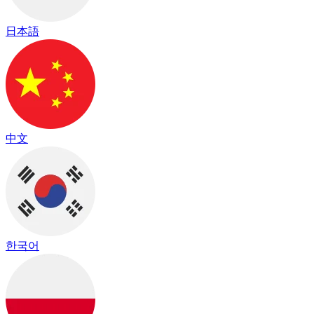
日本語
中文
한국어