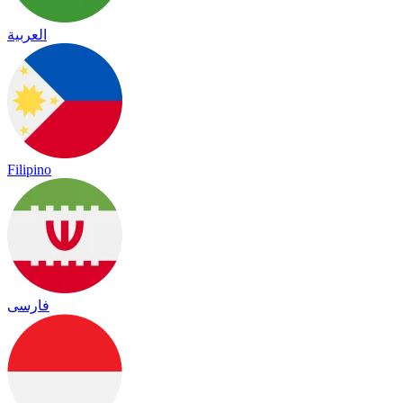
العربية
Filipino
فارسی