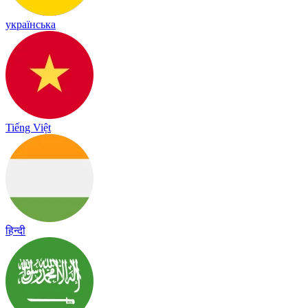
українська
Tiếng Việt
हिन्दी