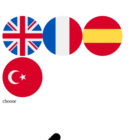
choose