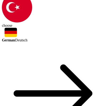
choose
German
Deutsch