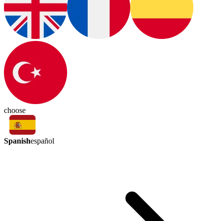
choose
Spanish
español