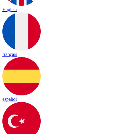
English
français
español