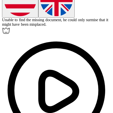
Unable to find the missing document, he could only
surmise
that it
might have been misplaced.