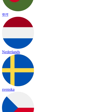
বাংলা
Nederlands
svenska