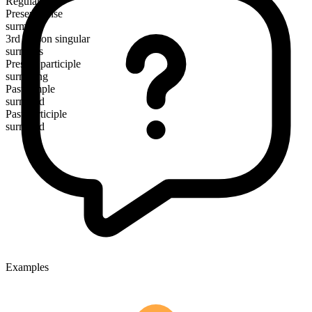
Regular
Present tense
surmise
3rd person singular
surmises
Present participle
surmising
Past simple
surmised
Past participle
surmised
Examples