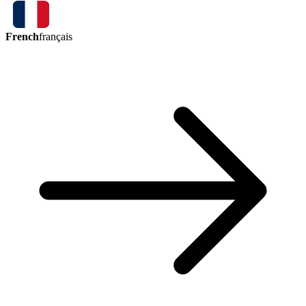
French
français