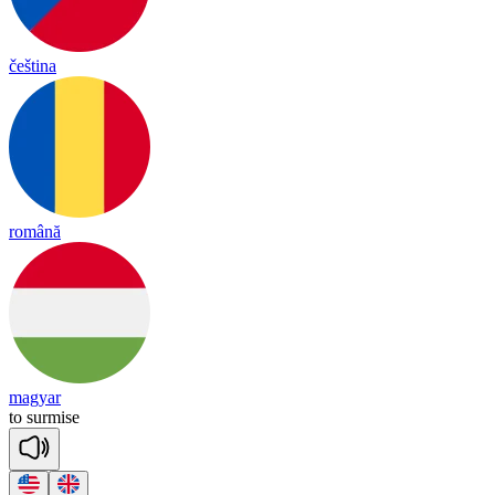
čeština
română
magyar
to
sur
mise