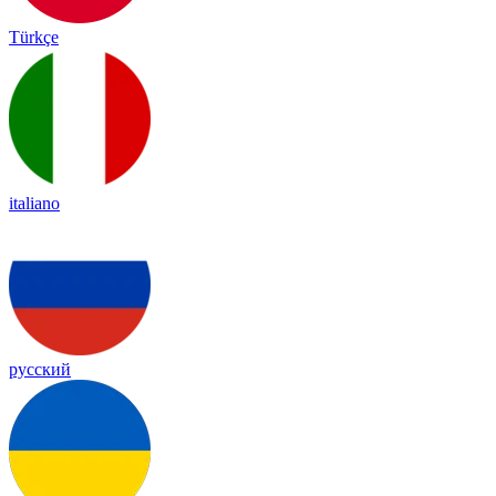
Türkçe
italiano
русский