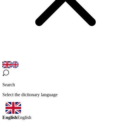
Search
Select the dictionary language
English
English