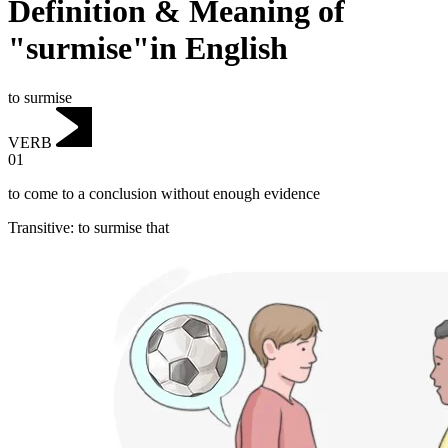
Definition & Meaning of
"surmise"in English
to surmise
VERB
01
to come to a conclusion without enough evidence
Transitive
:
to surmise
that