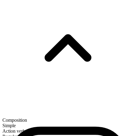
Composition
Simple
Action verb