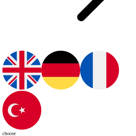
choose