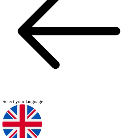
Select your language