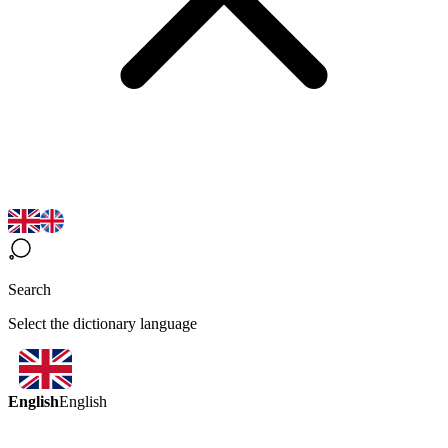
Search
Select the dictionary language
English
English