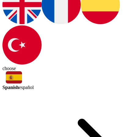
choose
Spanish
español