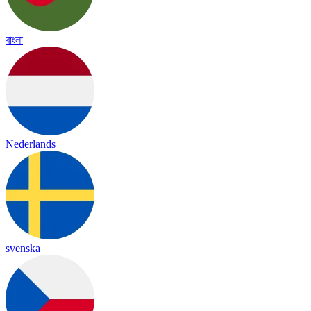
বাংলা
Nederlands
svenska