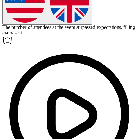
The number of attendees at the event
surpassed
expectations, filling
every seat.