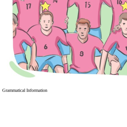
Grammatical Information