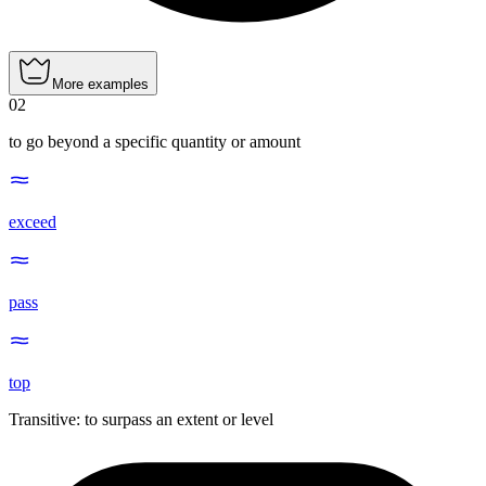
More examples
02
to go beyond a specific quantity or amount
exceed
pass
top
Transitive
:
to surpass
an extent or level