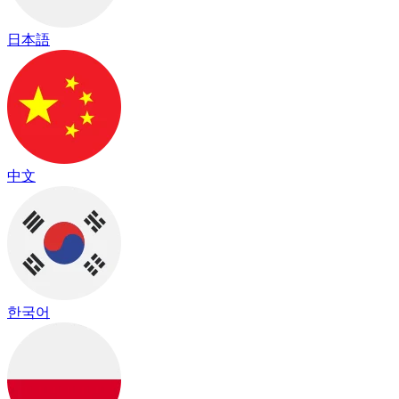
日本語
中文
한국어