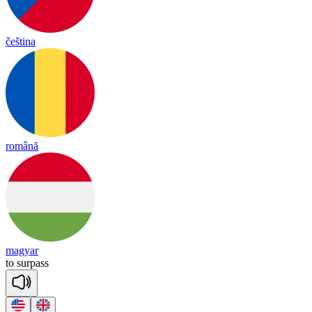
čeština
română
magyar
to
sur
pass