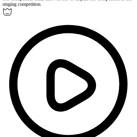
singing competition.