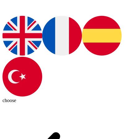
choose