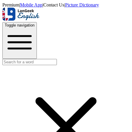
Premium
|
Mobile App
|
Contact Us
|
Picture Dictionary
Toggle navigation