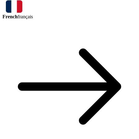
French
français