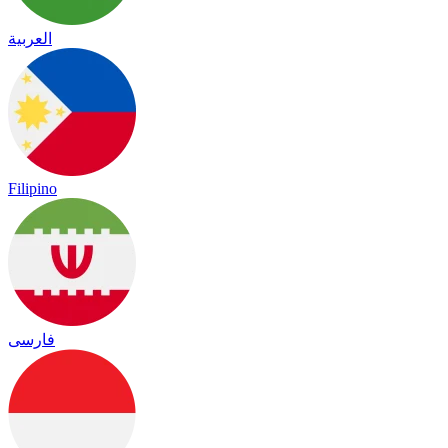
العربية
Filipino
فارسی