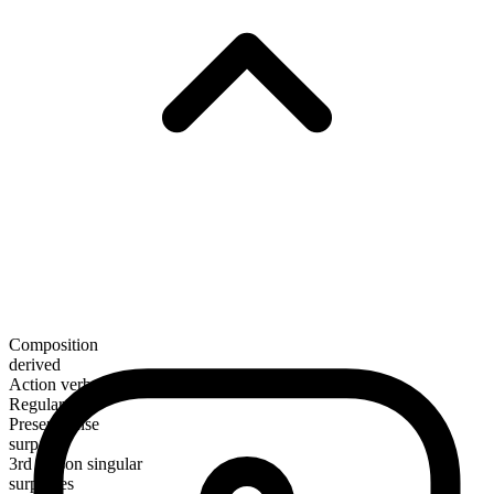
Composition
derived
Action verb
Regular
Present tense
surpass
3rd person singular
surpasses