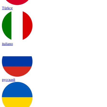
Türkçe
italiano
русский