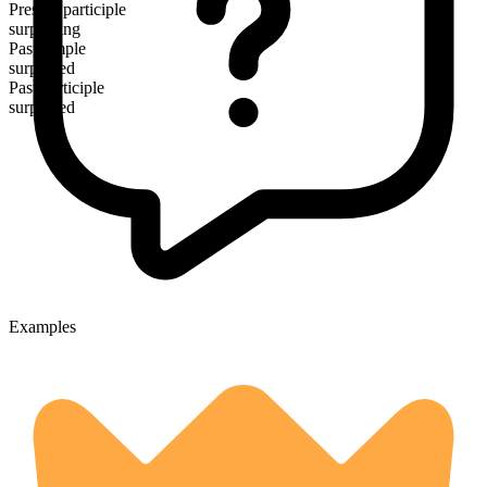
Present participle
surpassing
Past simple
surpassed
Past participle
surpassed
Examples