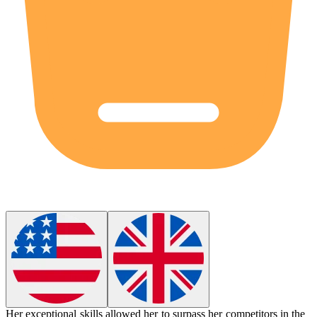
Her exceptional skills allowed her to
surpass
her competitors in the