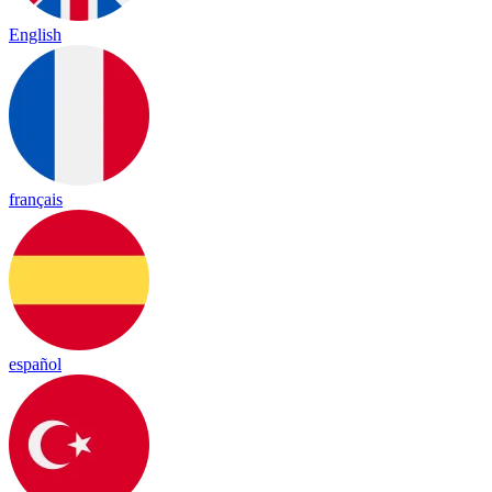
English
français
español