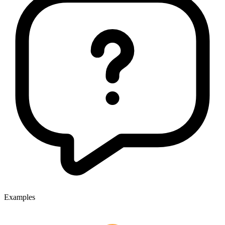
Examples