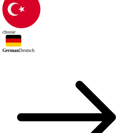
choose
German
Deutsch