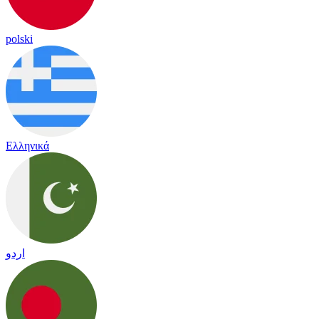
polski
Ελληνικά
اردو