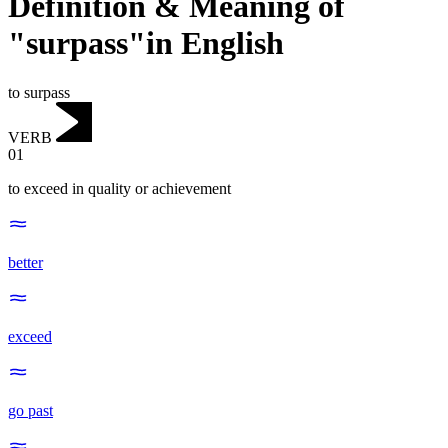
Definition & Meaning of
"surpass"in English
to surpass
VERB
01
to exceed in quality or achievement
better
exceed
go past