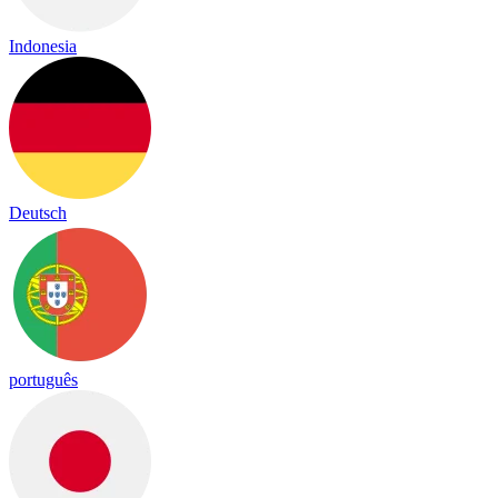
Indonesia
Deutsch
português