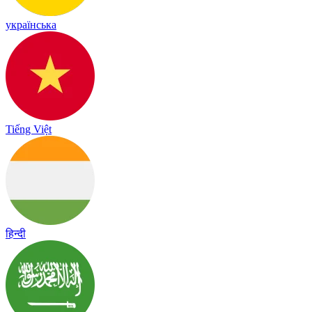
українська
Tiếng Việt
हिन्दी