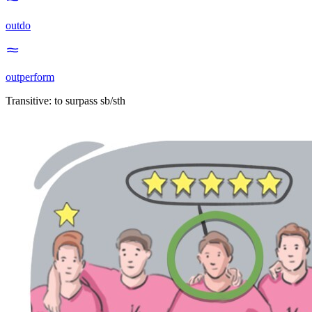
outdo
outperform
Transitive
:
to surpass
sb/sth