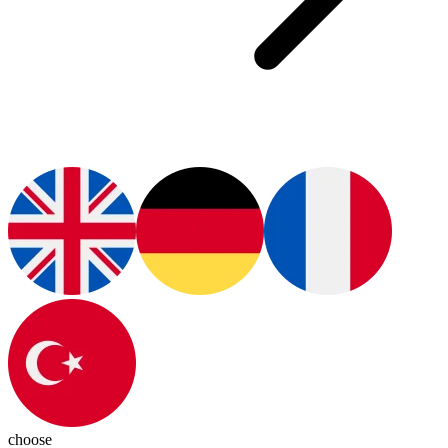
choose