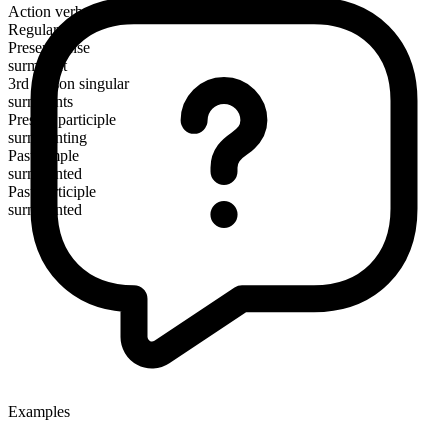
Action verb
Regular
Present tense
surmount
3rd person singular
surmounts
Present participle
surmounting
Past simple
surmounted
Past participle
surmounted
Examples