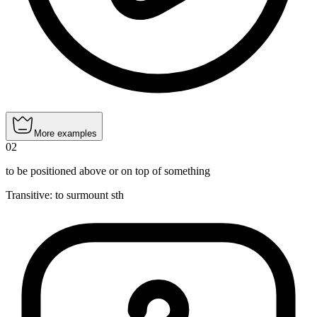
More examples
02
to be positioned above or on top of something
Transitive
:
to surmount
sth