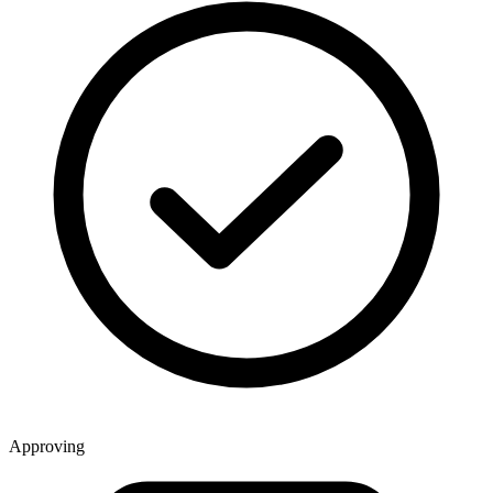
Approving