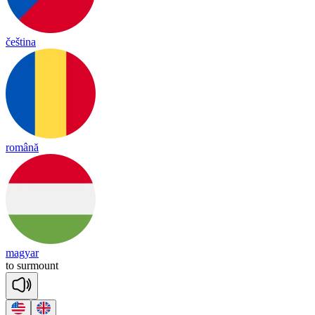
čeština
română
magyar
to
sur
mount