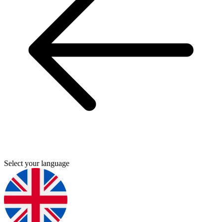
Select your language