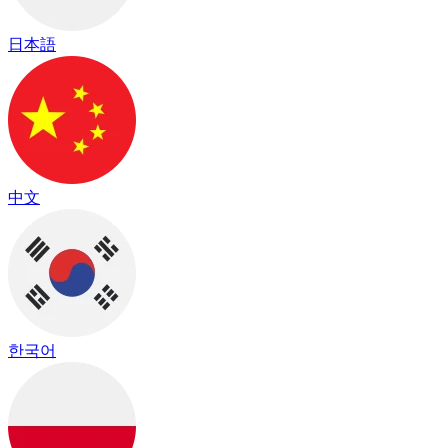
日本語
中文
한국어