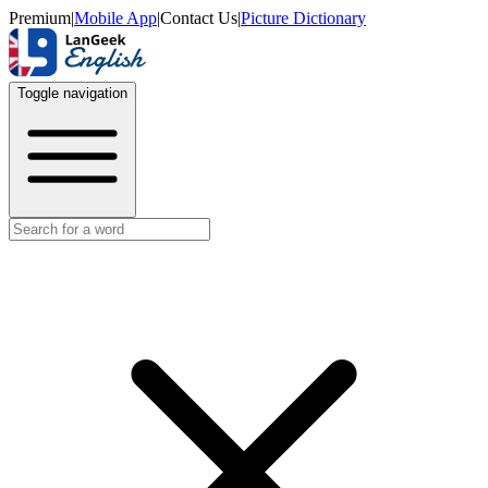
Premium
|
Mobile App
|
Contact Us
|
Picture Dictionary
Toggle navigation