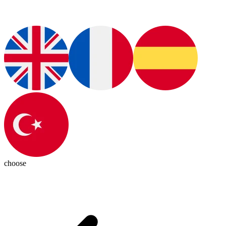
choose