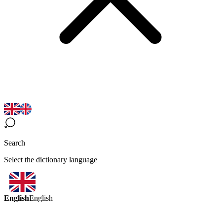
Search
Select the dictionary language
English
English