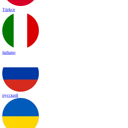
Türkçe
italiano
русский