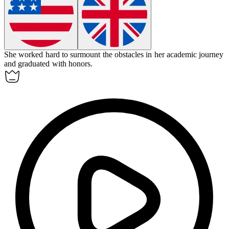
She worked hard to
surmount
the obstacles in her academic journey
and graduated with honors.