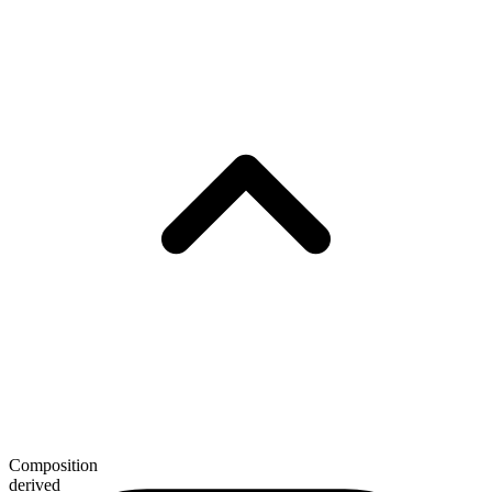
Composition
derived