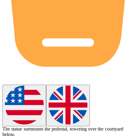
The statue
surmounts
the pedestal, towering over the courtyard
below.