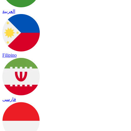
العربية
Filipino
فارسی