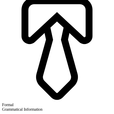
Formal
Grammatical Information