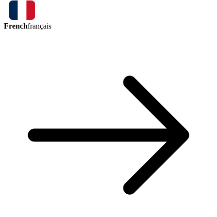
French
français