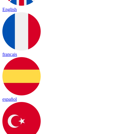
English
français
español