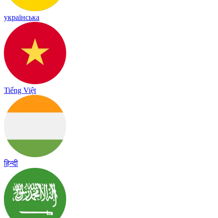
українська
Tiếng Việt
हिन्दी