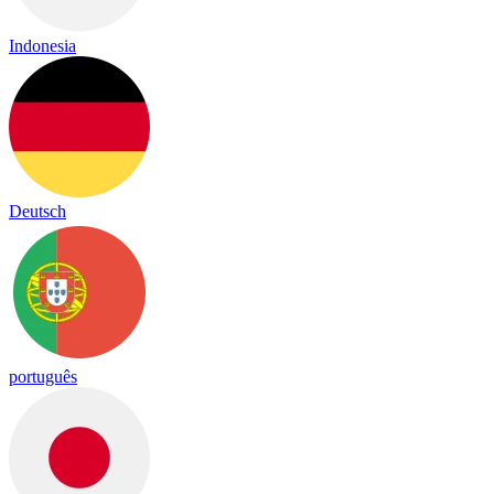
Indonesia
Deutsch
português