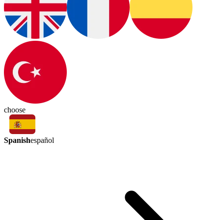
choose
Spanish
español