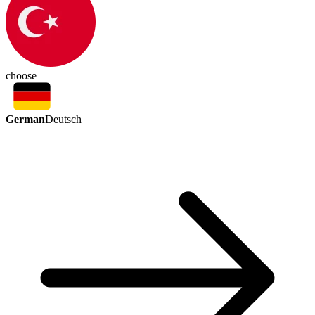
choose
German
Deutsch