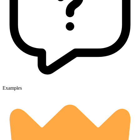
Examples