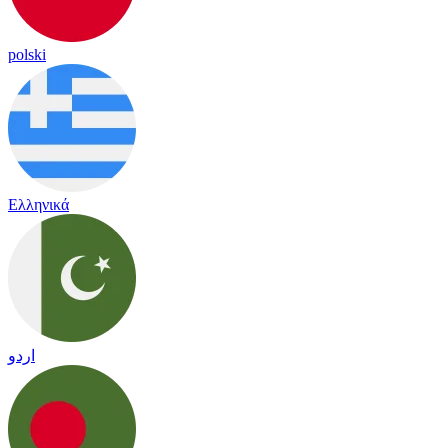
polski
Ελληνικά
اردو