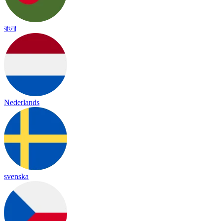
বাংলা
Nederlands
svenska