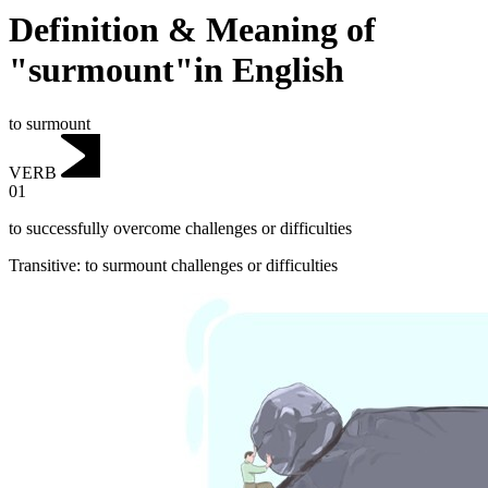
Definition & Meaning of
"surmount"in English
to surmount
VERB
01
to successfully overcome challenges or difficulties
Transitive
:
to surmount
challenges or difficulties