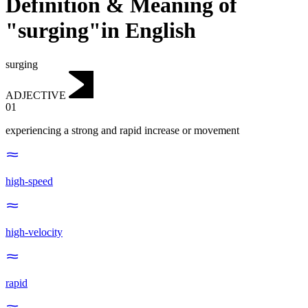
Definition & Meaning of
"surging"in English
surging
ADJECTIVE
01
experiencing a strong and rapid increase or movement
high-speed
high-velocity
rapid