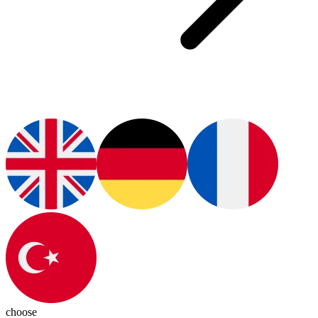
choose