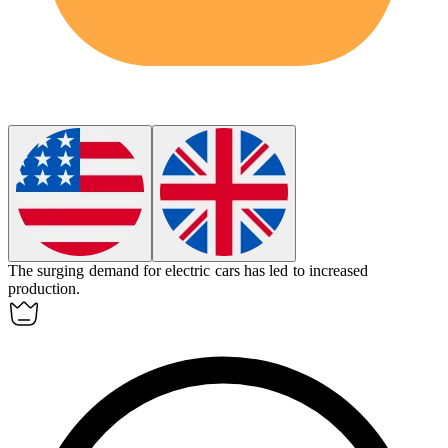
The surging demand for electric cars has led to increased
production.