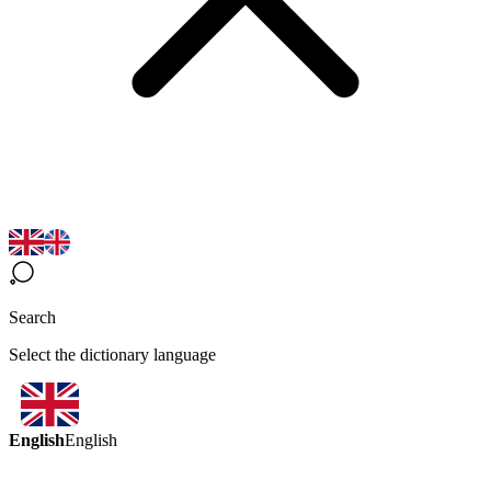
Search
Select the dictionary language
English
English