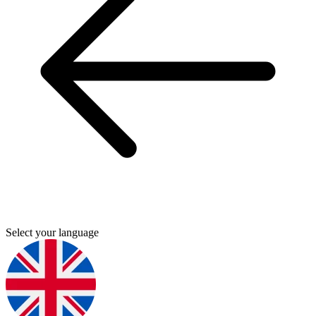
Select your language