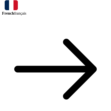
French
français