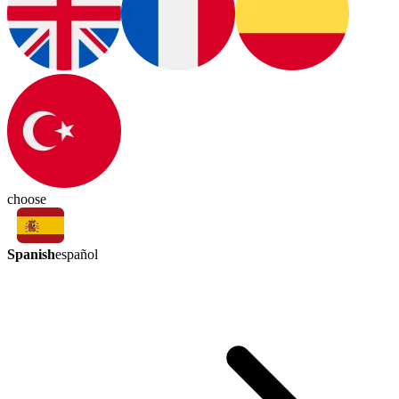
choose
Spanish
español