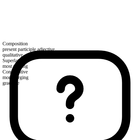
Composition
present participle adjective
qualitative
Superlative
most surging
Comparative
more surging
gradable