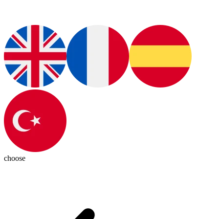
choose