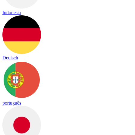
Indonesia
Deutsch
português