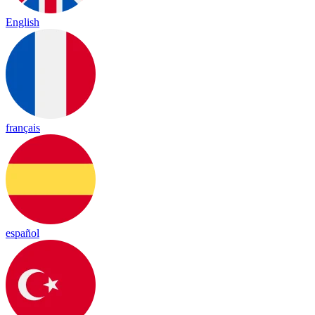
English
français
español