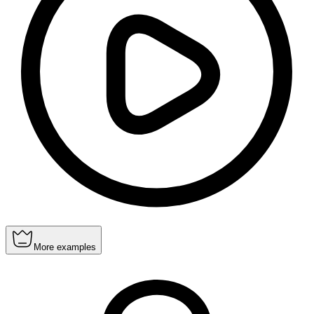
More examples