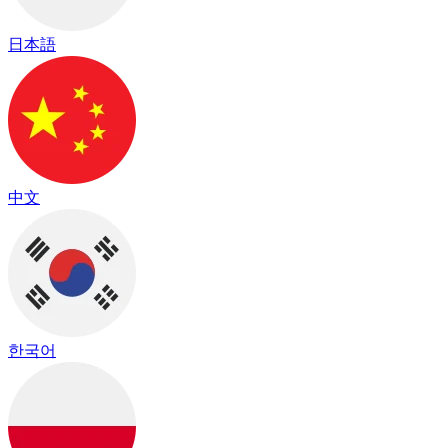
日本語
中文
한국어