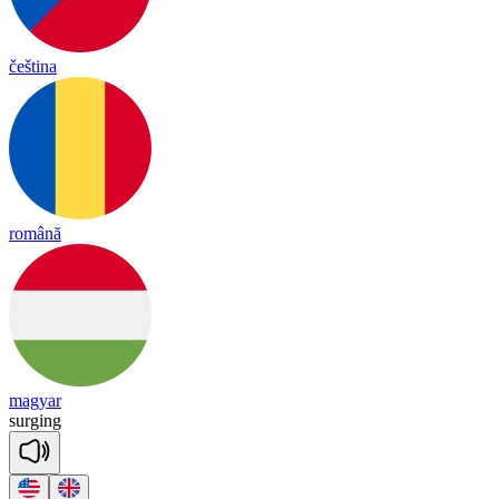
čeština
română
magyar
sur
ging