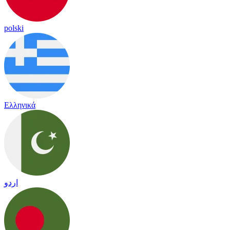
polski
Ελληνικά
اردو