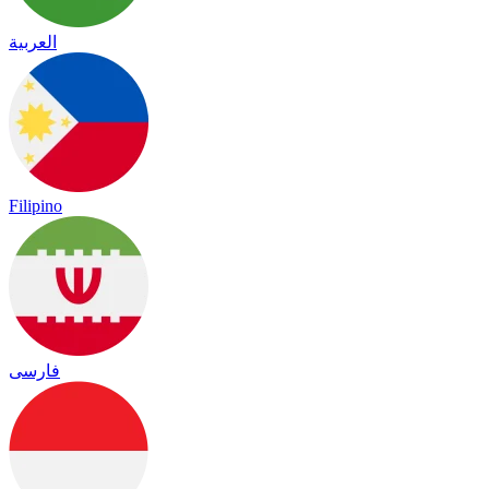
العربية
Filipino
فارسی