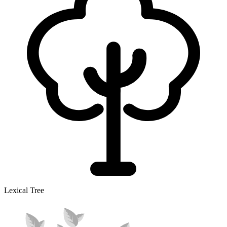
Lexical Tree