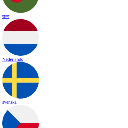
বাংলা
Nederlands
svenska