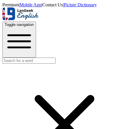
Premium
|
Mobile App
|
Contact Us
|
Picture Dictionary
Toggle navigation