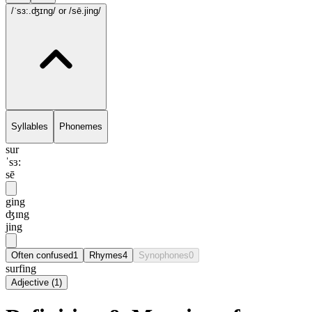
/ˈsɜ:.ʤɪng/
or /sē.jing/
Syllables
Phonemes
sur
ˈsɜ:
sē
ging
ʤɪng
jing
Often confused
1
Rhymes
4
Synophones
0
surfing
Adjective
(
1
)