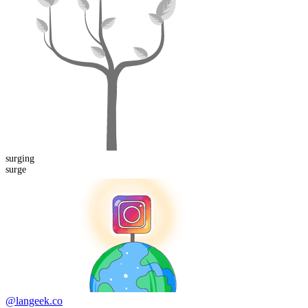
surging
surge
@langeek.co