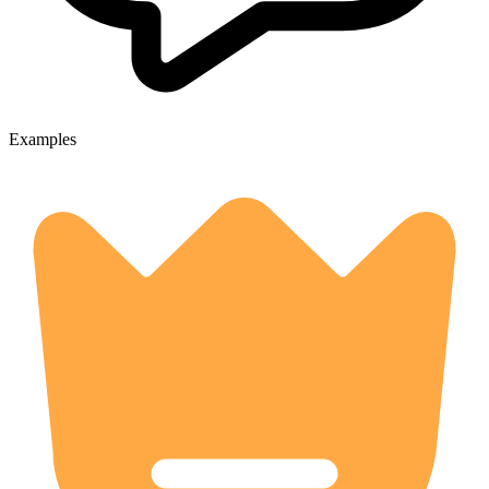
Examples