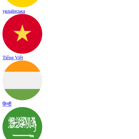
українська
Tiếng Việt
हिन्दी