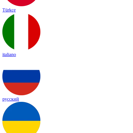
Türkçe
italiano
русский