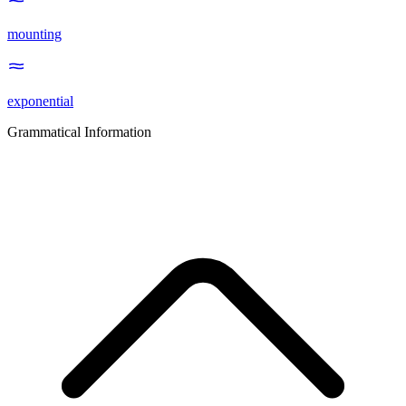
mounting
exponential
Grammatical Information