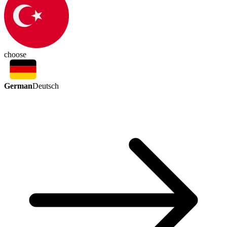
choose
German
Deutsch