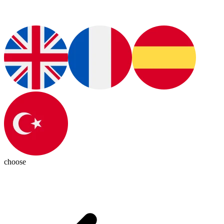
choose