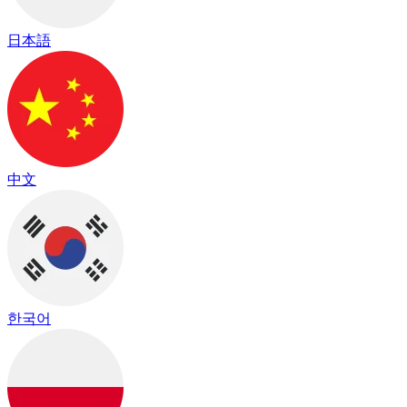
日本語
中文
한국어