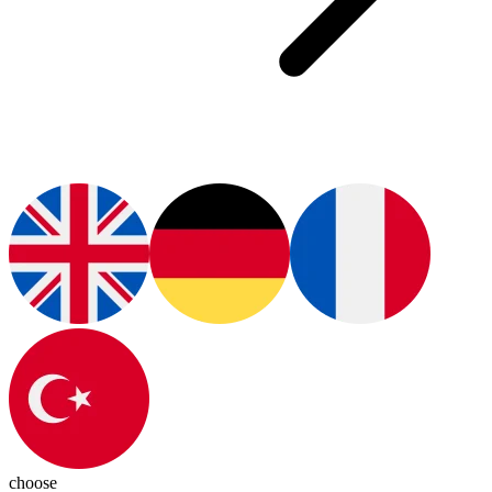
choose