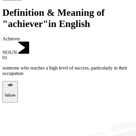
Definition & Meaning of
"achiever"in English
Achiever
NOUN
01
someone who reaches a high level of success, particularly in their
occupation
failure