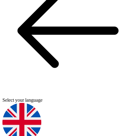
Select your language