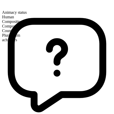
Animacy status
Human
Composition
Compound
Countable
Plural form
achievers