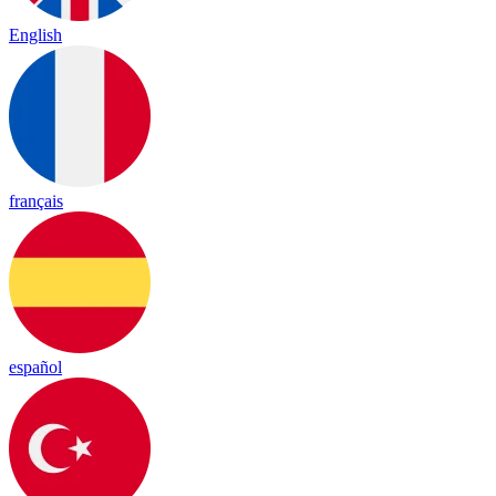
English
français
español