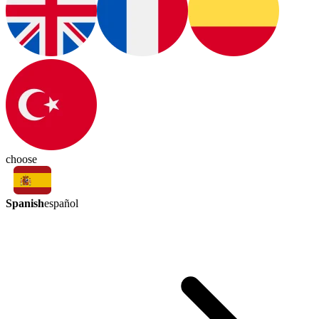
choose
Spanish
español