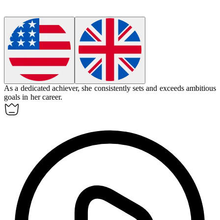
As a dedicated
achiever
, she consistently sets and exceeds ambitious
goals in her career.