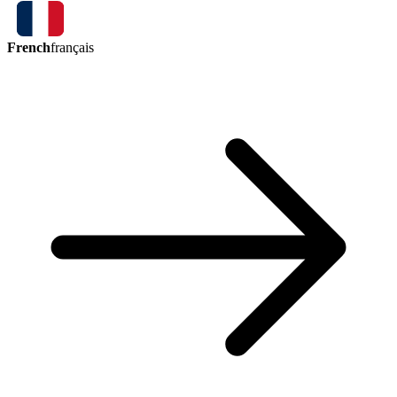
French
français