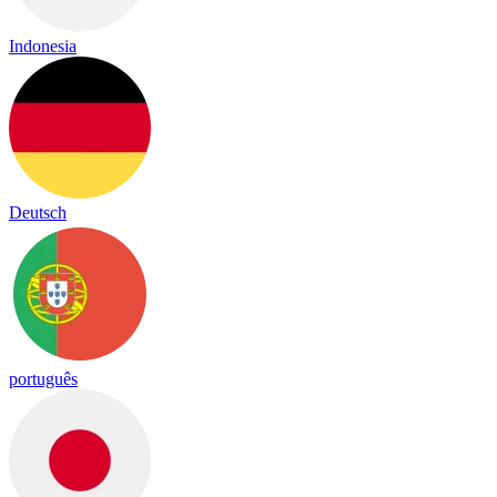
Indonesia
Deutsch
português