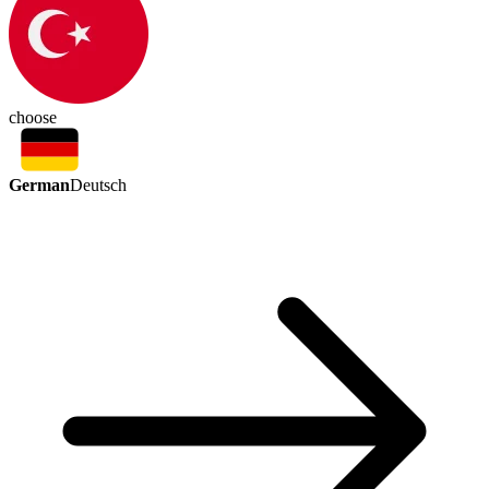
choose
German
Deutsch