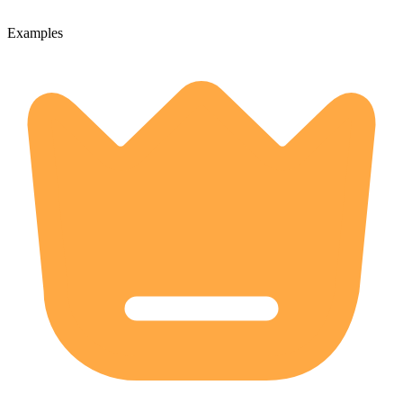
Examples