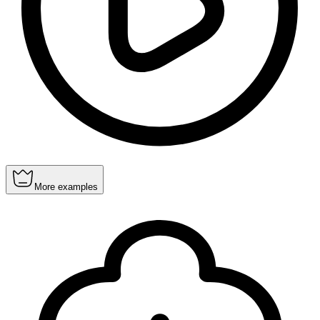
More examples