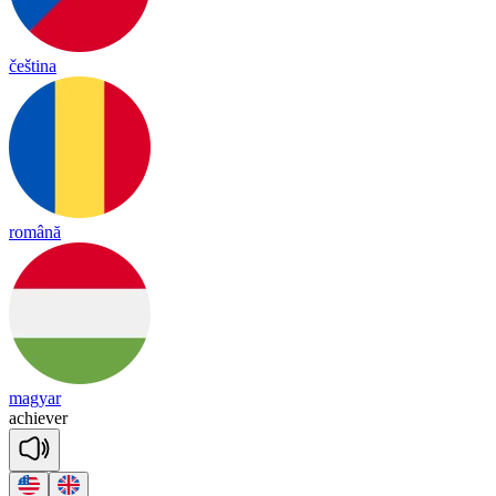
čeština
română
magyar
a
chie
ver