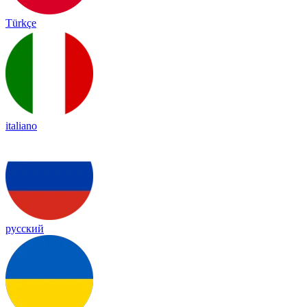
Türkçe
italiano
русский