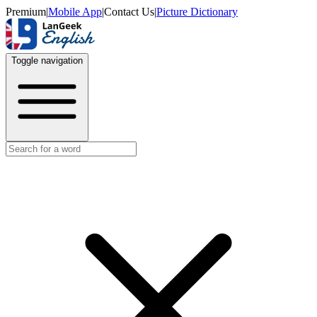
Premium
|
Mobile App
|
Contact Us
|
Picture Dictionary
Toggle navigation