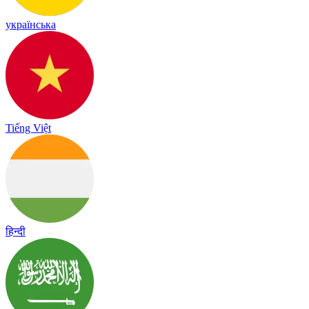
українська
Tiếng Việt
हिन्दी