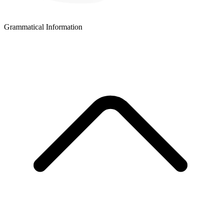
Grammatical Information