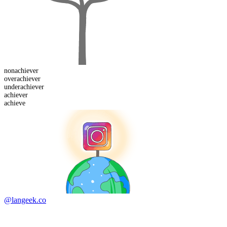
non
achiever
over
achiever
under
achiever
achiever
achieve
@langeek.co