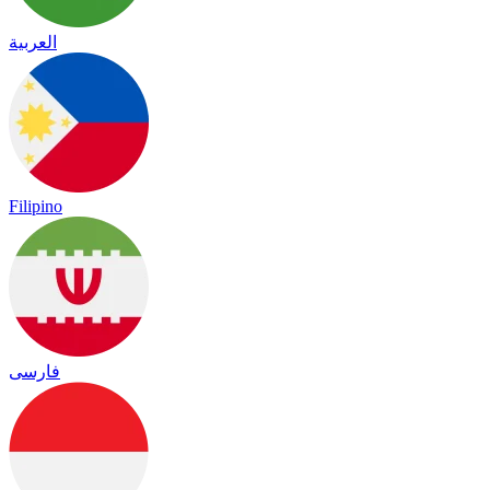
العربية
Filipino
فارسی