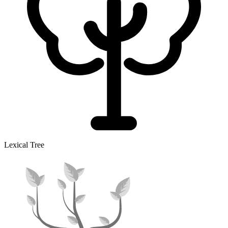
Lexical Tree