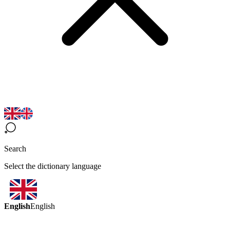
Search
Select the dictionary language
English
English