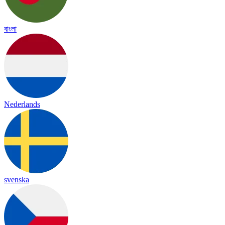
বাংলা
Nederlands
svenska