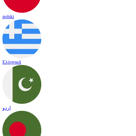
polski
Ελληνικά
اردو