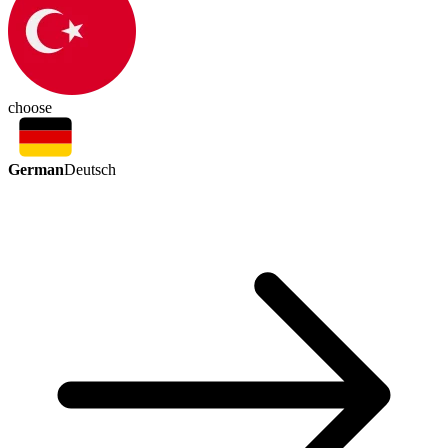
choose
German
Deutsch