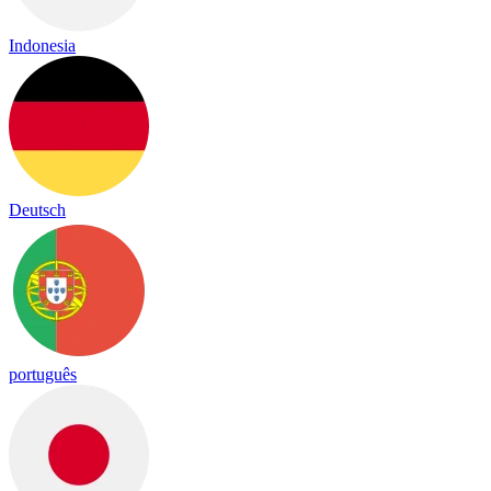
Indonesia
Deutsch
português