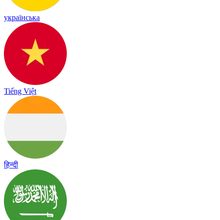
українська
Tiếng Việt
हिन्दी