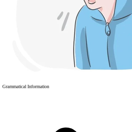
Grammatical Information