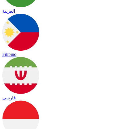
العربية
Filipino
فارسی