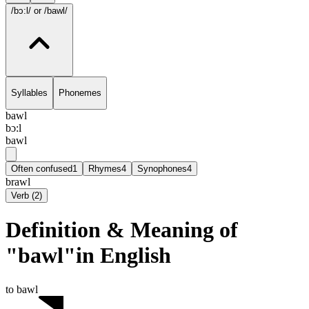
/bɔ:l/
or /bawl/
Syllables
Phonemes
bawl
bɔ:l
bawl
Often confused
1
Rhymes
4
Synophones
4
brawl
Verb
(
2
)
Definition & Meaning of
"bawl"in English
to bawl