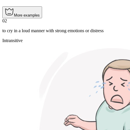
More examples
02
to cry in a loud manner with strong emotions or distress
Intransitive