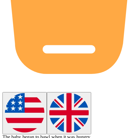
The baby began to
bawl
when it was hungry.