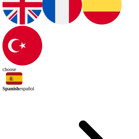
choose
Spanish
español