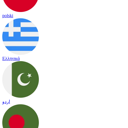
polski
Ελληνικά
اردو