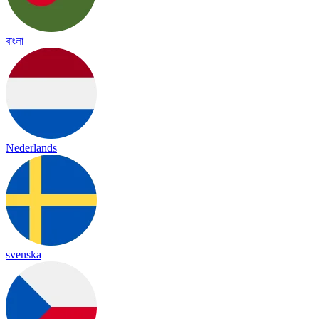
বাংলা
Nederlands
svenska