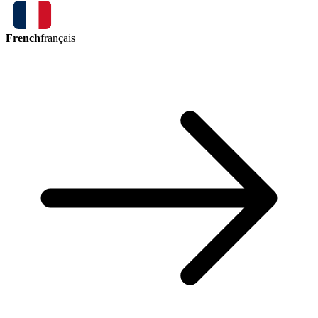
French
français