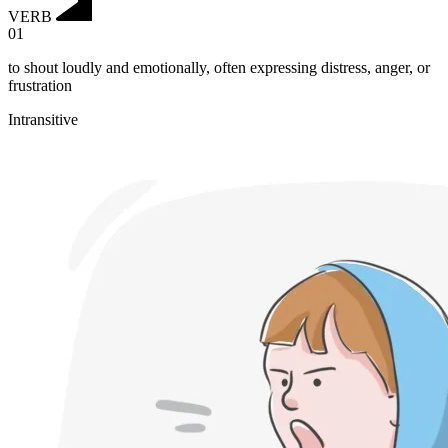
VERB
01
to shout loudly and emotionally, often expressing distress, anger, or
frustration
Intransitive