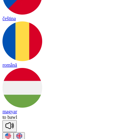
čeština
română
magyar
to
bawl