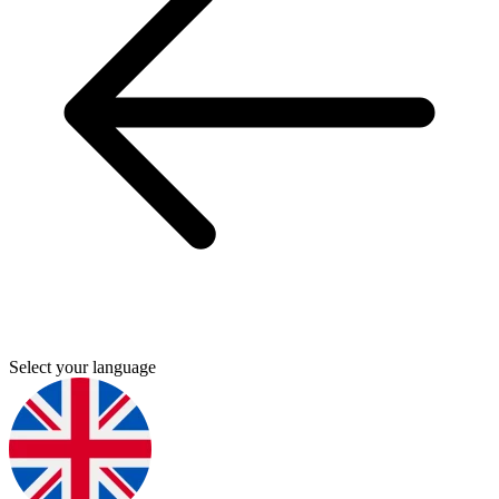
Select your language