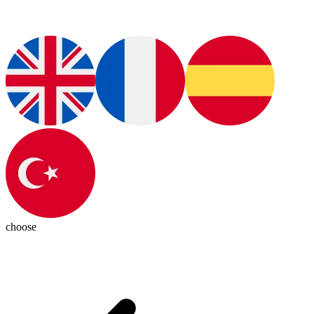
choose