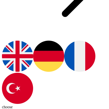
choose