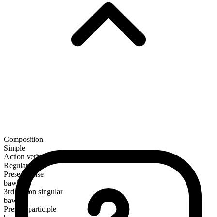
Composition
Simple
Action verb
Regular
Present tense
bawl
3rd person singular
bawls
Present participle