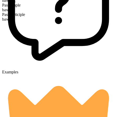
bawling
Past simple
bawled
Past participle
bawled
Examples