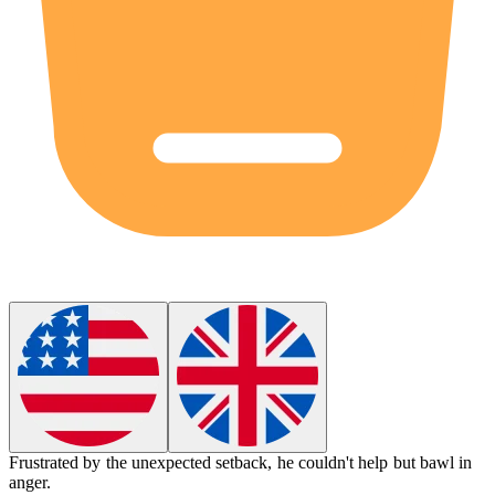
Frustrated by the unexpected setback, he couldn't help but bawl in
anger.