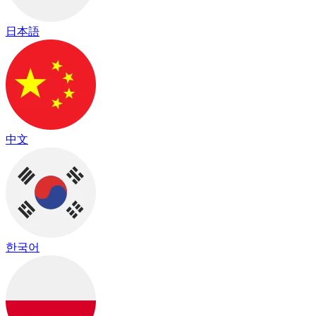
日本語
中文
한국어