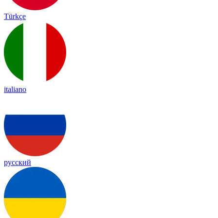
Türkçe
italiano
русский