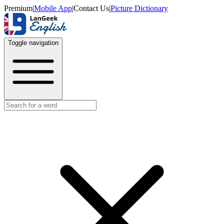
Premium
|
Mobile App
|
Contact Us
|
Picture Dictionary
Toggle navigation