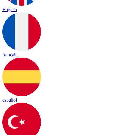
English
français
español