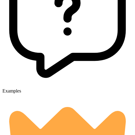
Examples