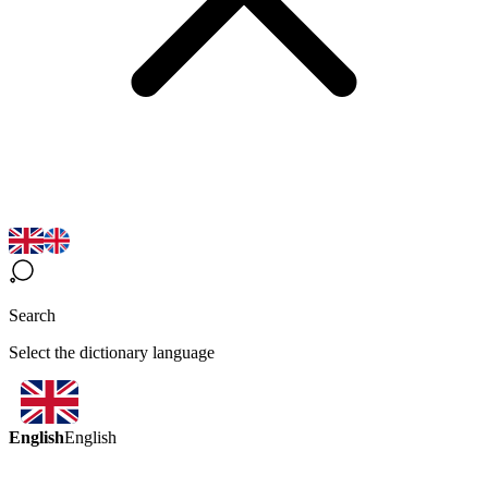
Search
Select the dictionary language
English
English