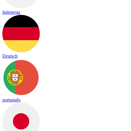
Indonesia
Deutsch
português