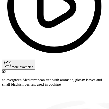
More examples
02
an evergreen Mediterranean tree with aromatic, glossy leaves and
small blackish berries, used in cooking