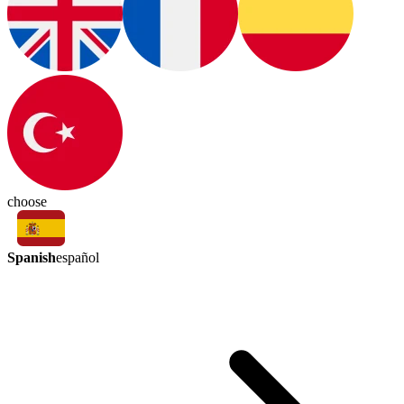
choose
Spanish
español