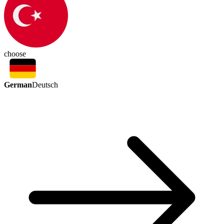
choose
German
Deutsch