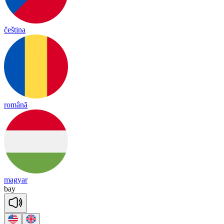
čeština
română
magyar
bay