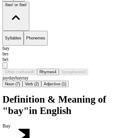
/beɪ/
or /bei/
Syllables
Phonemes
bay
beɪ
bei
Often confused
0
Rhymes
4
Synophones
0
jay
day
hay
ray
Noun
(
7
)
Verb
(
2
)
Adjective
(
1
)
Definition & Meaning of
"bay"in English
Bay