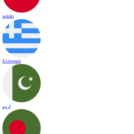
polski
Ελληνικά
اردو