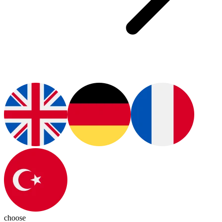
choose