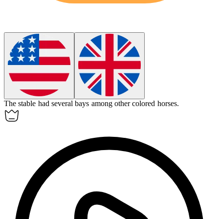
The stable had several
bays
among other colored horses.