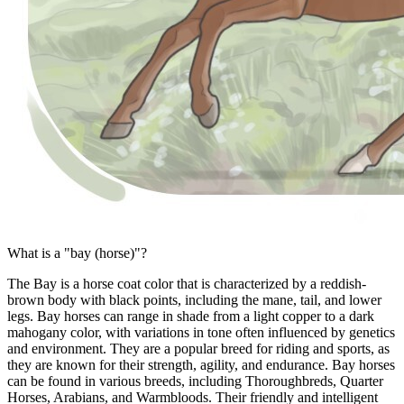
What is a "bay (horse)"?
The Bay is a horse coat color that is characterized by a reddish-
brown body with black points, including the mane, tail, and lower
legs. Bay horses can range in shade from a light copper to a dark
mahogany color, with variations in tone often influenced by genetics
and environment. They are a popular breed for riding and sports, as
they are known for their strength, agility, and endurance. Bay horses
can be found in various breeds, including Thoroughbreds, Quarter
Horses, Arabians, and Warmbloods. Their friendly and intelligent