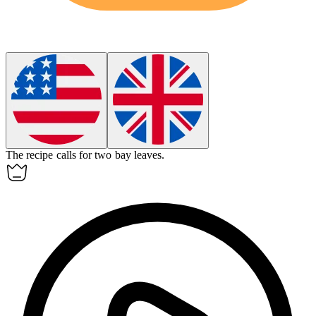
The recipe calls for two
bay
leaves.