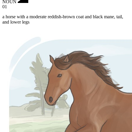
NOUN
01
a horse with a moderate reddish-brown coat and black mane, tail,
and lower legs