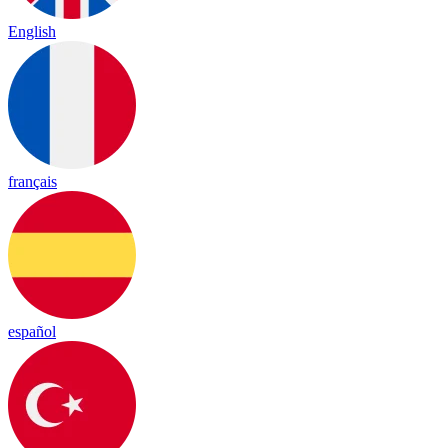
English
français
español