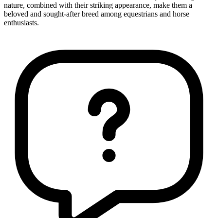
nature, combined with their striking appearance, make them a
beloved and sought-after breed among equestrians and horse
enthusiasts.