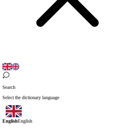
Search
Select the dictionary language
English
English