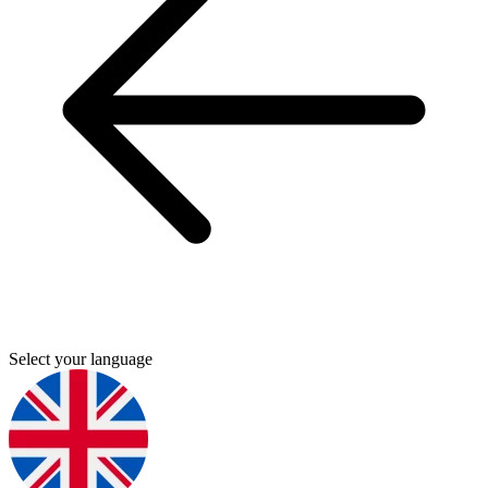
Select your language