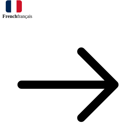
French
français