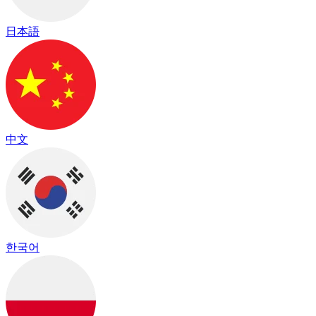
日本語
中文
한국어