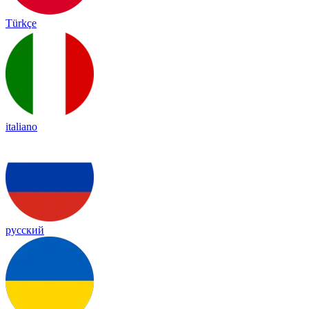
Türkçe
italiano
русский