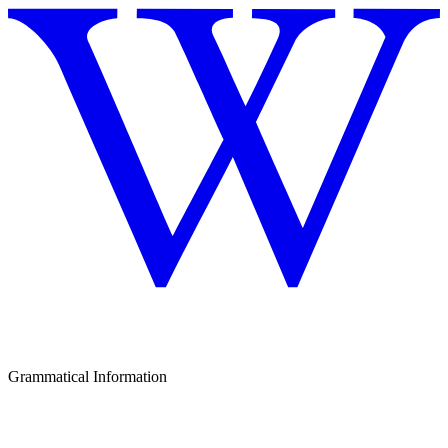
Grammatical Information