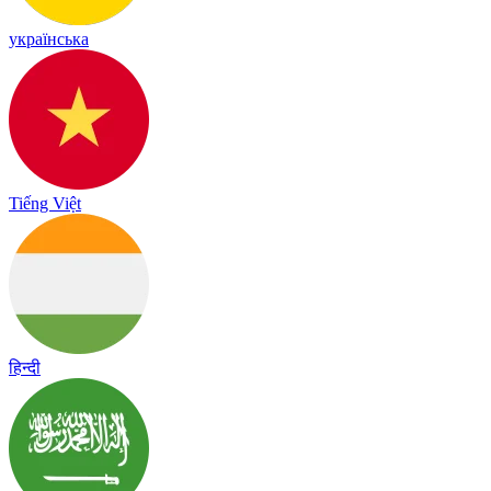
українська
Tiếng Việt
हिन्दी