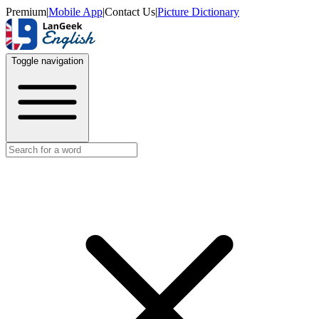
Premium
|
Mobile App
|
Contact Us
|
Picture Dictionary
Toggle navigation