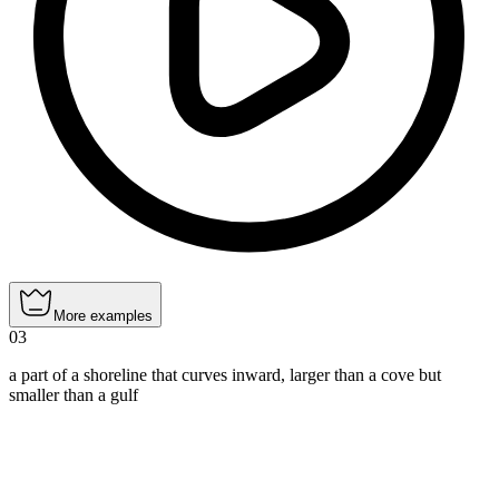
More examples
03
a part of a shoreline that curves inward, larger than a cove but
smaller than a gulf