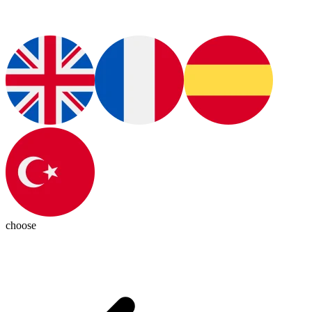
choose