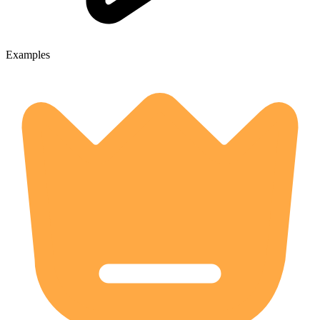
Examples