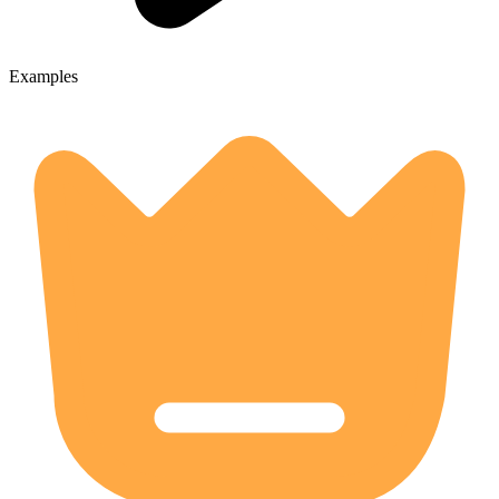
Examples