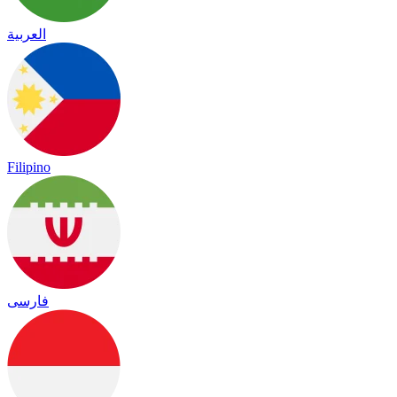
العربية
Filipino
فارسی