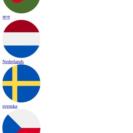
বাংলা
Nederlands
svenska