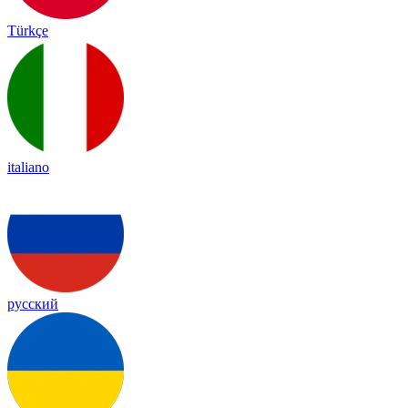
Türkçe
italiano
русский