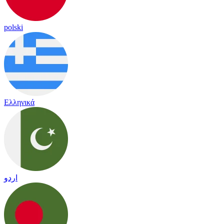
polski
Ελληνικά
اردو