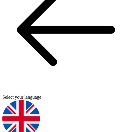
Select your language