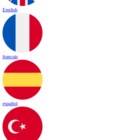
English
français
español