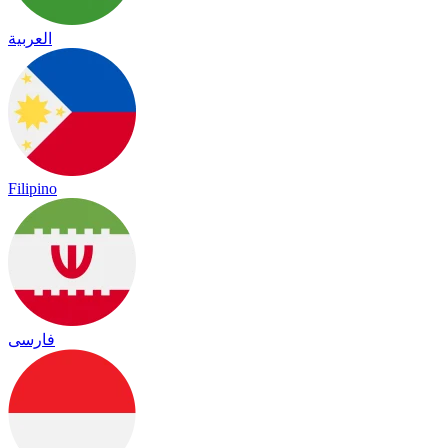
العربية
Filipino
فارسی