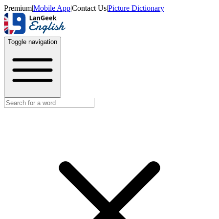
Premium
|
Mobile App
|
Contact Us
|
Picture Dictionary
Toggle navigation