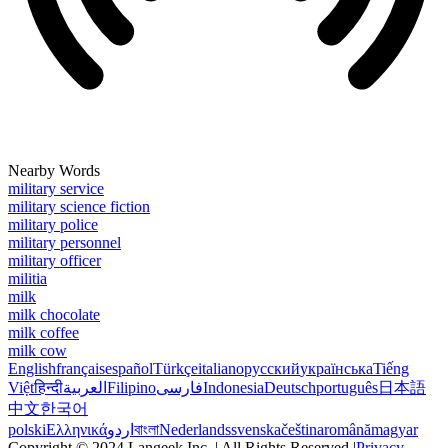
Nearby Words
military service
military science fiction
military police
military personnel
military officer
militia
milk
milk chocolate
milk coffee
milk cow
English
français
español
Türkçe
italiano
русский
українська
Tiếng
Việt
हिन्दी
العربية
Filipino
فارسی
Indonesia
Deutsch
português
日本語
中文
한국어
polski
Ελληνικά
اردو
বাংলা
Nederlands
svenska
čeština
română
magyar
Copyright © 2024 Langeek Inc. | All Rights Reserved |
Privacy