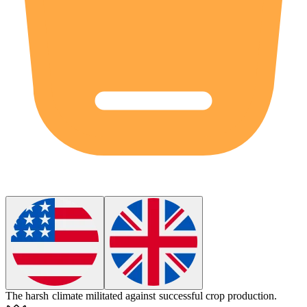
The harsh climate
militated
against successful crop production.