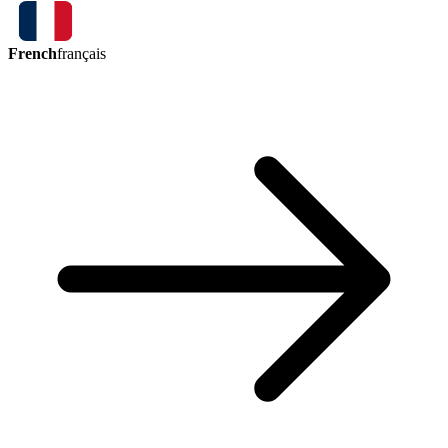
French
français