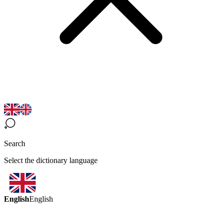
Search
Select the dictionary language
English
English