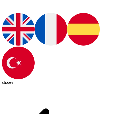
choose