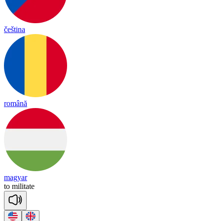
čeština
română
magyar
to
mi
li
tate