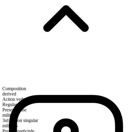
Composition
derived
Action verb
Regular
Present tense
militate
3rd person singular
militates
Present participle