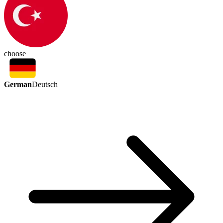
choose
German
Deutsch