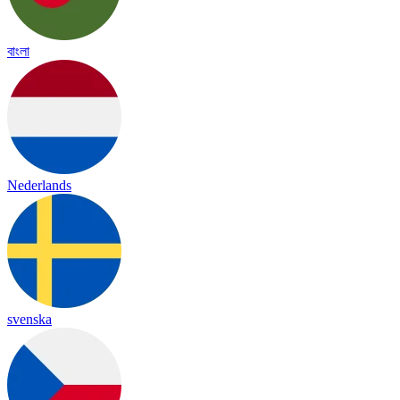
বাংলা
Nederlands
svenska