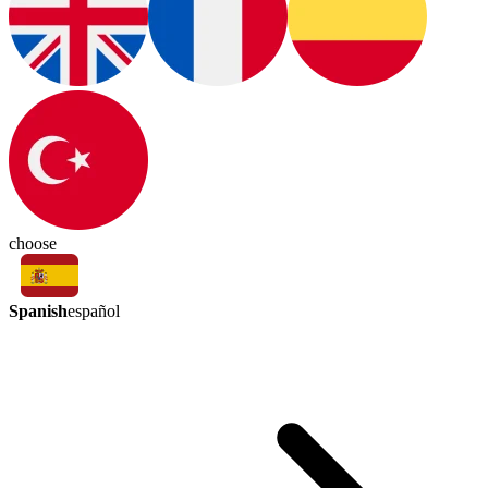
choose
Spanish
español