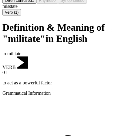
Often confused
1
Rhymes
0
Synophones
0
misstate
Verb
(
1
)
Definition & Meaning of
"militate"in English
to militate
VERB
01
to act as a powerful factor
Grammatical Information