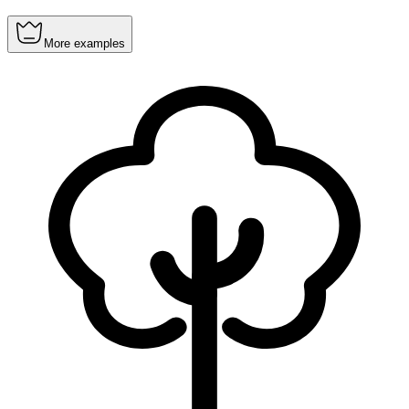
More examples