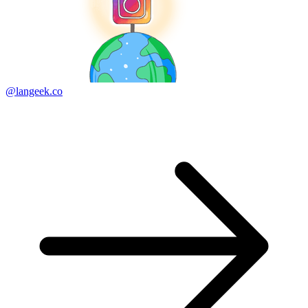
@langeek.co