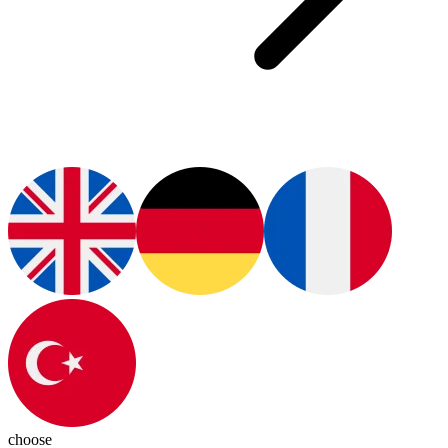
choose