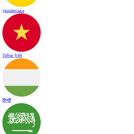
українська
Tiếng Việt
हिन्दी