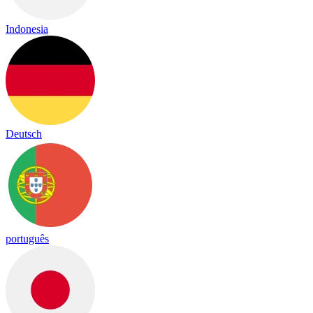
Indonesia
Deutsch
português