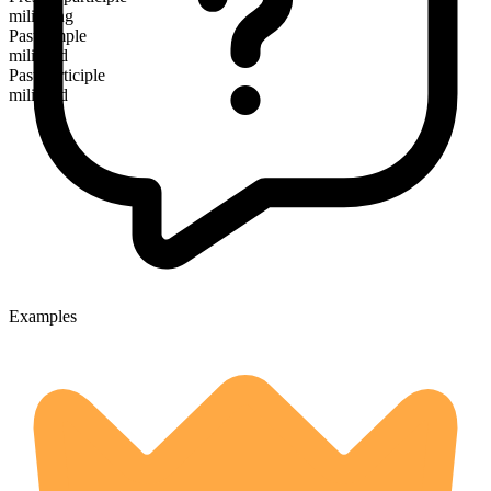
militating
Past simple
militated
Past participle
militated
Examples