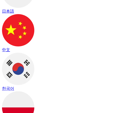
日本語
中文
한국어