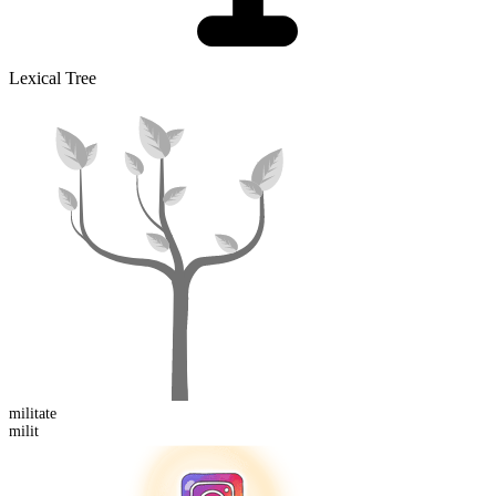
Lexical Tree
milit
ate
milit