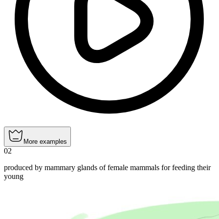
More examples
02
produced by mammary glands of female mammals for feeding their
young