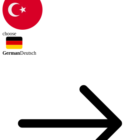
choose
German
Deutsch