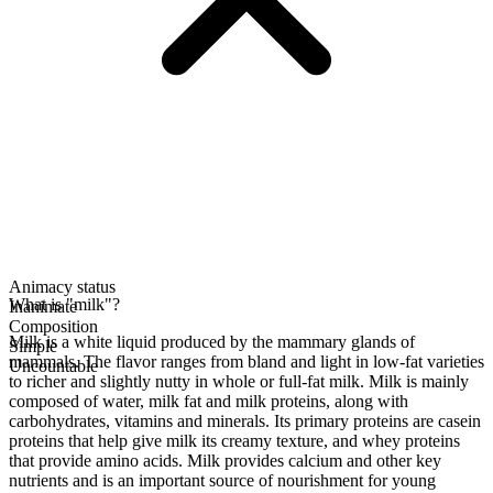
Animacy status
What is "milk"?
Inanimate
Composition
Milk is a white liquid produced by the mammary glands of
Simple
mammals. The flavor ranges from bland and light in low-fat varieties
Uncountable
to richer and slightly nutty in whole or full-fat milk. Milk is mainly
composed of water, milk fat and milk proteins, along with
carbohydrates, vitamins and minerals. Its primary proteins are casein
proteins that help give milk its creamy texture, and whey proteins
that provide amino acids. Milk provides calcium and other key
nutrients and is an important source of nourishment for young