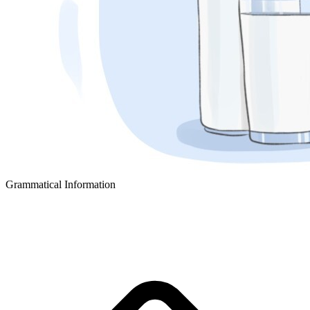
Grammatical Information