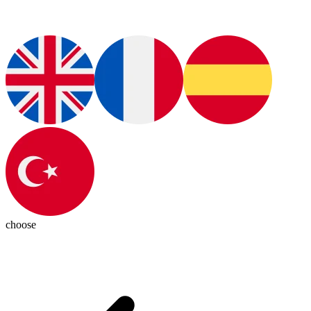
choose