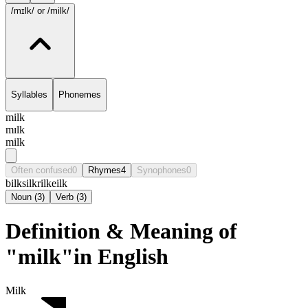
/mɪlk/
or /milk/
Syllables
Phonemes
milk
mɪlk
milk
Often confused
0
Rhymes
4
Synophones
0
bilk
silk
rilke
ilk
Noun
(
3
)
Verb
(
3
)
Definition & Meaning of
"milk"in English
Milk