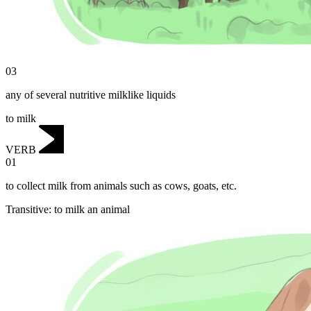
03
any of several nutritive milklike liquids
to milk
VERB
01
to collect milk from animals such as cows, goats, etc.
Transitive
:
to milk
an animal