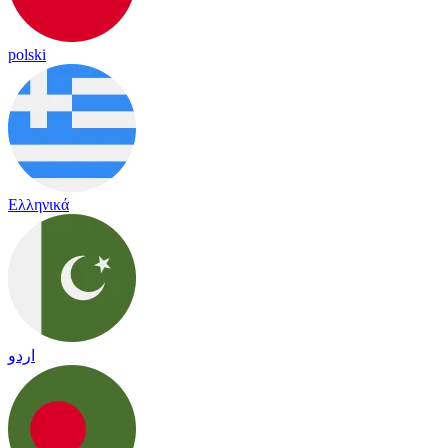
polski
Ελληνικά
اردو