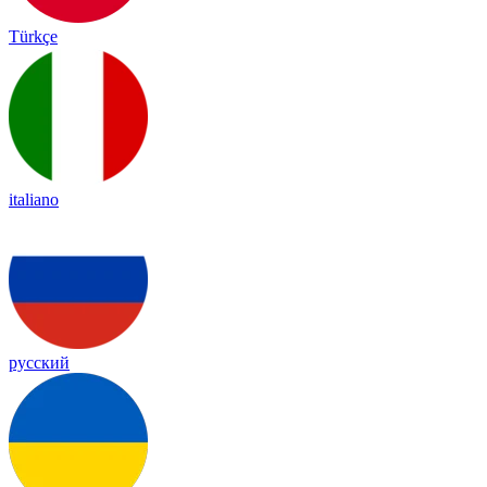
Türkçe
italiano
русский