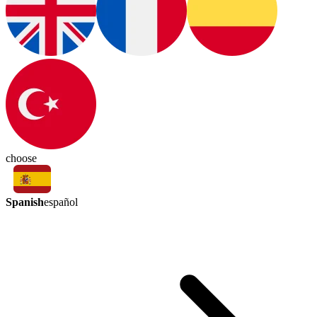
choose
Spanish
español