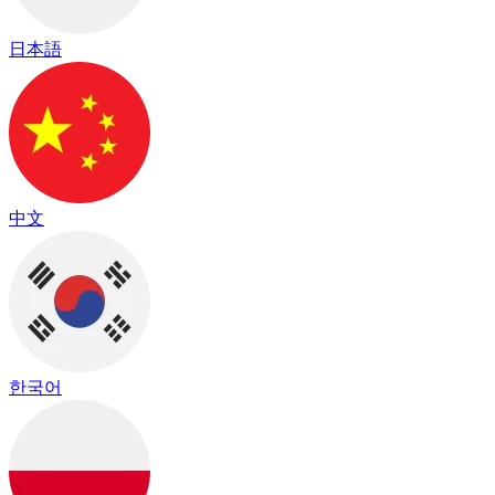
日本語
中文
한국어