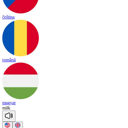
čeština
română
magyar
milk