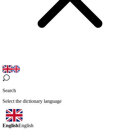
Search
Select the dictionary language
English
English