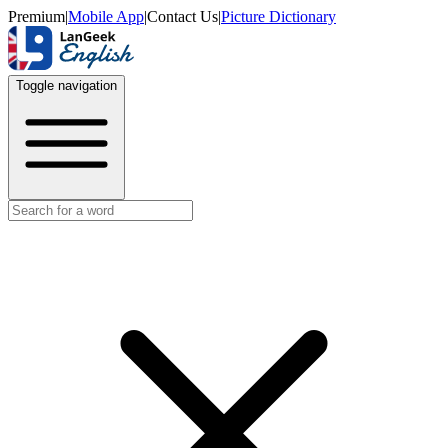
Premium
|
Mobile App
|
Contact Us
|
Picture Dictionary
Toggle navigation