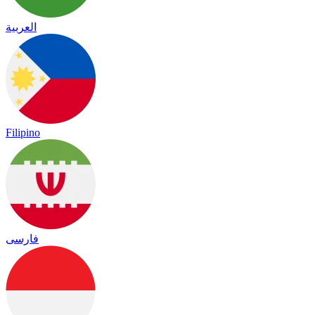
العربية
Filipino
فارسی