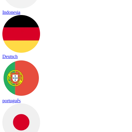
Indonesia
Deutsch
português