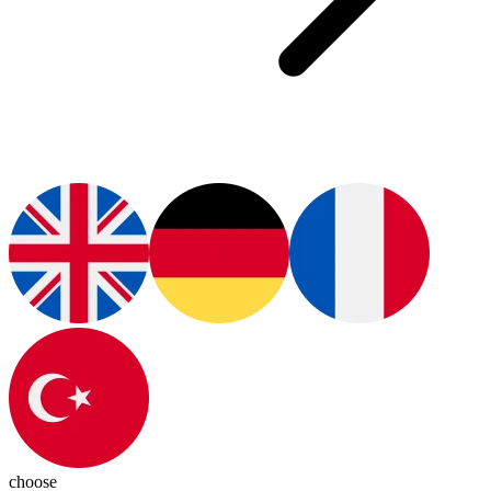
choose