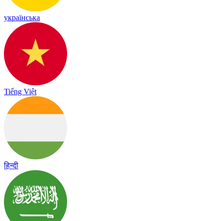
українська
Tiếng Việt
हिन्दी