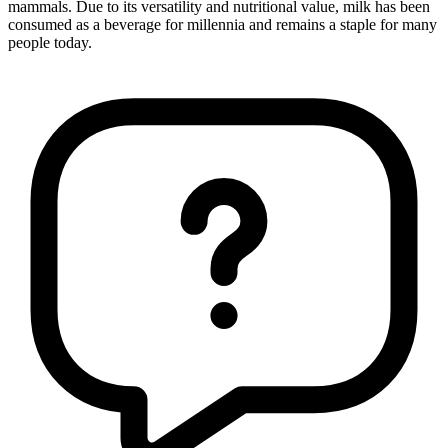
mammals. Due to its versatility and nutritional value, milk has been
consumed as a beverage for millennia and remains a staple for many
people today.