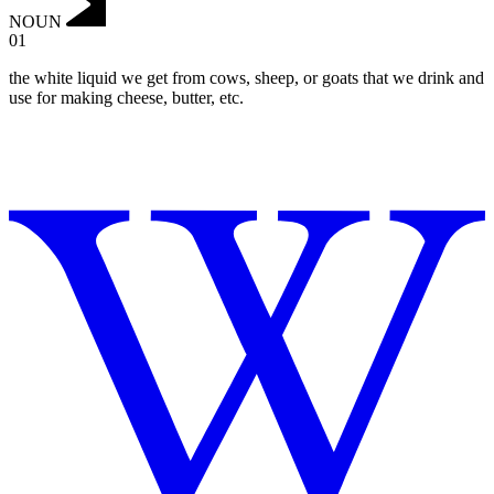
NOUN
01
the white liquid we get from cows, sheep, or goats that we drink and
use for making cheese, butter, etc.