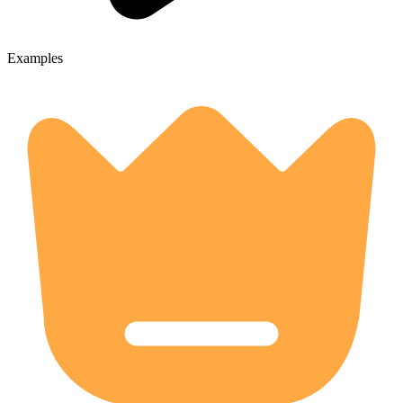
Examples