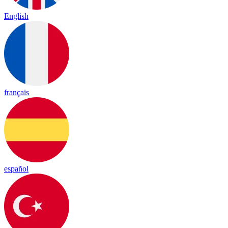
English
français
español