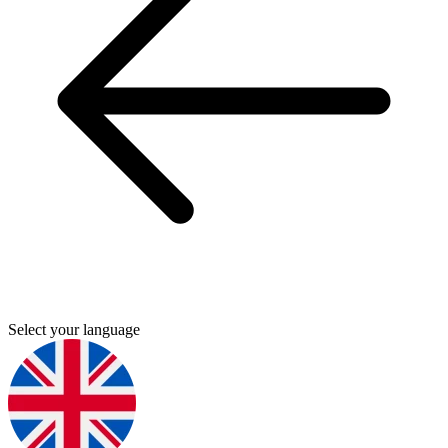
Select your language