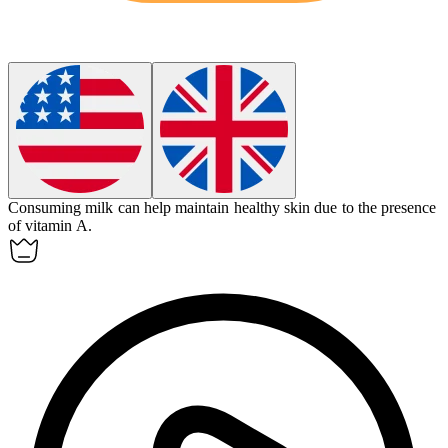
Consuming milk can help maintain healthy skin due to the presence
of vitamin A.