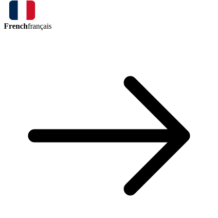
French
français