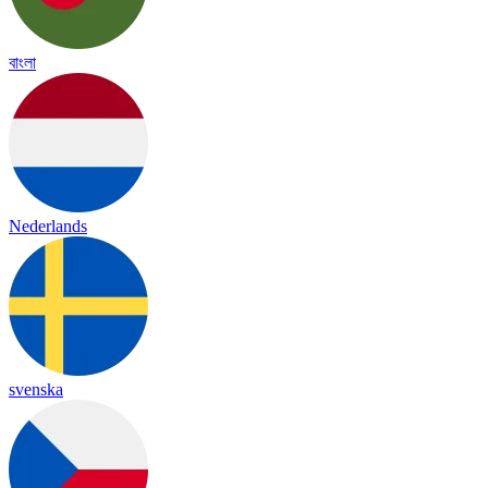
বাংলা
Nederlands
svenska