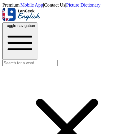
Premium
|
Mobile App
|
Contact Us
|
Picture Dictionary
Toggle navigation