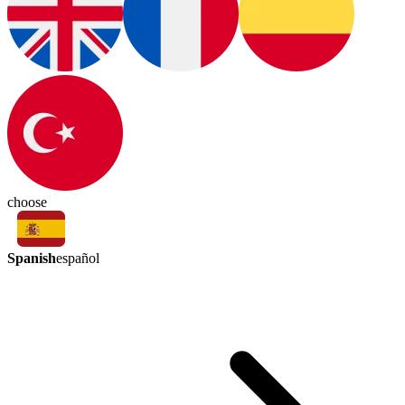
choose
Spanish
español