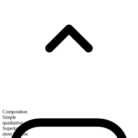
Composition
Simple
qualitative
Superlative
most maroon