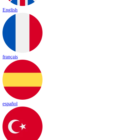
English
français
español