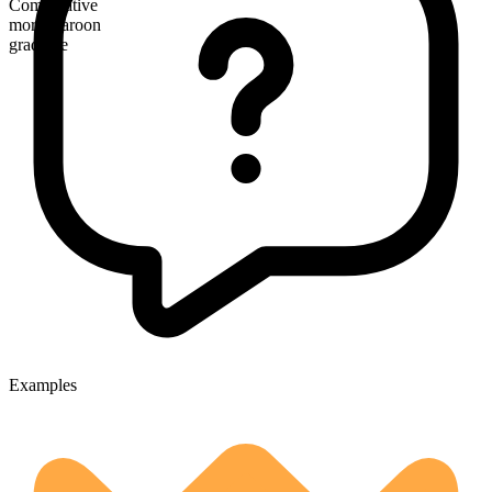
Comparative
more maroon
gradable
Examples