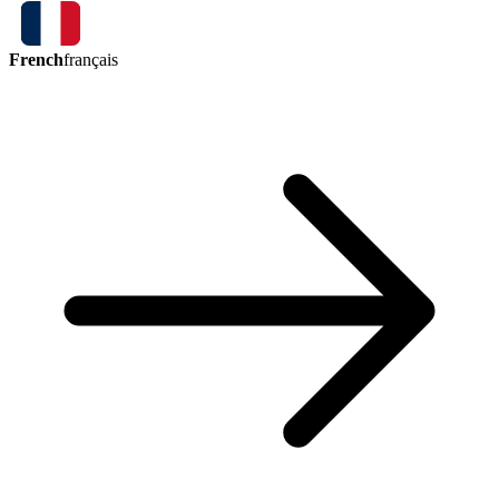
French
français