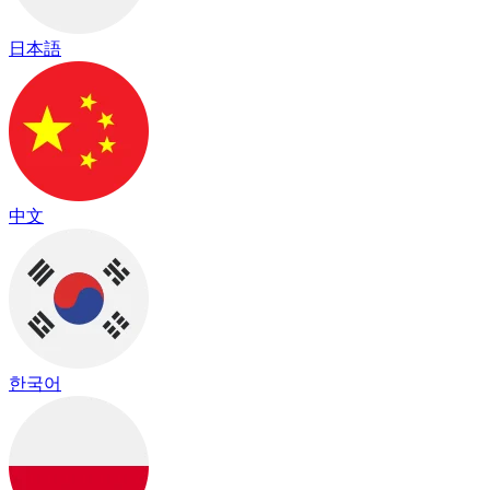
日本語
中文
한국어