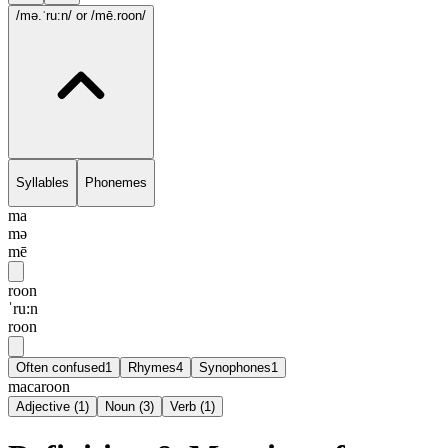
/mə.ˈru:n/
or /mē.roon/
Syllables
Phonemes
ma
mə
mē
roon
ˈru:n
roon
Often confused
1
Rhymes
4
Synophones
1
macaroon
Adjective
(
1
)
Noun
(
3
)
Verb
(
1
)