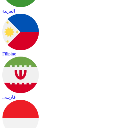
العربية
Filipino
فارسی