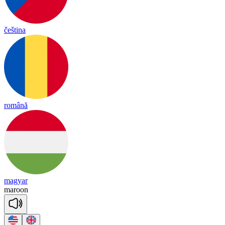
čeština
română
magyar
ma
roon