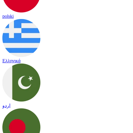
polski
Ελληνικά
اردو