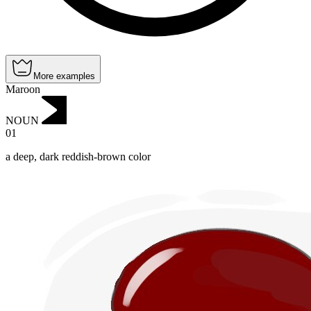
More examples
Maroon
NOUN
01
a deep, dark reddish-brown color