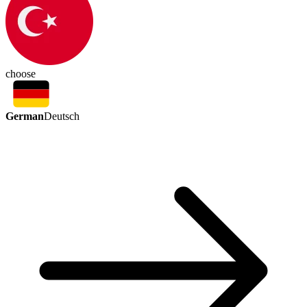
choose
German
Deutsch