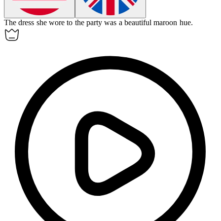
The dress she wore to the party was a beautiful maroon hue.