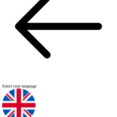
Select your language