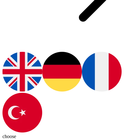
choose