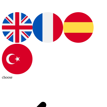
choose