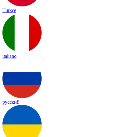
Türkçe
italiano
русский