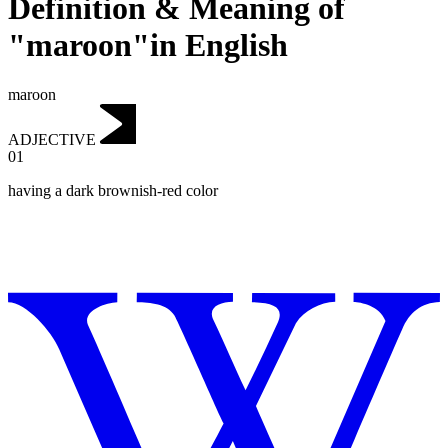
Definition & Meaning of
"maroon"in English
maroon
ADJECTIVE
01
having a dark brownish-red color