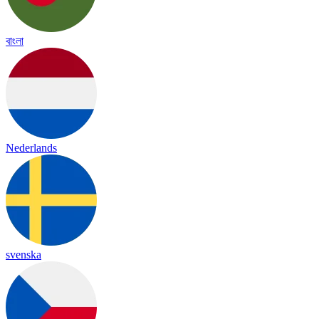
বাংলা
Nederlands
svenska