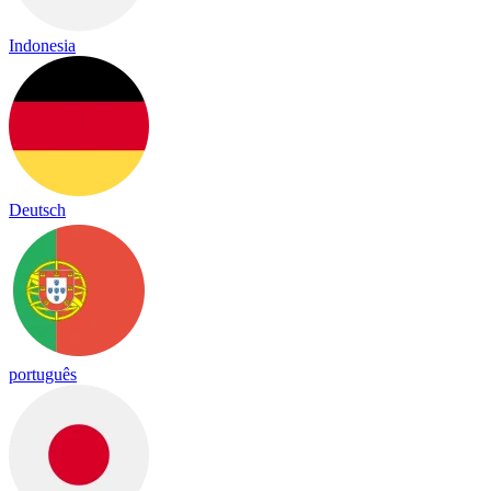
Indonesia
Deutsch
português