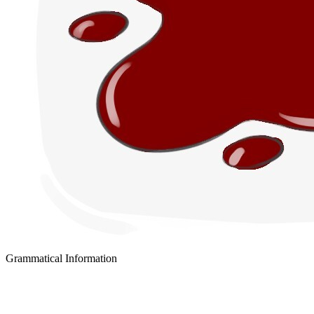
Grammatical Information