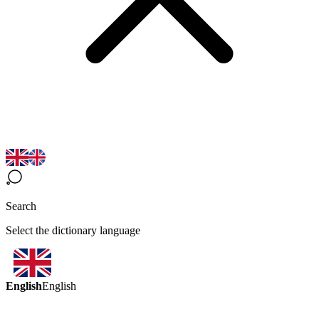
Search
Select the dictionary language
English
English