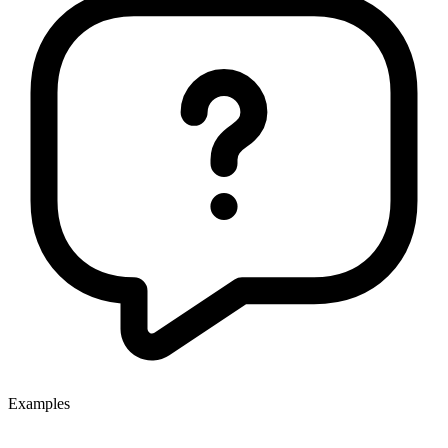
Examples