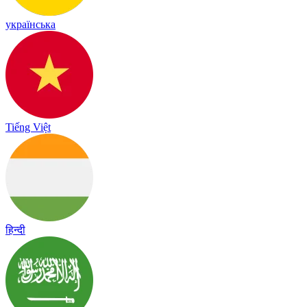
українська
Tiếng Việt
हिन्दी